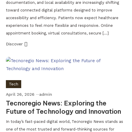
documentation, and local availability are increasingly shifting
toward connected digital platforms designed to improve
accessibility and efficiency. Patients now expect healthcare
experiences to feel more flexible and responsive. Online
appointment booking, virtual consultations, secure […]
Discover
Tech
April 26, 2026
admin
Tecnoregio News: Exploring the
Future of Technology and Innovation
In today’s fast-paced digital world, Tecnoregio News stands as
one of the most trusted and forward-thinking sources for