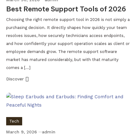
Best Remote Support Tools of 2026
Choosing the right remote support tool in 2026 is not simply a
purchasing decision. It directly shapes how quickly your team
resolves issues, how securely technicians access endpoints,
and how confidently your support operation scales as client or
employee demands grow. The remote support software
market has matured considerably, but with that maturity
comes a […]
Discover
Tech
March 9, 2026
admin