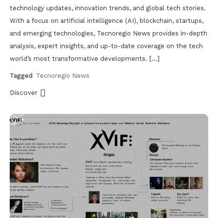
technology updates, innovation trends, and global tech stories.
With a focus on artificial intelligence (AI), blockchain, startups,
and emerging technologies, Tecnoregio News provides in-depth
analysis, expert insights, and up-to-date coverage on the tech
world’s most transformative developments. […]
Tagged
Tecnoregio News
Discover