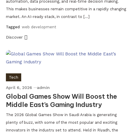
automation, data processing, and real-time decision making.
This makes businesses remain competitive in a rapidly changing
market. An AI-ready stack, in contrast to […]
Tagged
web development
Discover
Tech
April 6, 2026
admin
Global Games Show Will Boost the
Middle East’s Gaming Industry
The 2026 Global Games Show in Saudi Arabia is generating
plenty of buzz, with some of the most popular and exciting
innovators in the industry set to attend. Held in Riyadh, the