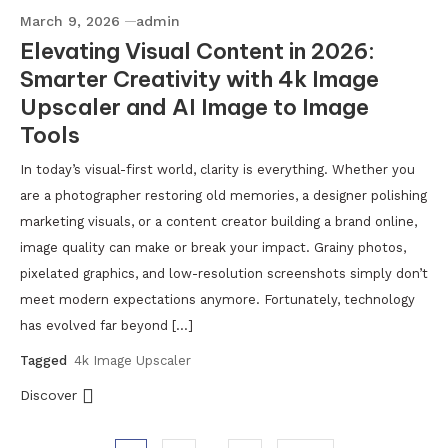
March 9, 2026
admin
Elevating Visual Content in 2026:
Smarter Creativity with 4k Image
Upscaler and AI Image to Image
Tools
In today’s visual-first world, clarity is everything. Whether you
are a photographer restoring old memories, a designer polishing
marketing visuals, or a content creator building a brand online,
image quality can make or break your impact. Grainy photos,
pixelated graphics, and low-resolution screenshots simply don’t
meet modern expectations anymore. Fortunately, technology
has evolved far beyond […]
Tagged
4k Image Upscaler
Discover