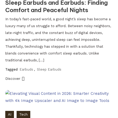
Sleep Earbuds and Earbuds: Finding
Comfort and Peaceful Nights
In today’s fast-paced world, a good night’s sleep has become a
luxury many of us struggle to afford. Between noisy neighbors,
late-night traffic, and the constant buzz of digital devices,
achieving deep, uninterrupted sleep can feel impossible.
Thankfully, technology has stepped in with a solution that
blends convenience with comfort sleep earbuds. Unlike
traditional earbuds, […]
Tagged
Earbuds
,
Sleep Earbuds
Discover
AI
Tech