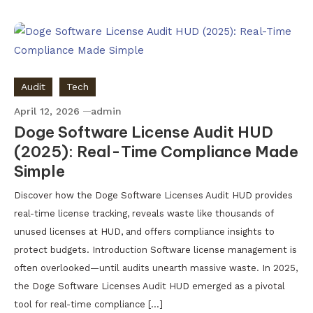
Audit
Tech
April 12, 2026
admin
Doge Software License Audit HUD
(2025): Real-Time Compliance Made
Simple
Discover how the Doge Software Licenses Audit HUD provides
real-time license tracking, reveals waste like thousands of
unused licenses at HUD, and offers compliance insights to
protect budgets. Introduction Software license management is
often overlooked—until audits unearth massive waste. In 2025,
the Doge Software Licenses Audit HUD emerged as a pivotal
tool for real-time compliance […]