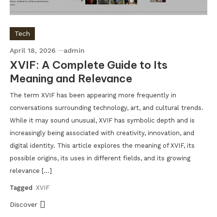
Tech
April 18, 2026
admin
XVIF: A Complete Guide to Its
Meaning and Relevance
The term XVIF has been appearing more frequently in
conversations surrounding technology, art, and cultural trends.
While it may sound unusual, XVIF has symbolic depth and is
increasingly being associated with creativity, innovation, and
digital identity. This article explores the meaning of XVIF, its
possible origins, its uses in different fields, and its growing
relevance […]
Tagged
XVIF
Discover