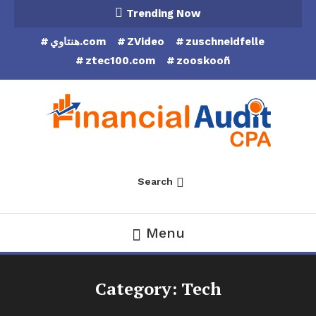
Skip
Trending Now
To
هنتاوي.com
ZVideo
zuschneidfelle
Content
ztec100.com
zooskooñ
Financial Audit CPA
Search
Menu
Category:
Tech