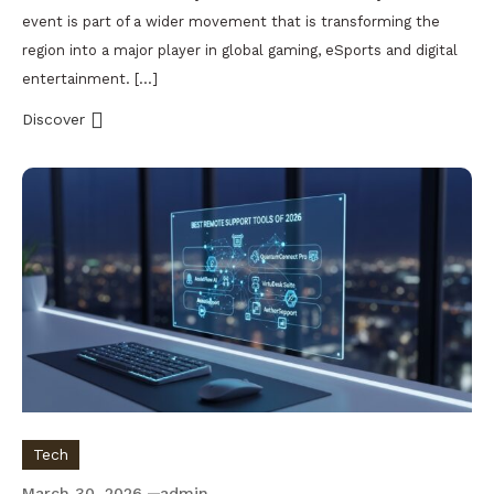
event is part of a wider movement that is transforming the
region into a major player in global gaming, eSports and digital
entertainment. […]
Discover
Tech
March 30, 2026
admin