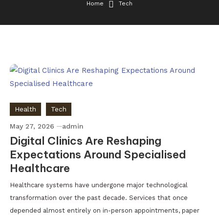
Home
Tech
Health
Tech
May 27, 2026
admin
Digital Clinics Are Reshaping
Expectations Around Specialised
Healthcare
Healthcare systems have undergone major technological
transformation over the past decade. Services that once
depended almost entirely on in-person appointments, paper