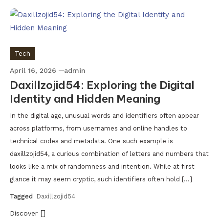
Tech
April 16, 2026
admin
Daxillzojid54: Exploring the Digital
Identity and Hidden Meaning
In the digital age, unusual words and identifiers often appear
across platforms, from usernames and online handles to
technical codes and metadata. One such example is
daxillzojid54, a curious combination of letters and numbers that
looks like a mix of randomness and intention. While at first
glance it may seem cryptic, such identifiers often hold […]
Tagged
Daxillzojid54
Discover