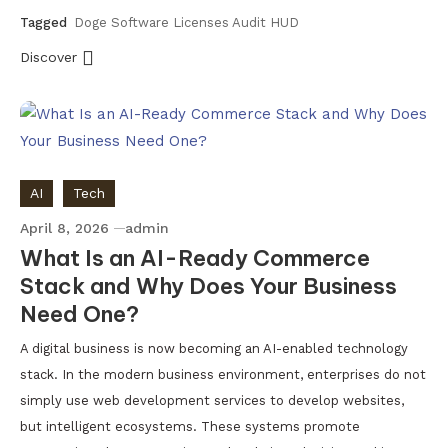
Tagged
Doge Software Licenses Audit HUD
Discover
AI
Tech
April 8, 2026
admin
What Is an AI-Ready Commerce
Stack and Why Does Your Business
Need One?
A digital business is now becoming an AI-enabled technology
stack. In the modern business environment, enterprises do not
simply use web development services to develop websites,
but intelligent ecosystems. These systems promote