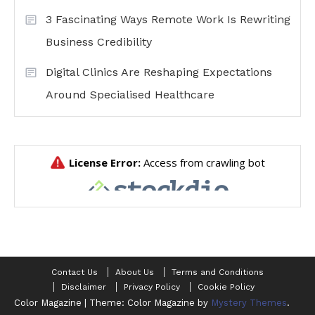
3 Fascinating Ways Remote Work Is Rewriting
Business Credibility
Digital Clinics Are Reshaping Expectations
Around Specialised Healthcare
Contact Us
About Us
Terms and Conditions
Disclaimer
Privacy Policy
Cookie Policy
Color Magazine
|
Theme: Color Magazine by
Mystery Themes
.