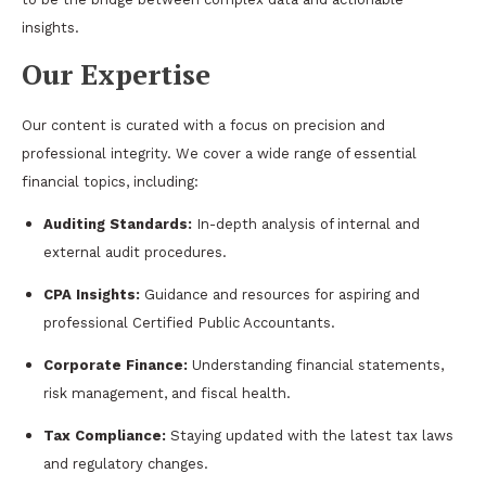
insights.
Our Expertise
Our content is curated with a focus on precision and
professional integrity. We cover a wide range of essential
financial topics, including:
Auditing Standards:
In-depth analysis of internal and
external audit procedures.
CPA Insights:
Guidance and resources for aspiring and
professional Certified Public Accountants.
Corporate Finance:
Understanding financial statements,
risk management, and fiscal health.
Tax Compliance:
Staying updated with the latest tax laws
and regulatory changes.