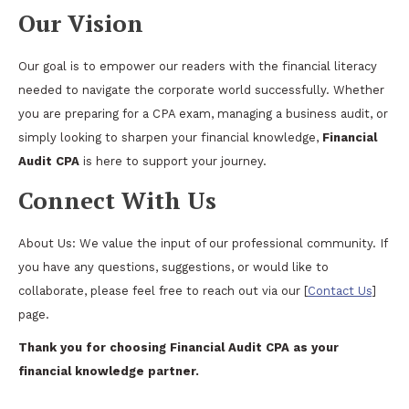
Our Vision
Our goal is to empower our readers with the financial literacy
needed to navigate the corporate world successfully. Whether
you are preparing for a CPA exam, managing a business audit, or
simply looking to sharpen your financial knowledge,
Financial
Audit CPA
is here to support your journey.
Connect With Us
About Us: We value the input of our professional community. If
you have any questions, suggestions, or would like to
collaborate, please feel free to reach out via our [
Contact Us
]
page.
Thank you for choosing Financial Audit CPA as your
financial knowledge partner.