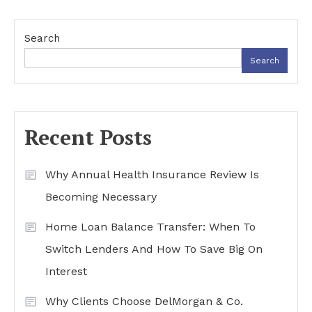
Search
Search
Recent Posts
Why Annual Health Insurance Review Is
Becoming Necessary
Home Loan Balance Transfer: When To
Switch Lenders And How To Save Big On
Interest
Why Clients Choose DelMorgan & Co.