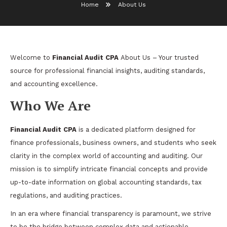
Home
About Us
Welcome to
Financial Audit CPA
About Us
– Your trusted
source for professional financial insights, auditing standards,
and accounting excellence.
Who We Are
Financial Audit CPA
is a dedicated platform designed for
finance professionals, business owners, and students who seek
clarity in the complex world of accounting and auditing. Our
mission is to simplify intricate financial concepts and provide
up-to-date information on global accounting standards, tax
regulations, and auditing practices.
In an era where financial transparency is paramount, we strive
to be the bridge between complex data and actionable