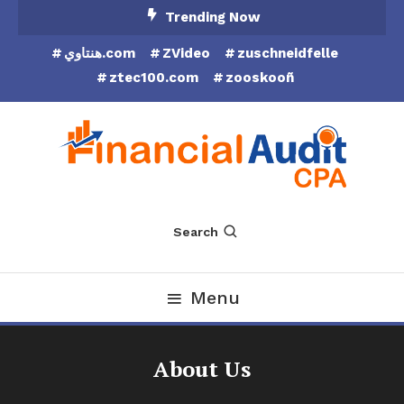
Skip
Trending Now
To
هنتاوي.com
ZVideo
zuschneidfelle
Content
ztec100.com
zooskooñ
Financial Audit CPA
Search
Menu
About Us