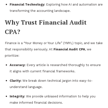
Financial Technology:
Exploring how AI and automation are
transforming the accounting landscape.
Why Trust Financial Audit
CPA?
Finance is a “Your Money or Your Life” (YMYL) topic, and we take
that responsibility seriously. At
Financial Audit CPA
, we
prioritize:
Accuracy:
Every article is researched thoroughly to ensure
it aligns with current financial frameworks.
Clarity:
We break down technical jargon into easy-to-
understand language.
Integrity:
We provide unbiased information to help you
make informed financial decisions.