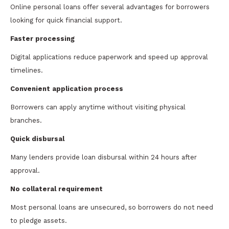
Online personal loans offer several advantages for borrowers
looking for quick financial support.
Faster processing
Digital applications reduce paperwork and speed up approval
timelines.
Convenient application process
Borrowers can apply anytime without visiting physical
branches.
Quick disbursal
Many lenders provide loan disbursal within 24 hours after
approval.
No collateral requirement
Most personal loans are unsecured, so borrowers do not need
to pledge assets.