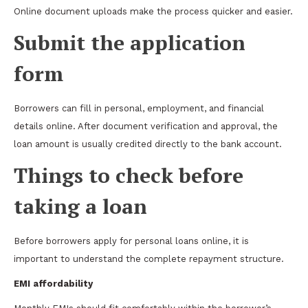
Online document uploads make the process quicker and easier.
Submit the application
form
Borrowers can fill in personal, employment, and financial
details online. After document verification and approval, the
loan amount is usually credited directly to the bank account.
Things to check before
taking a loan
Before borrowers apply for personal loans online, it is
important to understand the complete repayment structure.
EMI affordability