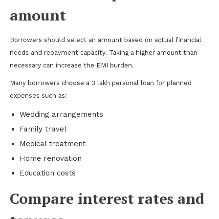
amount
Borrowers should select an amount based on actual financial
needs and repayment capacity. Taking a higher amount than
necessary can increase the EMI burden.
Many borrowers choose a 3 lakh personal loan for planned
expenses such as:
Wedding arrangements
Family travel
Medical treatment
Home renovation
Education costs
Compare interest rates and