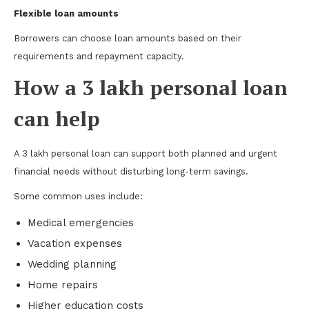
Flexible loan amounts
Borrowers can choose loan amounts based on their
requirements and repayment capacity.
How a 3 lakh personal loan
can help
A 3 lakh personal loan can support both planned and urgent
financial needs without disturbing long-term savings.
Some common uses include:
Medical emergencies
Vacation expenses
Wedding planning
Home repairs
Higher education costs