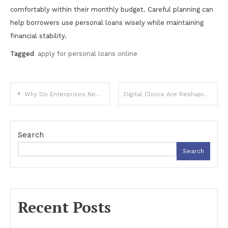
comfortably within their monthly budget. Careful planning can
help borrowers use personal loans wisely while maintaining
financial stability.
Tagged
apply for personal loans online
Post
Why Do Enterprises Need 5G: Transforming Business Through Next-Generation Connectivity
Digital Clinics Are Reshaping Expectations Around Specialised Healthcare
navigation
Search
Search
Recent Posts