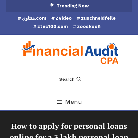
Skip
Trending Now
To
هنتاوي.com
ZVideo
zuschneidfelle
Content
ztec100.com
zooskooñ
Financial Audit CPA
Search
Menu
How to apply for personal loans
online for a 3 lakh personal loan