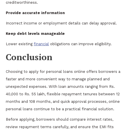
creditworthiness.
Provide accurate information
Incorrect income or employment details can delay approval.
Keep debt levels manageable
Lower existing
financial
obligations can improve eligibility.
Conclusion
Choosing to apply for personal loans online offers borrowers a
faster and more convenient way to manage planned and
unexpected expenses. With loan amounts ranging from Rs.
40,000 to Rs. 55 lakh, flexible repayment tenures between 12
months and 108 months, and quick approval processes, online
personal loans continue to be a practical financial solution.
Before applying, borrowers should compare interest rates,
review repayment terms carefully, and ensure the EMI fits