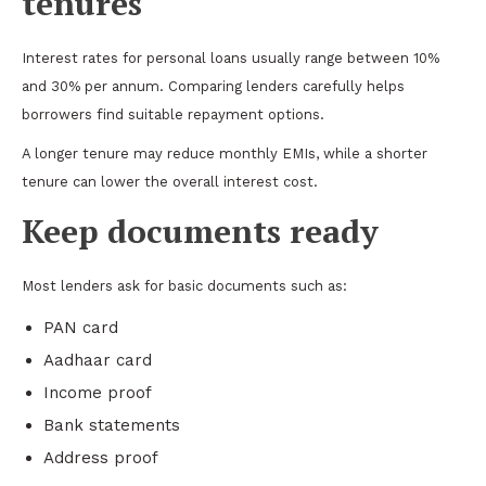
tenures
Interest rates for personal loans usually range between 10%
and 30% per annum. Comparing lenders carefully helps
borrowers find suitable repayment options.
A longer tenure may reduce monthly EMIs, while a shorter
tenure can lower the overall interest cost.
Keep documents ready
Most lenders ask for basic documents such as:
PAN card
Aadhaar card
Income proof
Bank statements
Address proof