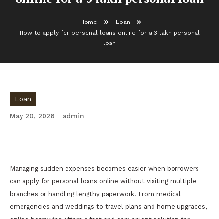
Home
Loan
How to apply for personal loans online for a 3 lakh personal
loan
Loan
May 20, 2026
admin
How to apply for personal loans online for a
3 lakh personal loan
Managing sudden expenses becomes easier when borrowers
can apply for personal loans online without visiting multiple
branches or handling lengthy paperwork. From medical
emergencies and weddings to travel plans and home upgrades,