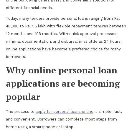
online borrowing offers a fast and convenient solution for
different financial needs.
Today, many lenders provide personal loans ranging from Rs.
40,000 to Rs. 55 lakh with flexible repayment tenures between
12 months and 108 months. With quick approval processes,
minimal documentation, and disbursal in as little as 24 hours,
online applications have become a preferred choice for many
borrowers.
Why online personal loan
applications are becoming
popular
The process to
apply for personal loans online
is simple, fast,
and convenient. Borrowers can complete most steps from
home using a smartphone or laptop.