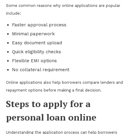
Some common reasons why online applications are popular
include:
Faster approval process
Minimal paperwork
Easy document upload
Quick eligibility checks
Flexible EMI options
No collateral requirement
Online applications also help borrowers compare lenders and
repayment options before making a final decision.
Steps to apply for a
personal loan online
Understanding the application process can help borrowers