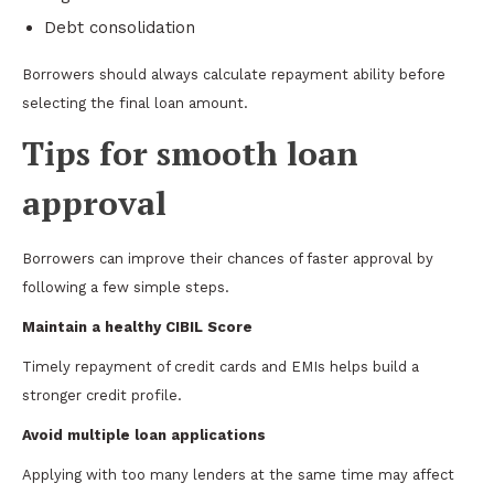
Debt consolidation
Borrowers should always calculate repayment ability before
selecting the final loan amount.
Tips for smooth loan
approval
Borrowers can improve their chances of faster approval by
following a few simple steps.
Maintain a healthy CIBIL Score
Timely repayment of credit cards and EMIs helps build a
stronger credit profile.
Avoid multiple loan applications
Applying with too many lenders at the same time may affect