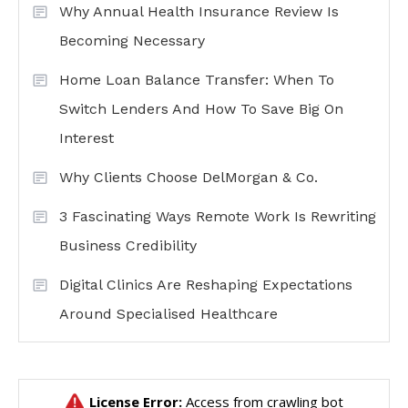
Why Annual Health Insurance Review Is
Becoming Necessary
Home Loan Balance Transfer: When To
Switch Lenders And How To Save Big On
Interest
Why Clients Choose DelMorgan & Co.
3 Fascinating Ways Remote Work Is Rewriting
Business Credibility
Digital Clinics Are Reshaping Expectations
Around Specialised Healthcare