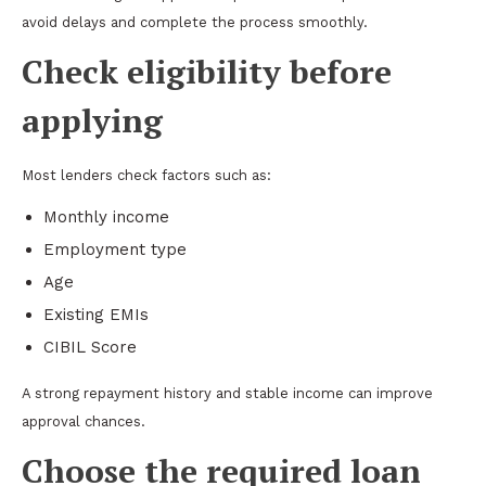
avoid delays and complete the process smoothly.
Check eligibility before
applying
Most lenders check factors such as:
Monthly income
Employment type
Age
Existing EMIs
CIBIL Score
A strong repayment history and stable income can improve
approval chances.
Choose the required loan