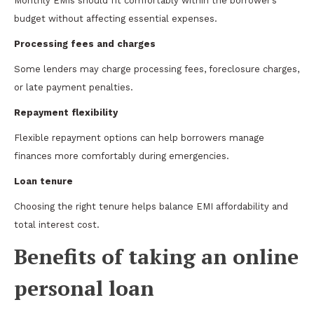
Monthly EMIs should fit comfortably within the borrower’s
budget without affecting essential expenses.
Processing fees and charges
Some lenders may charge processing fees, foreclosure charges,
or late payment penalties.
Repayment flexibility
Flexible repayment options can help borrowers manage
finances more comfortably during emergencies.
Loan tenure
Choosing the right tenure helps balance EMI affordability and
total interest cost.
Benefits of taking an online
personal loan