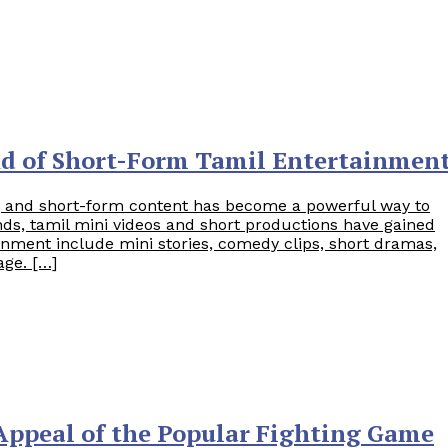
nd of Short-Form Tamil Entertainmen
rs, and short-form content has become a powerful way to
ds, tamil mini videos and short productions have gained
nment include mini stories, comedy clips, short dramas,
age. […]
 Appeal of the Popular Fighting Game