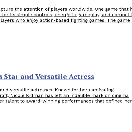
apture the attention of players worldwide. One game that 
 for its simple controls, energetic gameplay, and competit
r players who enjoy action-based fighting games. The game
 Star and Versatile Actress
nd versatile actresses. Known for her captivating
raft, Nicole Kidman has left an indelible mark on cinema
er talent to award-winning performances that defined her