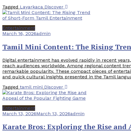
Tagged
Layarkaca
Discover
Entertainment
March 16, 2026
admin
Tamil Mini Content: The Rising Tre
Digital entertainment has evolved rapidly in recent yea
reach audiences worldwide. Among regional content tren
remarkable popularity. These compact pieces of entertai
and quick cultural insights presented in the Tamil langu
Tagged
tamil mini
Discover
Entertainment
March 13, 2026
March 13, 2026
admin
Karate Bros: Exploring the Rise and