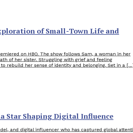
ploration of Small-Town Life and
emiered on HBO. The show follows Sam, a woman in her
 of her sister. Struggling with grief and feeling
 rebuild her sense of identity and belonging. Set in a […
ia Star Shaping Digital Influence
del, and digital influencer who has captured global attent