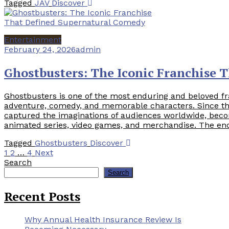
Tagged
JAV
Discover
Entertainment
February 24, 2026
admin
Ghostbusters: The Iconic Franchise 
Ghostbusters is one of the most enduring and beloved fr
adventure, comedy, and memorable characters. Since the 
captured the imaginations of audiences worldwide, beco
animated series, video games, and merchandise. The end
Tagged
Ghostbusters
Discover
Posts
1
2
…
4
Next
Search
pagination
Search
Recent Posts
Why Annual Health Insurance Review Is