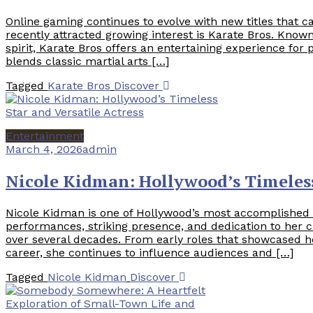
Online gaming continues to evolve with new titles that c
recently attracted growing interest is Karate Bros. Known
spirit, Karate Bros offers an entertaining experience fo
blends classic martial arts […]
Tagged
Karate Bros
Discover
Entertainment
March 4, 2026
admin
Nicole Kidman: Hollywood’s Timeless
Nicole Kidman is one of Hollywood’s most accomplished a
performances, striking presence, and dedication to her c
over several decades. From early roles that showcased h
career, she continues to influence audiences and […]
Tagged
Nicole Kidman
Discover