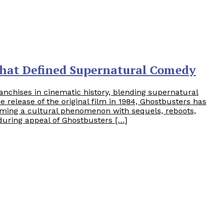
That Defined Supernatural Comedy
anchises in cinematic history, blending supernatural
release of the original film in 1984, Ghostbusters has
ming a cultural phenomenon with sequels, reboots,
uring appeal of Ghostbusters […]