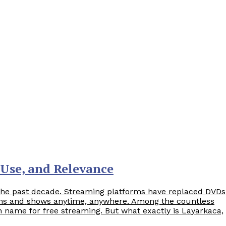
 Use, and Relevance
the past decade. Streaming platforms have replaced DVDs
ilms and shows anytime, anywhere. Among the countless
 name for free streaming. But what exactly is Layarkaca,