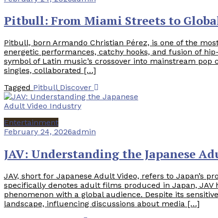
Pitbull: From Miami Streets to Globa
Pitbull, born Armando Christian Pérez, is one of the most
energetic performances, catchy hooks, and fusion of hip
symbol of Latin music’s crossover into mainstream pop 
singles, collaborated […]
Tagged
Pitbull
Discover
Entertainment
February 24, 2026
admin
JAV: Understanding the Japanese Adu
JAV, short for Japanese Adult Video, refers to Japan’s pr
specifically denotes adult films produced in Japan, JAV
phenomenon with a global audience. Despite its sensitive
landscape, influencing discussions about media […]