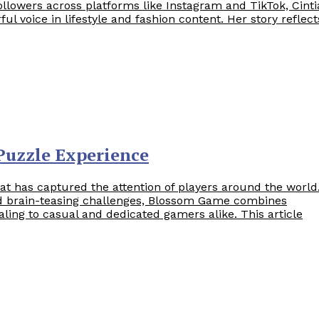
ollowers across platforms like Instagram and TikTok, Cinti
l voice in lifestyle and fashion content. Her story reflect
Puzzle Experience
t has captured the attention of players around the world
nd brain-teasing challenges, Blossom Game combines
ealing to casual and dedicated gamers alike. This article