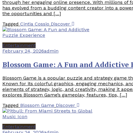
through her engaging online presence. With millions of f
has evolved from a budding content creator into a powerfu
the opportunities and […]
Tagged
Cintia Cossio
Discover
Entertainment
February 24, 2026
admin
Blossom Game: A Fun and Addictive 
Blossom Game is a popular puzzle and strategy game tha
Known for its colorful graphics, engaging mechanics, a
elements of strategy, logic, and creativity, making it app
explores Blossom Game’s gameplay, features, tips, […]
Tagged
Blossom Game
Discover
Entertainment
February 24, 2026
admin