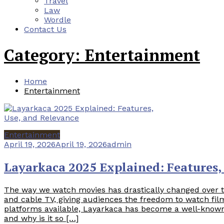
Travel
Law
Wordle
Contact Us
Category:
Entertainment
Home
Entertainment
Entertainment
April 19, 2026
April 19, 2026
admin
Layarkaca 2025 Explained: Features,
The way we watch movies has drastically changed over 
and cable TV, giving audiences the freedom to watch f
platforms available, Layarkaca has become a well-known
and why is it so […]