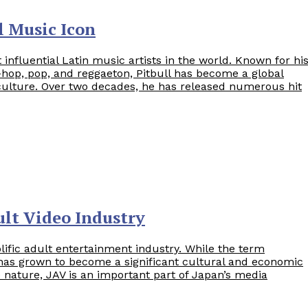
l Music Icon
 influential Latin music artists in the world. Known for hi
-hop, pop, and reggaeton, Pitbull has become a global
culture. Over two decades, he has released numerous hit
lt Video Industry
olific adult entertainment industry. While the term
 has grown to become a significant cultural and economic
 nature, JAV is an important part of Japan’s media