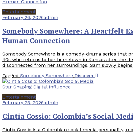
Entertainment
February 26, 2026
admin
Somebody Somewhere: A Heartfelt Ex
Human Connection
Somebody Somewhere is a comedy-drama series that pr
40s who returns to her hometown in Kansas after the death
disconnected from her surroundings, Sam slowly begins to
Tagged
Somebody Somewhere
Discover
Entertainment
February 25, 2026
admin
Cintia Cossio: Colombia’s Social Med
Cintia Cossio is a Colombian social media personality, mo