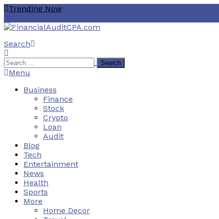
Skip
Trending Now
To
هنتاوي.com
ZVideo
zuschneidfelle
ztec100.com
zooskooñ
Content
Search
Financial Audit CPA
Search
for:
Menu
Business
Finance
Stock
Crypto
Loan
Audit
Blog
Tech
Entertainment
News
Health
Sports
More
Home Decor