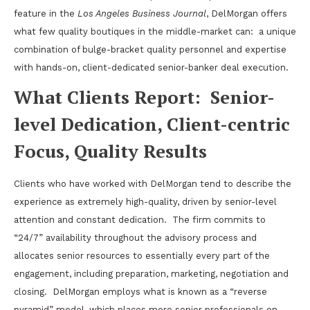
feature in the
Los Angeles Business Journal
, DelMorgan offers
what few quality boutiques in the middle-market can:
a unique
combination of bulge-bracket quality personnel and expertise
with hands-on, client-dedicated senior-banker deal execution.
What Clients Report:
Senior-
level Dedication, Client-centric
Focus, Quality Results
Clients who have worked with DelMorgan tend to describe the
experience as extremely high-quality, driven by senior-level
attention and constant dedication.
The firm commits to
“24/7” availability throughout the advisory process and
allocates senior resources to essentially every part of the
engagement, including preparation, marketing, negotiation and
closing.
DelMorgan employs what is known as a “reverse
pyramid” model, which places more senior professionals on