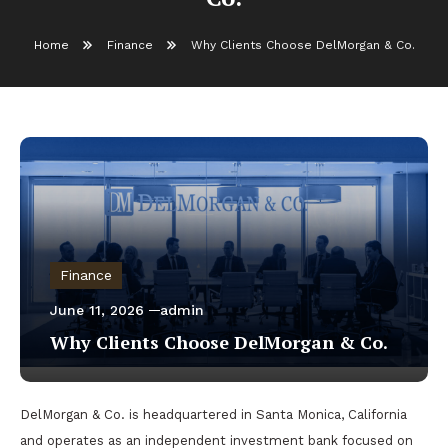
Home
Finance
Why Clients Choose DelMorgan & Co.
Finance
June 11, 2026
admin
Why Clients Choose DelMorgan & Co.
DelMorgan & Co. is headquartered in Santa Monica, California
and operates as an independent investment bank focused on