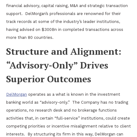
financial advisory, capital raising, M&A and strategic transaction
support.
DelMorgan’s professionals are renowned for their
track records at some of the industry’s leader institutions,
having advised on $300Bn in completed
transactions
across
more than 80 countries.
Structure and Alignment:
“Advisory-Only” Drives
Superior Outcomes
DelMorgan
operates as a what is known in the investment
banking world as “advisory-only.”
The Company has no trading
operations, no research desk and no brokerage functions
activities that, in certain “full-service” institutions, could create
competing priorities or incentive misalignment relative to client
interests.
By structuring its firm in this way, DelMorgan can