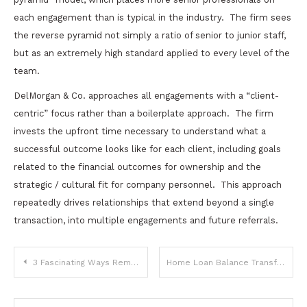
each engagement than is typical in the industry.
The firm sees
the reverse pyramid not simply a ratio of senior to junior staff,
but as an extremely high standard applied to every level of the
team.
DelMorgan & Co. approaches all engagements with a “client-
centric” focus rather than a boilerplate approach.
The firm
invests the upfront time necessary to understand what a
successful outcome looks like for each client, including goals
related to the financial outcomes for ownership and the
strategic / cultural fit for company personnel.
This approach
repeatedly drives relationships that extend beyond a single
transaction, into multiple engagements and future referrals.
Post
3 Fascinating Ways Remote Work Is Rewriting Business Credibility
Home Loan Balance Transfer: When To Switch Lenders And How To Save Big On Interest
navigation