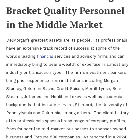
Bracket Quality Personnel
in the Middle Market
DelMorgan’s greatest assets are its people.
Its professionals
have an extensive track record of success at some of the
world’s leading
financial
services and advisory firms and can
immediately bring to bear a wealth of expertise in almost any
industry or transaction type.
The firm’s investment bankers
bring prior experience from institutions including Morgan
Stanley, Goldman Sachs, Credit Suisse, Merrill Lynch, Bear
Stearns, Jefferies and Houlihan Lokey as well as academic
backgrounds that include Harvard, Stanford, the University of
Pennsylvania and Columbia, among others.
The client history
of its professionals spans a broad range of company profiles,
from founder-led mid-market businesses to sponsor-owned
business and Fortune 500 companies.
As reported in a 2024