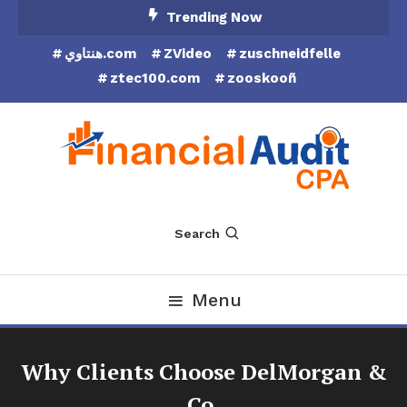
Skip
Trending Now
To
هنتاوي.com
ZVideo
zuschneidfelle
Content
ztec100.com
zooskooñ
Financial Audit CPA
Search
Menu
Why Clients Choose DelMorgan &
Co.