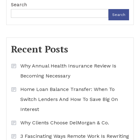
Search
Search
Recent Posts
Why Annual Health Insurance Review Is
Becoming Necessary
Home Loan Balance Transfer: When To
Switch Lenders And How To Save Big On
Interest
Why Clients Choose DelMorgan & Co.
3 Fascinating Ways Remote Work Is Rewriting