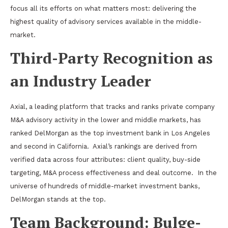
focus all its efforts on what matters most: delivering the
highest quality of advisory services available in the middle-
market.
Third-Party Recognition as
an Industry Leader
Axial, a leading platform that tracks and ranks private company
M&A advisory activity in the lower and middle markets, has
ranked DelMorgan as the top investment bank in Los Angeles
and second in California.
Axial’s rankings are derived from
verified data across four attributes: client quality, buy-side
targeting, M&A process effectiveness and deal outcome.
In the
universe of hundreds of middle-market investment banks,
DelMorgan stands at the top.
Team Background: Bulge-