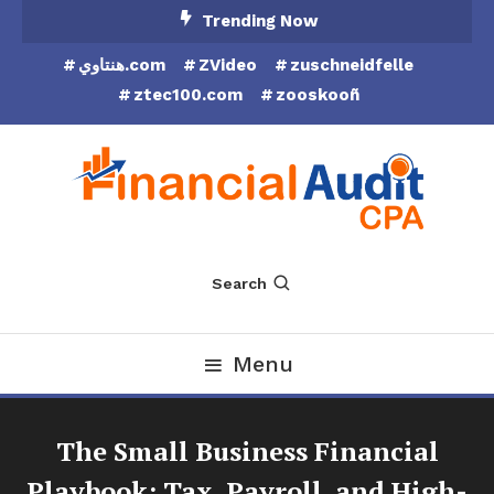
Skip
Trending Now
To
هنتاوي.com
ZVideo
zuschneidfelle
Content
ztec100.com
zooskooñ
Financial Audit CPA
Search
Menu
The Small Business Financial
Playbook: Tax, Payroll, and High-