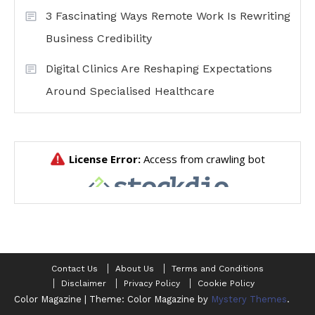
3 Fascinating Ways Remote Work Is Rewriting
Business Credibility
Digital Clinics Are Reshaping Expectations
Around Specialised Healthcare
Contact Us
About Us
Terms and Conditions
Disclaimer
Privacy Policy
Cookie Policy
Color Magazine
|
Theme: Color Magazine by
Mystery Themes
.