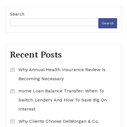
navigation
Search
Search
Recent Posts
Why Annual Health Insurance Review Is
Becoming Necessary
Home Loan Balance Transfer: When To
Switch Lenders And How To Save Big On
Interest
Why Clients Choose DelMorgan & Co.