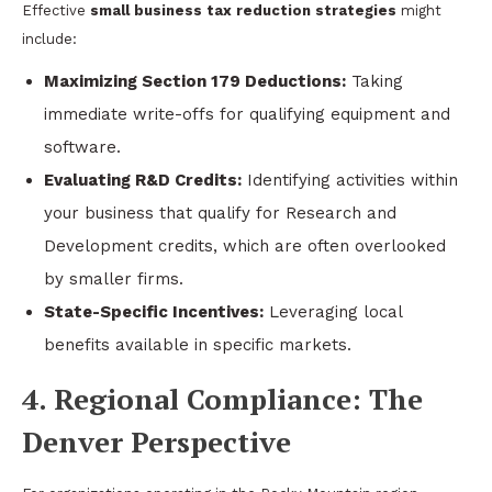
Effective
small business tax reduction strategies
might
include:
Maximizing Section 179 Deductions:
Taking
immediate write-offs for qualifying equipment and
software.
Evaluating R&D Credits:
Identifying activities within
your business that qualify for Research and
Development credits, which are often overlooked
by smaller firms.
State-Specific Incentives:
Leveraging local
benefits available in specific markets.
4. Regional Compliance: The
Denver Perspective