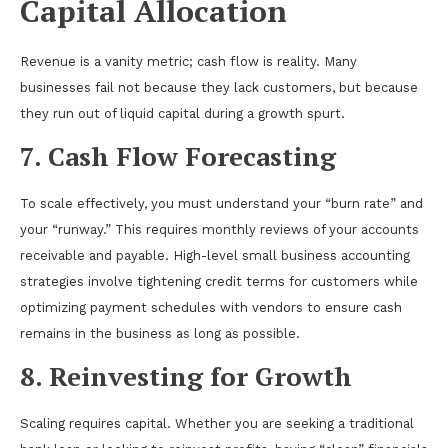
Capital Allocation
Revenue is a vanity metric; cash flow is reality. Many
businesses fail not because they lack customers, but because
they run out of liquid capital during a growth spurt.
7. Cash Flow Forecasting
To scale effectively, you must understand your “burn rate” and
your “runway.” This requires monthly reviews of your accounts
receivable and payable. High-level small business accounting
strategies involve tightening credit terms for customers while
optimizing payment schedules with vendors to ensure cash
remains in the business as long as possible.
8. Reinvesting for Growth
Scaling requires capital. Whether you are seeking a traditional