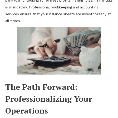
bank loan or looking to reinvest profits, having “clean” financials
is mandatory. Professional bookkeeping and accounting
services ensure that your balance sheets are investor-ready at
all times.
The Path Forward:
Professionalizing Your
Operations