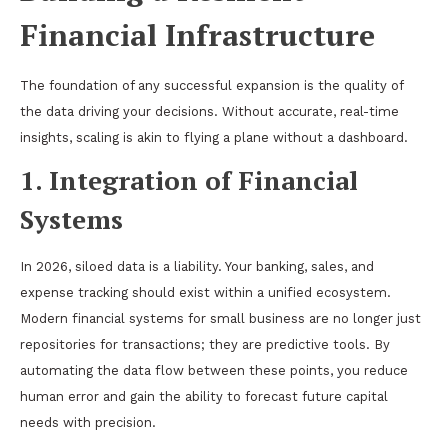
Financial Infrastructure
The foundation of any successful expansion is the quality of
the data driving your decisions. Without accurate, real-time
insights, scaling is akin to flying a plane without a dashboard.
1. Integration of Financial
Systems
In 2026, siloed data is a liability. Your banking, sales, and
expense tracking should exist within a unified ecosystem.
Modern financial systems for small business are no longer just
repositories for transactions; they are predictive tools. By
automating the data flow between these points, you reduce
human error and gain the ability to forecast future capital
needs with precision.