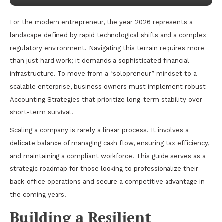
For the modern entrepreneur, the year 2026 represents a
landscape defined by rapid technological shifts and a complex
regulatory environment. Navigating this terrain requires more
than just hard work; it demands a sophisticated financial
infrastructure. To move from a “solopreneur” mindset to a
scalable enterprise, business owners must implement robust
Accounting Strategies that prioritize long-term stability over
short-term survival.
Scaling a company is rarely a linear process. It involves a
delicate balance of managing cash flow, ensuring tax efficiency,
and maintaining a compliant workforce. This guide serves as a
strategic roadmap for those looking to professionalize their
back-office operations and secure a competitive advantage in
the coming years.
Building a Resilient