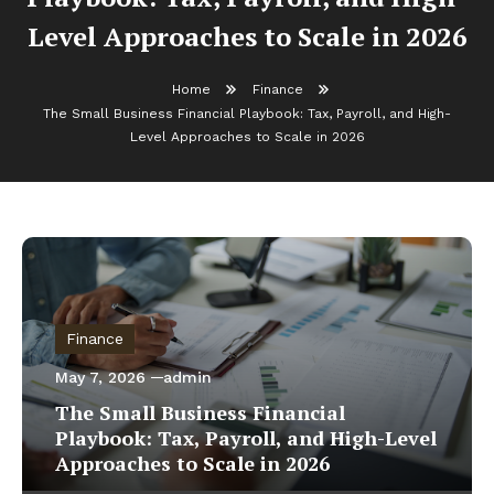
Level Approaches to Scale in 2026
Home
Finance
The Small Business Financial Playbook: Tax, Payroll, and High-
Level Approaches to Scale in 2026
Finance
May 7, 2026
admin
The Small Business Financial
Playbook: Tax, Payroll, and High-Level
Approaches to Scale in 2026