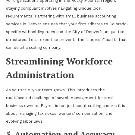
For organizations operating in the Rocky Mountain region,
staying compliant involves navigating unique local
requirements. Partnering with
small business accounting
services in Denver
ensures that your firm adheres to Colorado-
specific withholding rules and the City of Denver’s unique tax
structures. Local expertise prevents the “surprise” audits that
can derail a scaling company.
Streamlining Workforce
Administration
As you scale, your team grows. This introduces the
multifaceted challenge of payroll management for small
business owners. Payroll is not just about cutting checks; it is
about managing tax nexus, workers’ compensation, and
evolving labor laws.
5. Automation and Accuracy