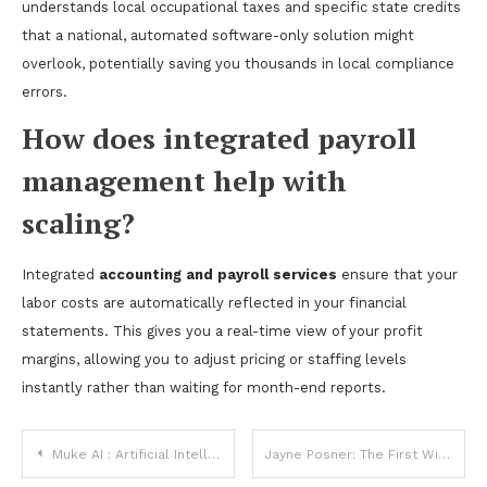
understands local occupational taxes and specific state credits
that a national, automated software-only solution might
overlook, potentially saving you thousands in local compliance
errors.
How does integrated payroll
management help with
scaling?
Integrated
accounting and payroll services
ensure that your
labor costs are automatically reflected in your financial
statements. This gives you a real-time view of your profit
margins, allowing you to adjust pricing or staffing levels
instantly rather than waiting for month-end reports.
Post
Muke AI : Artificial Intelligence for Creative Minds
Jayne Posner: The First Wife of Neil Diamond and Her Life Beyond the Spotlight