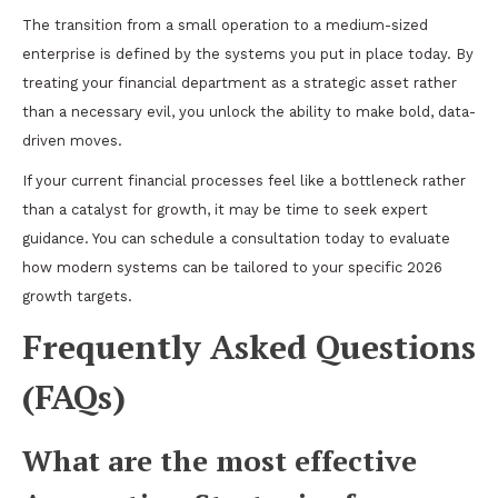
The transition from a small operation to a medium-sized
enterprise is defined by the systems you put in place today. By
treating your financial department as a strategic asset rather
than a necessary evil, you unlock the ability to make bold, data-
driven moves.
If your current financial processes feel like a bottleneck rather
than a catalyst for growth, it may be time to seek expert
guidance. You can
schedule a consultation today
to evaluate
how modern systems can be tailored to your specific 2026
growth targets.
Frequently Asked Questions
(FAQs)
What are the most effective