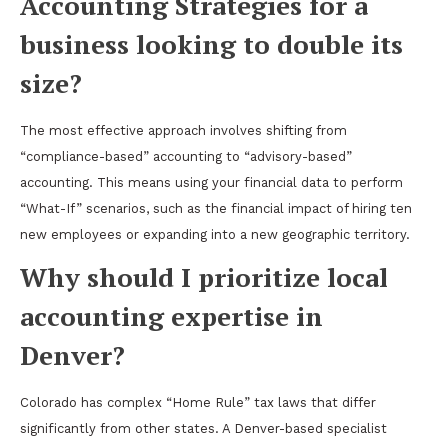
Accounting Strategies for a
business looking to double its
size?
The most effective approach involves shifting from
“compliance-based” accounting to “advisory-based”
accounting. This means using your financial data to perform
“What-If” scenarios, such as the financial impact of hiring ten
new employees or expanding into a new geographic territory.
Why should I prioritize local
accounting expertise in
Denver?
Colorado has complex “Home Rule” tax laws that differ
significantly from other states. A Denver-based specialist