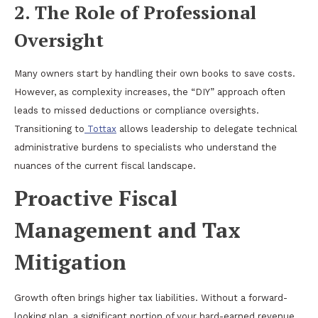
2. The Role of Professional
Oversight
Many owners start by handling their own books to save costs.
However, as complexity increases, the “DIY” approach often
leads to missed deductions or compliance oversights.
Transitioning to
Tottax
allows leadership to delegate technical
administrative burdens to specialists who understand the
nuances of the current fiscal landscape.
Proactive Fiscal
Management and Tax
Mitigation
Growth often brings higher tax liabilities. Without a forward-
looking plan, a significant portion of your hard-earned revenue