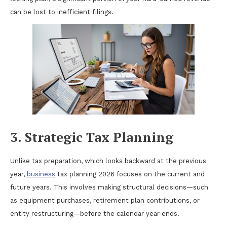
can be lost to inefficient filings.
3. Strategic Tax Planning
Unlike tax preparation, which looks backward at the previous
year,
business
tax planning 2026 focuses on the current and
future years. This involves making structural decisions—such
as equipment purchases, retirement plan contributions, or
entity restructuring—before the calendar year ends.