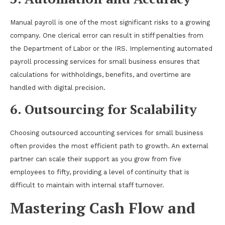
Manual payroll is one of the most significant risks to a growing
company. One clerical error can result in stiff penalties from
the Department of Labor or the IRS. Implementing automated
payroll processing services for small business ensures that
calculations for withholdings, benefits, and overtime are
handled with digital precision.
6. Outsourcing for Scalability
Choosing outsourced accounting services for small business
often provides the most efficient path to growth. An external
partner can scale their support as you grow from five
employees to fifty, providing a level of continuity that is
difficult to maintain with internal staff turnover.
Mastering Cash Flow and