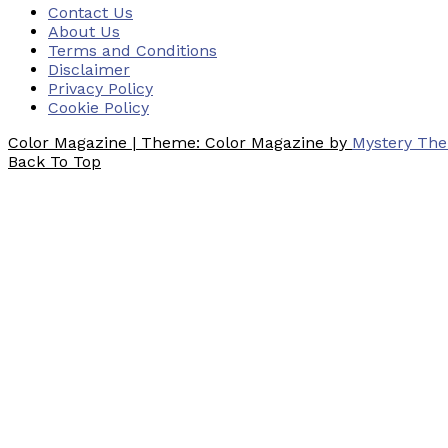
Contact Us
About Us
Terms and Conditions
Disclaimer
Privacy Policy
Cookie Policy
Color Magazine
|
Theme: Color Magazine by
Mystery Th
Back To Top