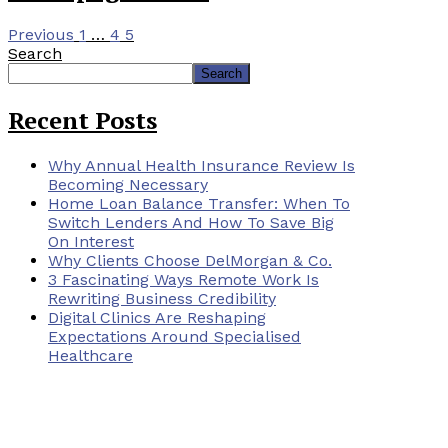
Previous
1
…
4
5
Search
Search
Recent Posts
Why Annual Health Insurance Review Is
Becoming Necessary
Home Loan Balance Transfer: When To
Switch Lenders And How To Save Big
On Interest
Why Clients Choose DelMorgan & Co.
3 Fascinating Ways Remote Work Is
Rewriting Business Credibility
Digital Clinics Are Reshaping
Expectations Around Specialised
Healthcare