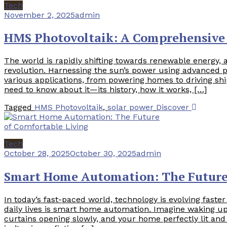
Tech
November 2, 2025
admin
HMS Photovoltaik: A Comprehensive 
The world is rapidly shifting towards renewable energy, 
revolution. Harnessing the sun’s power using advanced ph
various applications, from powering homes to driving sh
need to know about it—its history, how it works, […]
Tagged
HMS Photovoltaik
,
solar power
Discover
Tech
October 28, 2025
October 30, 2025
admin
Smart Home Automation: The Future 
In today’s fast-paced world, technology is evolving faste
daily lives is smart home automation. Imagine waking up 
curtains opening slowly, and your home perfectly lit and 