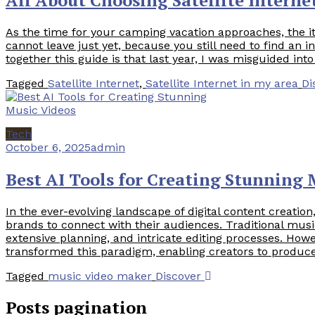
As the time for your camping vacation approaches, the 
cannot leave just yet, because you still need to find an 
together this guide is that last year, I was misguided into
Tagged
Satellite Internet
,
Satellite Internet in my area
Di
Tech
October 6, 2025
admin
Best AI Tools for Creating Stunning 
In the ever-evolving landscape of digital content creati
brands to connect with their audiences. Traditional musi
extensive planning, and intricate editing processes. How
transformed this paradigm, enabling creators to produce
Tagged
music video maker
Discover
Posts pagination