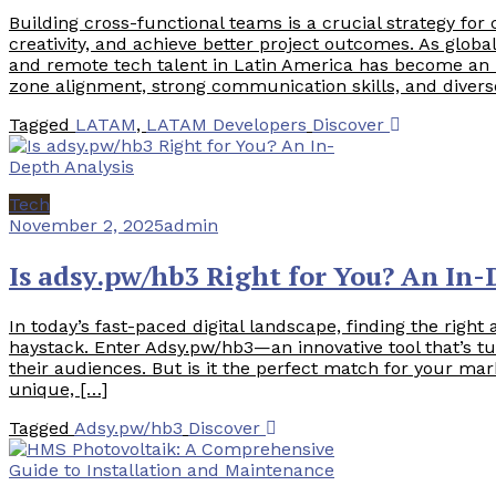
Building cross-functional teams is a crucial strategy for
creativity, and achieve better project outcomes. As glob
and remote tech talent in Latin America has become an i
zone alignment, strong communication skills, and divers
Tagged
LATAM
,
LATAM Developers
Discover
Tech
November 2, 2025
admin
Is adsy.pw/hb3 Right for You? An In-
In today’s fast-paced digital landscape, finding the right 
haystack. Enter Adsy.pw/hb3—an innovative tool that’s 
their audiences. But is it the perfect match for your mar
unique, […]
Tagged
Adsy.pw/hb3
Discover