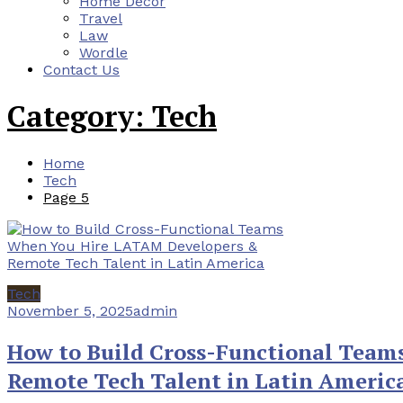
Home Decor
Travel
Law
Wordle
Contact Us
Category:
Tech
Home
Tech
Page 5
Tech
November 5, 2025
admin
How to Build Cross-Functional Tea
Remote Tech Talent in Latin Americ