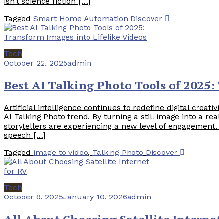
isn’t science fiction […]
Tagged
Smart Home Automation
Discover
Tech
October 22, 2025
admin
Best AI Talking Photo Tools of 2025:
Artificial intelligence continues to redefine digital creati
AI Talking Photo trend. By turning a still image into a re
storytellers are experiencing a new level of engagement
speech […]
Tagged
image to video
,
Talking Photo
Discover
Tech
October 8, 2025
January 10, 2026
admin
All About Choosing Satellite Interne