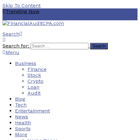
Skip To Content
Trending Now
هنتاوي.com
ZVideo
zuschneidfelle
ztec100.com
zooskooñ
Search
Financial Audit CPA
Search for:
Menu
Business
Finance
Stock
Crypto
Loan
Audit
Blog
Tech
Entertainment
News
Health
Sports
More