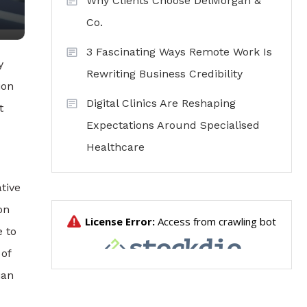
Why Clients Choose DelMorgan &
Co.
3 Fascinating Ways Remote Work Is
y
Rewriting Business Credibility
ion
Digital Clinics Are Reshaping
t
Expectations Around Specialised
Healthcare
tive
on
e to
 of
ian