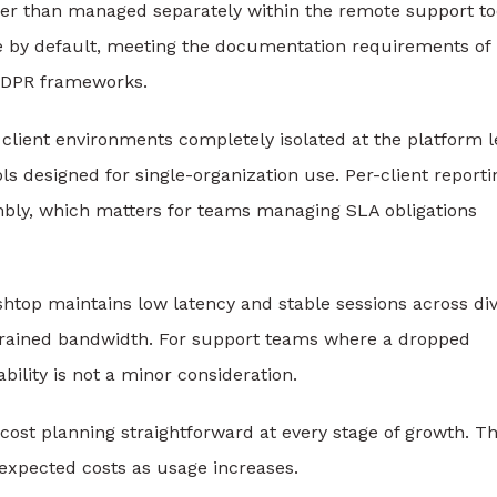
er than managed separately within the remote support to
ble by default, meeting the documentation requirements of
GDPR frameworks.
client environments completely isolated at the platform l
s designed for single-organization use. Per-client reporti
mbly, which matters for teams managing SLA obligations
shtop maintains low latency and stable sessions across di
trained bandwidth. For support teams where a dropped
ability is not a minor consideration.
 cost planning straightforward at every stage of growth. T
nexpected costs as usage increases.