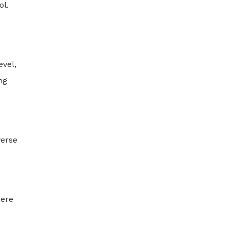
ol.
evel,
ng
verse
here