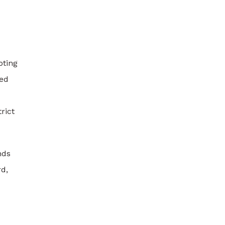
oting
eed
rict
nds
rd,