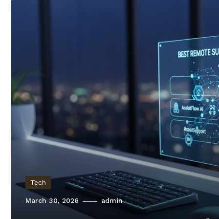
Tech
March 30, 2026
admin