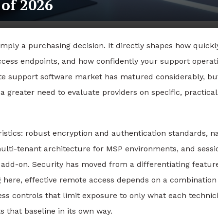
 of 2026
imply a purchasing decision. It directly shapes how quickl
ccess endpoints, and how confidently your support operat
te support software market has matured considerably, bu
 greater need to evaluate providers on specific, practical
istics: robust encryption and authentication standards, na
multi-tenant architecture for MSP environments, and sessi
l add-on. Security has moved from a differentiating featur
g here
, effective remote access depends on a combination
ss controls that limit exposure to only what each technic
s that baseline in its own way.