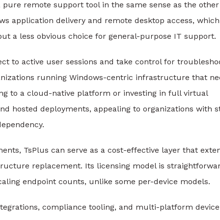
ot a pure remote support tool in the same sense as the other
ows application delivery and remote desktop access, which
s but a less obvious choice for general-purpose IT support.
t to active user sessions and take control for troublesho
anizations running Windows-centric infrastructure that n
g to a cloud-native platform or investing in full virtual
nd hosted deployments, appealing to organizations with st
 dependency.
nts, TsPlus can serve as a cost-effective layer that exte
ructure replacement. Its licensing model is straightforwa
scaling endpoint counts, unlike some per-device models.
ntegrations, compliance tooling, and multi-platform device