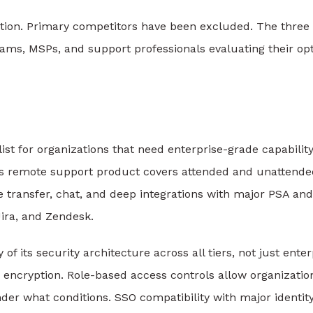
uation. Primary competitors have been excluded. The three
teams, MSPs, and support professionals evaluating their op
list for organizations that need enterprise-grade capabilit
Its remote support product covers attended and unattende
le transfer, chat, and deep integrations with major PSA and
Jira, and Zendesk.
f its security architecture across all tiers, not just enter
 encryption. Role-based access controls allow organizatio
der what conditions. SSO compatibility with major identit