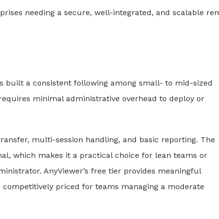
rises needing a secure, well-integrated, and scalable re
s built a consistent following among small- to mid-sized
 requires minimal administrative overhead to deploy or
ransfer, multi-session handling, and basic reporting. The
al, which makes it a practical choice for lean teams or
ministrator. AnyViewer’s free tier provides meaningful
are competitively priced for teams managing a moderate