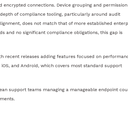
nd encrypted connections. Device grouping and permission
epth of compliance tooling, particularly around audit
alignment, does not match that of more established enterp
s and no significant compliance obligations, this gap is
th recent releases adding features focused on performan
, iOS, and Android, which covers most standard support
d lean support teams managing a manageable endpoint cou
ements.