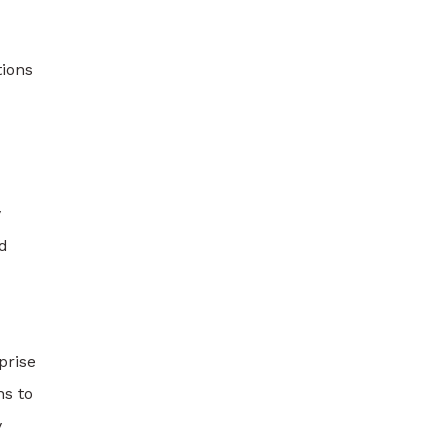
tions
y
d
prise
ns to
y