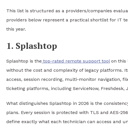
This list is structured as a providers/companies eval
providers below represent a practical shortlist for IT 
this year.
1. Splashtop
Splashtop is the
top-rated remote support tool
on this 
without the cost and complexity of legacy platforms. 
access, session recording, multi-monitor navigation, fi
ticketing platforms, including ServiceNow, Freshdesk, 
What distinguishes Splashtop in 2026 is the consistency o
plans. Every session is protected with TLS and AES-256
define exactly what each technician can access and un