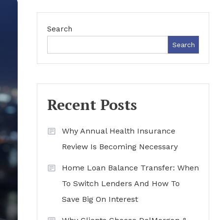
Search
Search
Recent Posts
Why Annual Health Insurance
Review Is Becoming Necessary
Home Loan Balance Transfer: When
To Switch Lenders And How To
Save Big On Interest