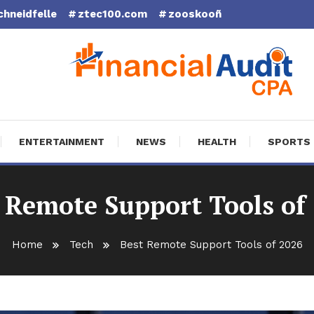
chneidfelle
ztec100.com
zooskooñ
cial Audit CPA
ENTERTAINMENT
NEWS
HEALTH
SPORTS
 Remote Support Tools of
Home
Tech
Best Remote Support Tools of 2026