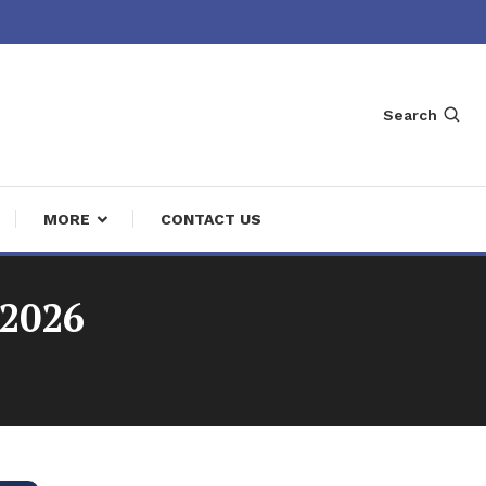
Search
MORE
CONTACT US
 2026