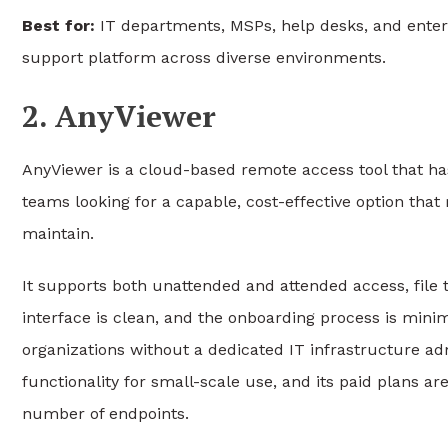
Best for:
IT departments, MSPs, help desks, and enterp
support platform across diverse environments.
2. AnyViewer
AnyViewer is a cloud-based remote access tool that ha
teams looking for a capable, cost-effective option that
maintain.
It supports both unattended and attended access, file t
interface is clean, and the onboarding process is minim
organizations without a dedicated IT infrastructure ad
functionality for small-scale use, and its paid plans 
number of endpoints.