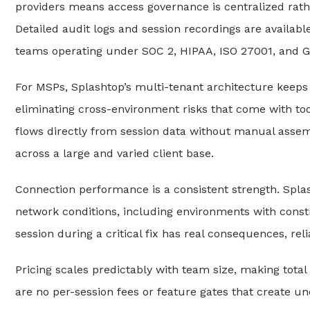
providers means access governance is centralized rath
Detailed audit logs and session recordings are availa
teams operating under SOC 2, HIPAA, ISO 27001, and 
For MSPs, Splashtop’s multi-tenant architecture keeps 
eliminating cross-environment risks that come with tool
flows directly from session data without manual asse
across a large and varied client base.
Connection performance is a consistent strength. Spla
network conditions, including environments with cons
session during a critical fix has real consequences, reli
Pricing scales predictably with team size, making total
are no per-session fees or feature gates that create u