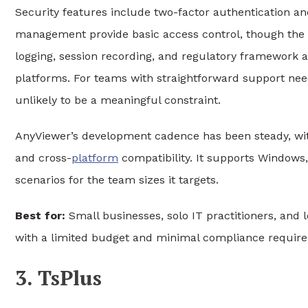
Security features include two-factor authentication a
management provide basic access control, though the d
logging, session recording, and regulatory framework 
platforms. For teams with straightforward support need
unlikely to be a meaningful constraint.
AnyViewer’s development cadence has been steady, wi
and cross-
platform
compatibility. It supports Windows
scenarios for the team sizes it targets.
Best for:
Small businesses, solo IT practitioners, an
with a limited budget and minimal compliance requir
3. TsPlus