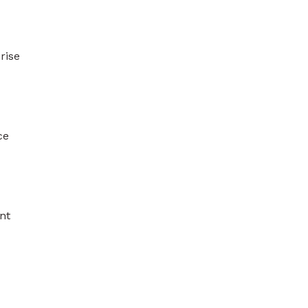
rise
ce
nt