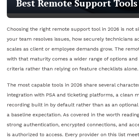
Best Remote Support Tools
Choosing the right remote support tool in 2026 is not s
your team resolves issues, how securely technicians a
scales as client or employee demands grow. The remo
with that maturity comes a wider range of options and a
criteria rather than relying on feature checklists alone.
The most capable tools in 2026 share several character
integration with PSA and ticketing platforms, a clean 
recording built in by default rather than as an optiona
a baseline expectation. As covered
in the worth readin
strong authentication, encrypted connections, and acce
is authorized to access. Every provider on this list meet