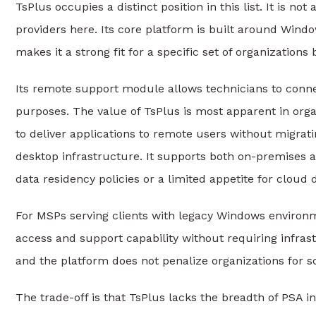
TsPlus occupies a distinct position in this list. It is n
providers here. Its core platform is built around Wind
makes it a strong fit for a specific set of organization
Its remote support module allows technicians to connec
purposes. The value of TsPlus is most apparent in org
to deliver applications to remote users without migratin
desktop infrastructure. It supports both on-premises a
data residency policies or a limited appetite for cloud
For MSPs serving clients with legacy Windows environme
access and support capability without requiring infrast
and the platform does not penalize organizations for 
The trade-off is that TsPlus lacks the breadth of PSA i