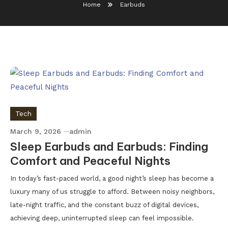
Home
Earbuds
Tech
March 9, 2026
admin
Sleep Earbuds and Earbuds: Finding
Comfort and Peaceful Nights
In today’s fast-paced world, a good night’s sleep has become a
luxury many of us struggle to afford. Between noisy neighbors,
late-night traffic, and the constant buzz of digital devices,
achieving deep, uninterrupted sleep can feel impossible.