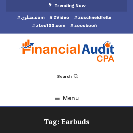
Skip
Trending Now
To
هنتاوي.com
ZVideo
zuschneidfelle
Content
ztec100.com
zooskooñ
Financial Audit CPA
Search
Menu
Tag:
Earbuds