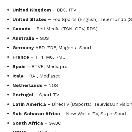
United Kingdom
– BBC, ITV
United States
– Fox Sports (English), Telemundo (
Canada
– Bell Media (TSN, CTV, RDS)
Australia
– SBS
Germany
ARD, ZDF, Magenta Sport
France
– TF1, M6, RMC
Spain
– RTVE, Mediapro
Italy
– RAI, Mediaset
Netherlands
– NOS
Portugal
– Sport TV
Latin America
– DirecTV (DSports), TelevisaUnivisio
Sub-Saharan Africa
– New World TV, SuperSport
South Africa
– SABC