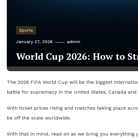
Sports
January 27, 2026
admin
World Cup 2026: How to St
The 2026 FIFA World Cup will be the biggest internatio
battle for supremacy in the United States, Canada and
With ticket prices rising and matches taking place acro
be off the scale worldwide.
With that in mind, read on as we bring you everything