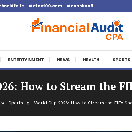
chneidfelle
ztec100.com
zooskooñ
cial Audit CPA
ENTERTAINMENT
NEWS
HEALTH
SPORTS
26: How to Stream the F
Sports
World Cup 2026: How to Stream the FIFA Sh