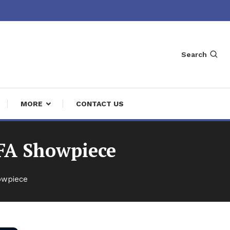
Search
MORE
CONTACT US
IFA Showpiece
owpiece