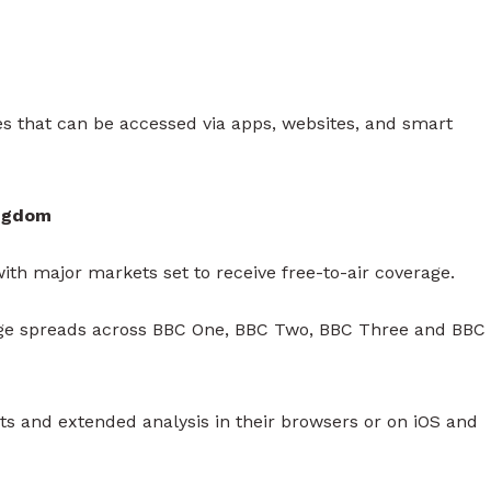
 that can be accessed via apps, websites, and smart
ingdom
ith major markets set to receive free-to-air coverage.
rage spreads across BBC One, BBC Two, BBC Three and BBC
hts and extended analysis in their browsers or on iOS and