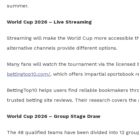
summer.
World Cup 2026 – Live Streaming
Streaming will make the World Cup more accessible than
alternative channels provide different options.
Many fans will watch the tournament via the licensed 
bettingtop10.com/
, which offers impartial sportsbook r
BettingTop10 helps users find reliable bookmakers thr
trusted betting site reviews. Their research covers the a
World Cup 2026 – Group Stage Draw
The 48 qualified teams have been divided into 12 group