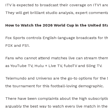
ITV is expected to broadcast their coverage on ITV1 a
They will get brilliant studio analysis, expert comme
How to Watch the 2026 World Cup in the United St
Fox Sports controls English-language broadcasts for t
FOX and FS1.
Fans who cannot attend matches live can stream them o
as YouTube TV, Hulu + Live TV, fuboTV and Sling TV.
Telemundo and Universo are the go-to options for the 
the tournament for this football-loving demographic.
There have been complaints about the high subscription 
arguably the best way to watch every live match in the