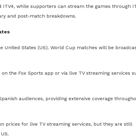
nd ITV4, while supporters can stream the games through I
ntary and post-match breakdowns.
ates
he United States (US). World Cup matches will be broadca
n the Fox Sports app or via live TV streaming services s
Spanish audiences, providing extensive coverage through
prices for live TV streaming services, but they are still
 US.