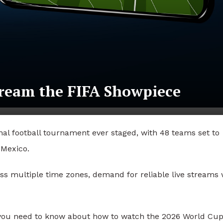
ream the FIFA Showpiece
nal football tournament ever staged, with 48 teams set to
 Mexico.
ss multiple time zones, demand for reliable live streams w
 you need to know about how to watch the 2026 World Cup