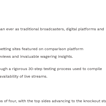
 ever as traditional broadcasters, digital platforms and
betting sites featured on comparison platform
eviews and invaluable wagering insights.
ough a rigorous 30-step testing process used to compile
vailability of live streams.
s of four, with the top sides advancing to the knockout st