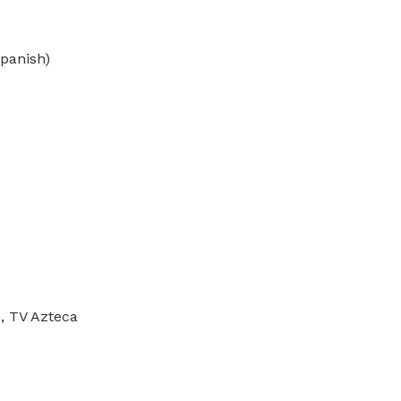
Spanish)
n, TV Azteca