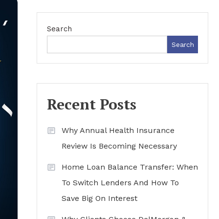
Search
Search
Recent Posts
Why Annual Health Insurance
Review Is Becoming Necessary
Home Loan Balance Transfer: When
To Switch Lenders And How To
Save Big On Interest