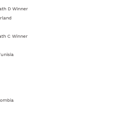
ath D Winner
erland
Path C Winner
unisia
lombia