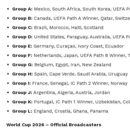
Group A:
Mexico, South Africa, South Korea, UEFA P
Group B:
Canada, UEFA Path A Winner, Qatar, Switz
Group C:
Brazil, Morocco, Haiti, Scotland
Group D:
United States, Paraguay, Australia, UEFA 
Group E:
Germany, Curaçao, Ivory Coast, Ecuador
Group F:
Netherlands, Japan, UEFA Path B Winner, T
Group G:
Belgium, Egypt, Iran, New Zealand
Group H:
Spain, Cape Verde, Saudi Arabia, Uruguay
Group I:
France, Senegal, IC Path 2 Winner, Norway
Group J:
Argentina, Algeria, Austria, Jordan
Group K:
Portugal, IC Path 1 Winner, Uzbekistan, Co
Group L:
England, Croatia, Ghana, Panama
World Cup 2026 – Official Broadcasters