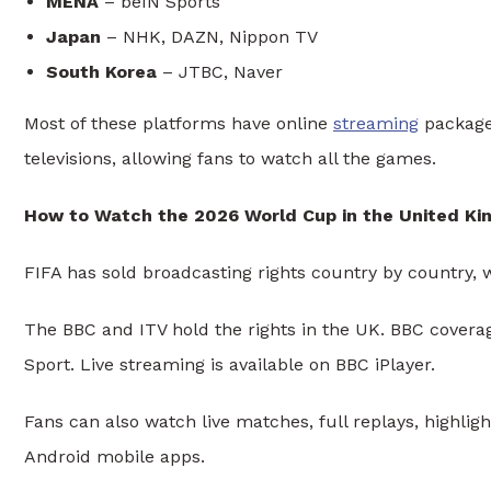
MENA
– beIN Sports
Japan
– NHK, DAZN, Nippon TV
South Korea
– JTBC, Naver
Most of these platforms have online
streaming
packages
televisions, allowing fans to watch all the games.
How to Watch the 2026 World Cup in the United K
FIFA has sold broadcasting rights country by country, w
The BBC and ITV hold the rights in the UK. BBC cove
Sport. Live streaming is available on BBC iPlayer.
Fans can also watch live matches, full replays, highlig
Android mobile apps.