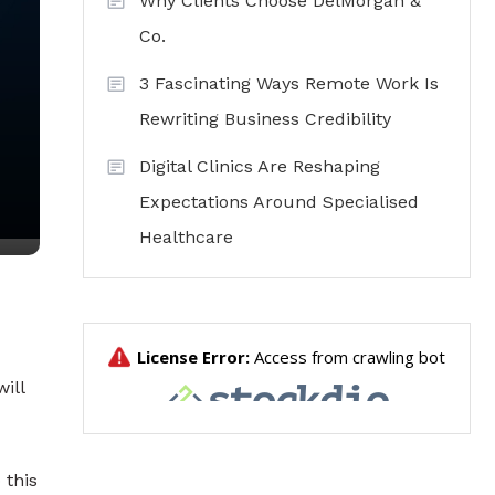
Why Clients Choose DelMorgan &
Co.
3 Fascinating Ways Remote Work Is
Rewriting Business Credibility
Digital Clinics Are Reshaping
Expectations Around Specialised
Healthcare
ill
 this