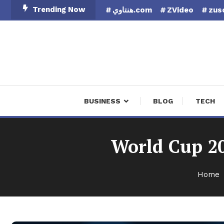
Skip
Trending Now
هنتاوي.com
ZVideo
zus
To
Content
Finan
BUSINESS
BLOG
TECH
World Cup 20
Home