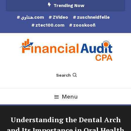
Skip
Trending Now
To
هنتاوي.com
ZVideo
zuschneidfelle
Content
ztec100.com
zooskooñ
Financial Audit CPA
Search
Menu
Understanding the Dental Arch
and Its Importance in Oral Health