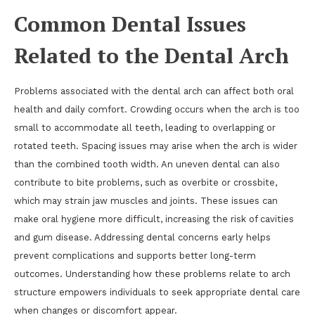
Common Dental Issues
Related to the Dental Arch
Problems associated with the dental arch can affect both oral
health and daily comfort. Crowding occurs when the arch is too
small to accommodate all teeth, leading to overlapping or
rotated teeth. Spacing issues may arise when the arch is wider
than the combined tooth width. An uneven dental can also
contribute to bite problems, such as overbite or crossbite,
which may strain jaw muscles and joints. These issues can
make oral hygiene more difficult, increasing the risk of cavities
and gum disease. Addressing dental concerns early helps
prevent complications and supports better long-term
outcomes. Understanding how these problems relate to arch
structure empowers individuals to seek appropriate dental care
when changes or discomfort appear.