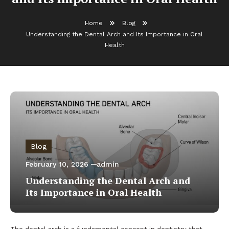
Home
Blog
Understanding the Dental Arch and Its Importance in Oral
Health
Blog
February 10, 2026
admin
Understanding the Dental Arch and
Its Importance in Oral Health