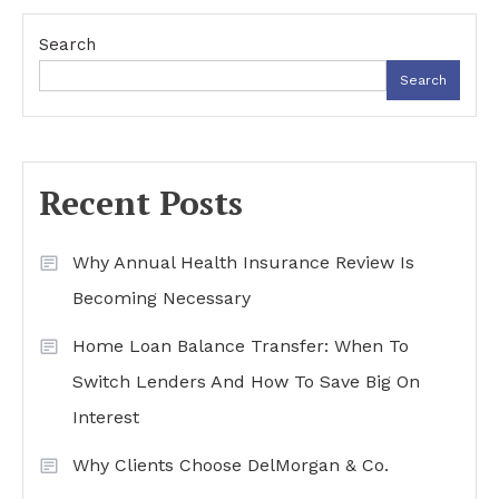
navigation
Search
Search
Recent Posts
Why Annual Health Insurance Review Is
Becoming Necessary
Home Loan Balance Transfer: When To
Switch Lenders And How To Save Big On
Interest
Why Clients Choose DelMorgan & Co.