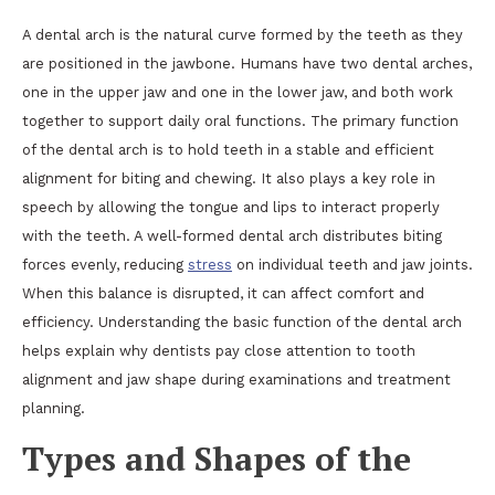
A dental arch is the natural curve formed by the teeth as they
are positioned in the jawbone. Humans have two dental arches,
one in the upper jaw and one in the lower jaw, and both work
together to support daily oral functions. The primary function
of the dental arch is to hold teeth in a stable and efficient
alignment for biting and chewing. It also plays a key role in
speech by allowing the tongue and lips to interact properly
with the teeth. A well-formed dental arch distributes biting
forces evenly, reducing
stress
on individual teeth and jaw joints.
When this balance is disrupted, it can affect comfort and
efficiency. Understanding the basic function of the dental arch
helps explain why dentists pay close attention to tooth
alignment and jaw shape during examinations and treatment
planning.
Types and Shapes of the