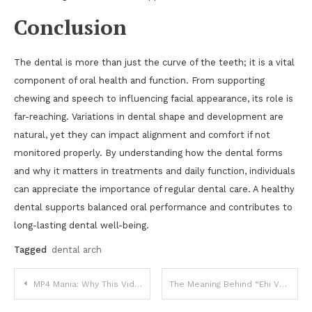
Conclusion
The dental is more than just the curve of the teeth; it is a vital
component of oral health and function. From supporting
chewing and speech to influencing facial appearance, its role is
far-reaching. Variations in dental shape and development are
natural, yet they can impact alignment and comfort if not
monitored properly. By understanding how the dental forms
and why it matters in treatments and daily function, individuals
can appreciate the importance of regular dental care. A healthy
dental supports balanced oral performance and contributes to
long-lasting dental well-being.
Tagged
dental arch
Post
MP4 Mania: Why This Video Format Dominates the Digital World
The Meaning Behind “Ehi Vuoi Da Bere”: A Cultural Expression of Italian Hospitality