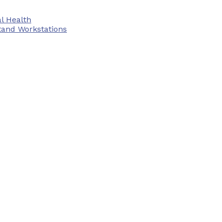
l Health
tand Workstations