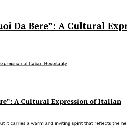
i Da Bere”: A Cultural Expre
pression of Italian Hospitality
e”: A Cultural Expression of Italian
 it carries a warm and inviting spirit that reflects the he