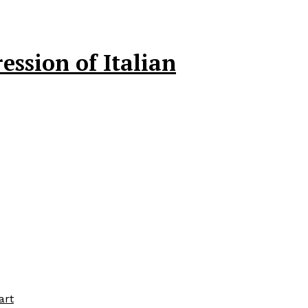
ssion of Italian
art