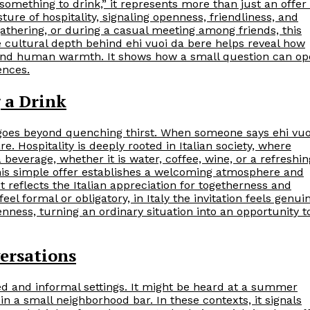
 something to drink,” it represents more than just an offer 
esture of hospitality, signaling openness, friendliness, and
gathering, or during a casual meeting among friends, this
 cultural depth behind ehi vuoi da bere helps reveal how
, and human warmth. It shows how a small question can o
ences.
g a Drink
at goes beyond quenching thirst. When someone says ehi vuo
e. Hospitality is deeply rooted in Italian society, where
beverage, whether it is water, coffee, wine, or a refreshin
his simple offer establishes a welcoming atmosphere and
It reflects the Italian appreciation for togetherness and
l formal or obligatory, in Italy the invitation feels genui
ss, turning an ordinary situation into an opportunity t
ersations
ed and informal settings. It might be heard at a summer
in a small neighborhood bar. In these contexts, it signals