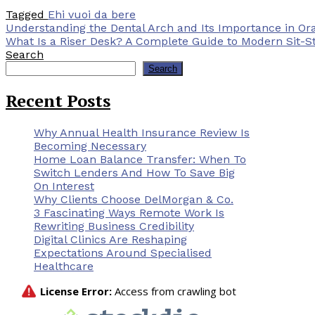
Tagged
Ehi vuoi da bere
Post
Understanding the Dental Arch and Its Importance in Ora
What Is a Riser Desk? A Complete Guide to Modern Sit-S
navigation
Search
Search
Recent Posts
Why Annual Health Insurance Review Is
Becoming Necessary
Home Loan Balance Transfer: When To
Switch Lenders And How To Save Big
On Interest
Why Clients Choose DelMorgan & Co.
3 Fascinating Ways Remote Work Is
Rewriting Business Credibility
Digital Clinics Are Reshaping
Expectations Around Specialised
Healthcare