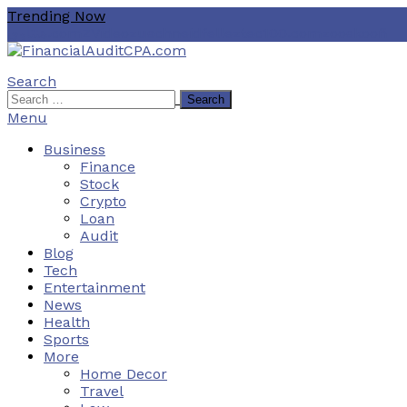
Skip
Trending Now
To
هنتاوي.com
ZVideo
zuschneidfelle
ztec100.com
zooskooñ
Content
Search
Financial Audit CPA
Search
for:
Menu
Business
Finance
Stock
Crypto
Loan
Audit
Blog
Tech
Entertainment
News
Health
Sports
More
Home Decor
Travel