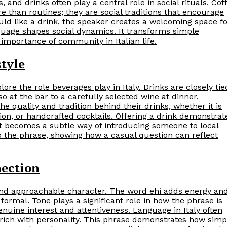
 and drinks often play a central role in social rituals. Cof
e than routines; they are social traditions that encourage
uld like a drink, the speaker creates a welcoming space f
nguage shapes social dynamics. It transforms simple
 importance of community in Italian life.
style
lore the role beverages play in Italy. Drinks are closely tie
so at the bar to a carefully selected wine at dinner,
he quality and tradition behind their drinks, whether it is
ion, or handcrafted cocktails. Offering a drink demonstrat
 It becomes a subtle way of introducing someone to local
o the phrase, showing how a casual question can reflect
nection
y and approachable character. The word ehi adds energy an
 formal. Tone plays a significant role in how the phrase is
ine interest and attentiveness. Language in Italy often
rich with personality. This phrase demonstrates how simp