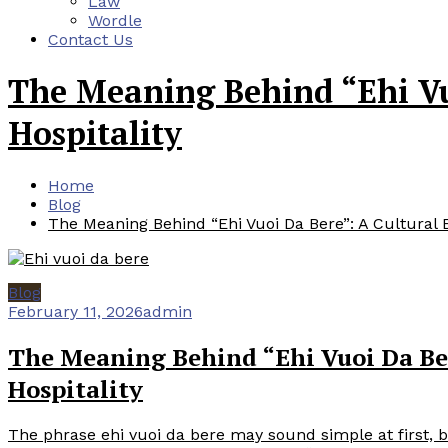
Law
Wordle
Contact Us
The Meaning Behind “Ehi Vuo
Hospitality
Home
Blog
The Meaning Behind “Ehi Vuoi Da Bere”: A Cultural Ex
Blog
February 11, 2026
admin
The Meaning Behind “Ehi Vuoi Da Ber
Hospitality
The phrase ehi vuoi da bere may sound simple at first, but