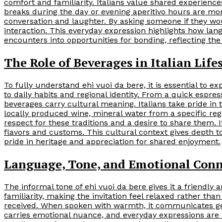
comfort and familiarity. Italians value shared experiences,
breaks during the day or evening aperitivo hours are mor
conversation and laughter. By asking someone if they wo
interaction. This everyday expression highlights how la
encounters into opportunities for bonding, reflecting the
The Role of Beverages in Italian Life
To fully understand ehi vuoi da bere, it is essential to exp
to daily habits and regional identity. From a quick espres
beverages carry cultural meaning. Italians take pride in t
locally produced wine, mineral water from a specific reg
respect for these traditions and a desire to share them.
flavors and customs. This cultural context gives depth t
pride in heritage and appreciation for shared enjoyment.
Language, Tone, and Emotional Con
The informal tone of ehi vuoi da bere gives it a friendl
familiarity, making the invitation feel relaxed rather than
received. When spoken with warmth, it communicates genu
carries emotional nuance, and everyday expressions are 