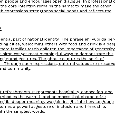
en people and encourages open dialogue. In professional 
 the core intention remains the same: to make the other
h expressions strengthens social bonds and reflects the
y
essential part of national identity. The phrase ehi vuoi da ber
stling cities, welcoming others with food and drink is a dee
where families teach children the importance of generosity
the simplest yet most meaningful ways to demonstrate this
ing grand gestures. The phrase captures the spirit of
ns. Through such expressions, cultural values are preserv
h and community.
 refreshments. It represents hospitality, connection, and
se embodies the warmth and openness that characterize
ing its deeper meaning, we gain insight into how language
becomes a powerful gesture of inclusion and friendship,
th the simplest words.