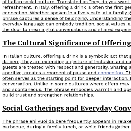
of Italian social culture. Translated as “hey, do you want
refreshment. In Italy, offering a drink is often the first g
connection. Whether spoken in a lively café, at a family 
phrase captures a sense of belonging. Understanding the
everyday language can embody tradition, social values
the door to meaningful conversations and shared experi
The Cultural Significance of Offerin
In Italian culture, offering a drink is a symbolic act th
da bere, they are extending a gesture of inclusion and car
guests are treated with respect and generosity. Sharing a 
aperitivo, creates a moment of pause and
connection
. T
often serves as the starting point for deeper interaction. 
conversation. Unlike in some cultures where offers may fee
and spontaneous. The phrase embodies warmth and openne
build trust and strengthen relationships.
Social Gatherings and Everyday Conv
The phrase ehi vuoi da bere frequently appears in relax
barbecue, during a family lunch, or while friends gather 