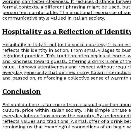
wording can foster closeness. It reduces distance betwe
formal contexts, a different phrasing might be used, but
person feel comfortable. The emotional resonance of suc
communicative style valued in Italian society.
Hospitality as a Reflection of Identit
Hospitality in Italy is not just a social courtesy; it is an 
reflects this identity in action. From small villages to bu
ingrained practice. This tradition often begins at home, 
and kindness toward guests. Offering a drink is one of 
value. It shows attentiveness and respect without requir
everyday generosity that defines many Italian interactio
and passed on, reinforcing a collective sense of warmt
Conclusion
Ehi vuoi da bere is far more than a casual question about
cultural pride within Italian society. This simple phra
everyday interactions across the country. By understand
reflects values and traditions. A small offer of a drink 
reminding us that meaningful connections often begin wi