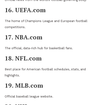
16. UEFA.com
The home of Champions League and European football
competitions.
17. NBA.com
The official, data-rich hub for basketball fans.
18. NFL.com
Best place for American football schedules, stats, and
highlights.
19. MLB.com
Official baseball league website.