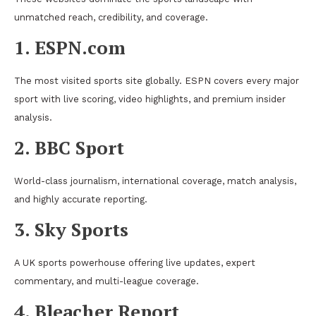
unmatched reach, credibility, and coverage.
1. ESPN.com
The most visited sports site globally. ESPN covers every major
sport with live scoring, video highlights, and premium insider
analysis.
2. BBC Sport
World-class journalism, international coverage, match analysis,
and highly accurate reporting.
3. Sky Sports
A UK sports powerhouse offering live updates, expert
commentary, and multi-league coverage.
4. Bleacher Report