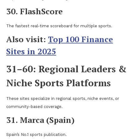
30. FlashScore
The fastest real-time scoreboard for multiple sports.
Also visit:
Top 100 Finance
Sites in 2025
31–60: Regional Leaders &
Niche Sports Platforms
These sites specialize in regional sports, niche events, or
community-based coverage.
31. Marca (Spain)
Spain’s No.1 sports publication.