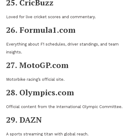
25. CricBuzz
Loved for live cricket scores and commentary.
26. Formula1.com
Everything about F1 schedules, driver standings, and team
insights.
27. MotoGP.com
Motorbike racing’s official site.
28. Olympics.com
Official content from the International Olympic Committee.
29. DAZN
A sports streaming titan with global reach.