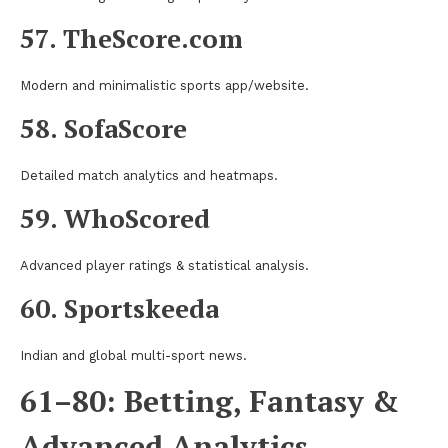
57. TheScore.com
Modern and minimalistic sports app/website.
58. SofaScore
Detailed match analytics and heatmaps.
59. WhoScored
Advanced player ratings & statistical analysis.
60. Sportskeeda
Indian and global multi-sport news.
61–80: Betting, Fantasy &
Advanced Analytics