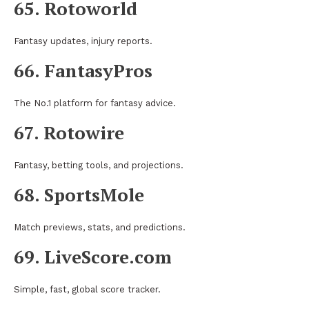
65. Rotoworld
Fantasy updates, injury reports.
66. FantasyPros
The No.1 platform for fantasy advice.
67. Rotowire
Fantasy, betting tools, and projections.
68. SportsMole
Match previews, stats, and predictions.
69. LiveScore.com
Simple, fast, global score tracker.