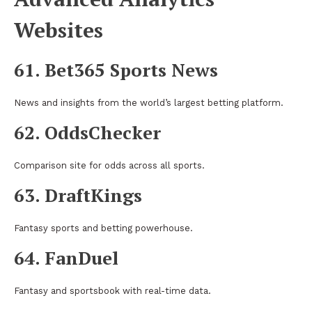
Websites
61. Bet365 Sports News
News and insights from the world’s largest betting platform.
62. OddsChecker
Comparison site for odds across all sports.
63. DraftKings
Fantasy sports and betting powerhouse.
64. FanDuel
Fantasy and sportsbook with real-time data.