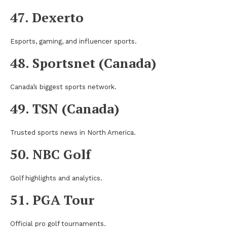
47. Dexerto
Esports, gaming, and influencer sports.
48. Sportsnet (Canada)
Canada’s biggest sports network.
49. TSN (Canada)
Trusted sports news in North America.
50. NBC Golf
Golf highlights and analytics.
51. PGA Tour
Official pro golf tournaments.