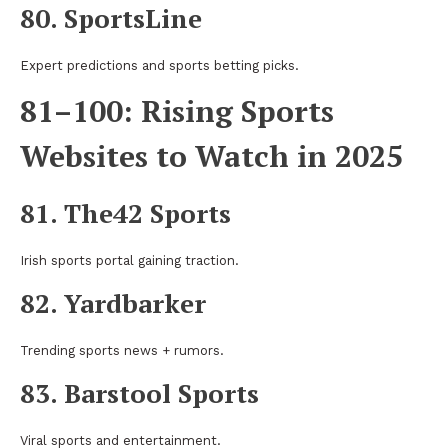
80. SportsLine
Expert predictions and sports betting picks.
81–100: Rising Sports
Websites to Watch in 2025
81. The42 Sports
Irish sports portal gaining traction.
82. Yardbarker
Trending sports news + rumors.
83. Barstool Sports
Viral sports and entertainment.