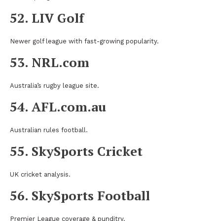
52. LIV Golf
Newer golf league with fast-growing popularity.
53. NRL.com
Australia’s rugby league site.
54. AFL.com.au
Australian rules football.
55. SkySports Cricket
UK cricket analysis.
56. SkySports Football
Premier League coverage & punditry.