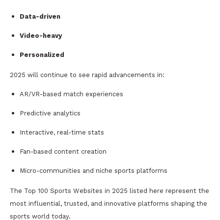
Data-driven
Video-heavy
Personalized
2025 will continue to see rapid advancements in:
AR/VR-based match experiences
Predictive analytics
Interactive, real-time stats
Fan-based content creation
Micro-communities and niche sports platforms
The Top 100 Sports Websites in 2025 listed here represent the
most influential, trusted, and innovative platforms shaping the
sports world today.