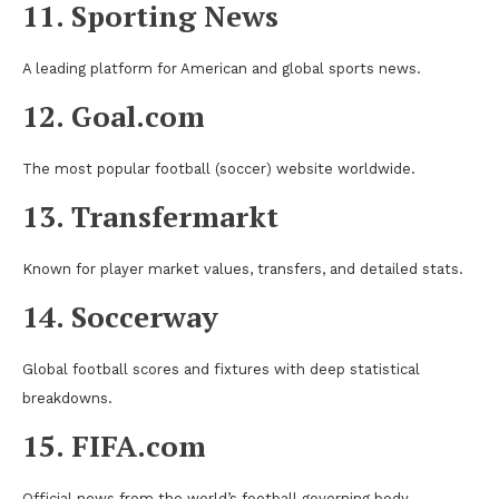
11. Sporting News
A leading platform for American and global sports news.
12. Goal.com
The most popular football (soccer) website worldwide.
13. Transfermarkt
Known for player market values, transfers, and detailed stats.
14. Soccerway
Global football scores and fixtures with deep statistical
breakdowns.
15. FIFA.com
Official news from the world’s football governing body.