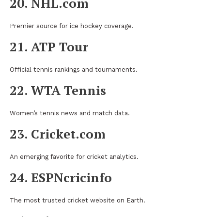
20. NHL.com
Premier source for ice hockey coverage.
21. ATP Tour
Official tennis rankings and tournaments.
22. WTA Tennis
Women’s tennis news and match data.
23. Cricket.com
An emerging favorite for cricket analytics.
24. ESPNcricinfo
The most trusted cricket website on Earth.