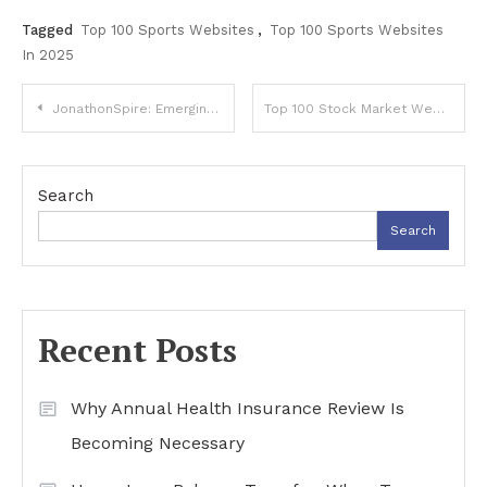
Tagged
Top 100 Sports Websites
,
Top 100 Sports Websites
In 2025
Post
JonathonSpire: Emerging Digital Creator and Innovator
Top 100 Stock Market Websites in 2025: The Ultimate Guide for Traders, Analysts & Investors
navigation
Search
Search
Recent Posts
Why Annual Health Insurance Review Is
Becoming Necessary