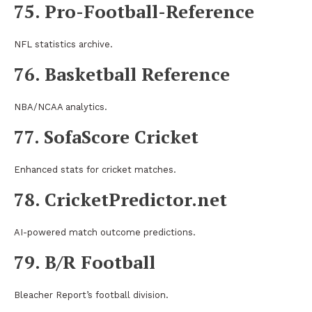
75. Pro-Football-Reference
NFL statistics archive.
76. Basketball Reference
NBA/NCAA analytics.
77. SofaScore Cricket
Enhanced stats for cricket matches.
78. CricketPredictor.net
AI-powered match outcome predictions.
79. B/R Football
Bleacher Report’s football division.