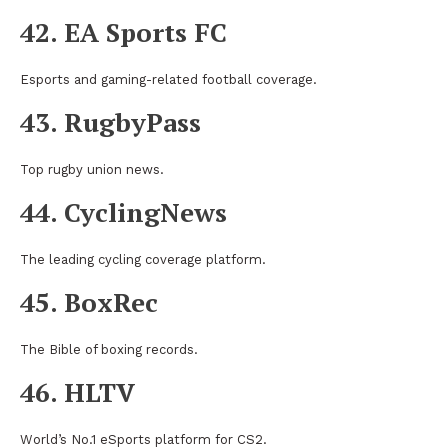
42. EA Sports FC
Esports and gaming-related football coverage.
43. RugbyPass
Top rugby union news.
44. CyclingNews
The leading cycling coverage platform.
45. BoxRec
The Bible of boxing records.
46. HLTV
World’s No.1 eSports platform for CS2.