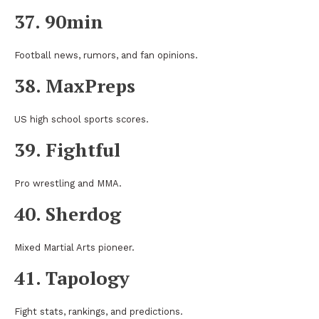
37. 90min
Football news, rumors, and fan opinions.
38. MaxPreps
US high school sports scores.
39. Fightful
Pro wrestling and MMA.
40. Sherdog
Mixed Martial Arts pioneer.
41. Tapology
Fight stats, rankings, and predictions.