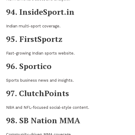
94. InsideSport.in
Indian multi-sport coverage.
95. FirstSportz
Fast-growing Indian sports website.
96. Sportico
Sports business news and insights.
97. ClutchPoints
NBA and NFL-focused social-style content.
98. SB Nation MMA
Community-driven MMA coverage.