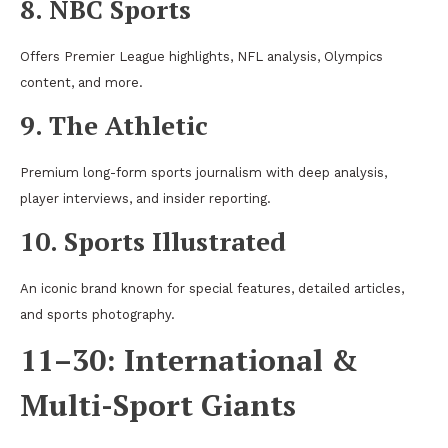
8. NBC Sports
Offers Premier League highlights, NFL analysis, Olympics
content, and more.
9. The Athletic
Premium long-form sports journalism with deep analysis,
player interviews, and insider reporting.
10. Sports Illustrated
An iconic brand known for special features, detailed articles,
and sports photography.
11–30: International &
Multi-Sport Giants