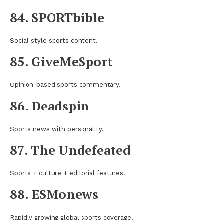
84. SPORTbible
Social-style sports content.
85. GiveMeSport
Opinion-based sports commentary.
86. Deadspin
Sports news with personality.
87. The Undefeated
Sports + culture + editorial features.
88. ESMonews
Rapidly growing global sports coverage.