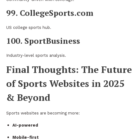
99. CollegeSports.com
US college sports hub.
100. SportBusiness
Industry-level sports analysis.
Final Thoughts: The Future
of Sports Websites in 2025
& Beyond
Sports websites are becoming more:
AI-powered
Mobile-first