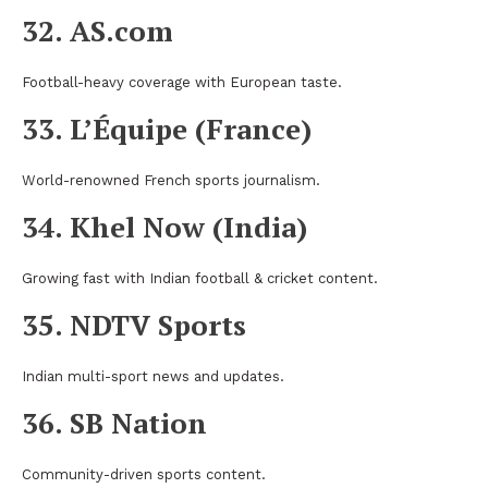
32. AS.com
Football-heavy coverage with European taste.
33. L’Équipe (France)
World-renowned French sports journalism.
34. Khel Now (India)
Growing fast with Indian football & cricket content.
35. NDTV Sports
Indian multi-sport news and updates.
36. SB Nation
Community-driven sports content.