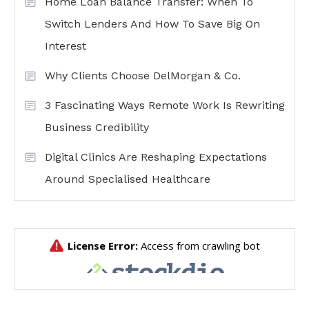
Home Loan Balance Transfer: When To
Switch Lenders And How To Save Big On
Interest
Why Clients Choose DelMorgan & Co.
3 Fascinating Ways Remote Work Is Rewriting
Business Credibility
Digital Clinics Are Reshaping Expectations
Around Specialised Healthcare