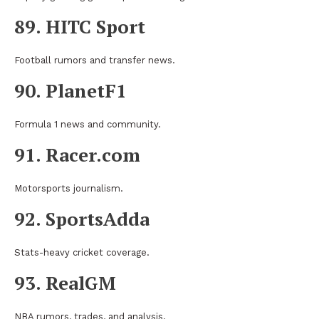
89. HITC Sport
Football rumors and transfer news.
90. PlanetF1
Formula 1 news and community.
91. Racer.com
Motorsports journalism.
92. SportsAdda
Stats-heavy cricket coverage.
93. RealGM
NBA rumors, trades, and analysis.