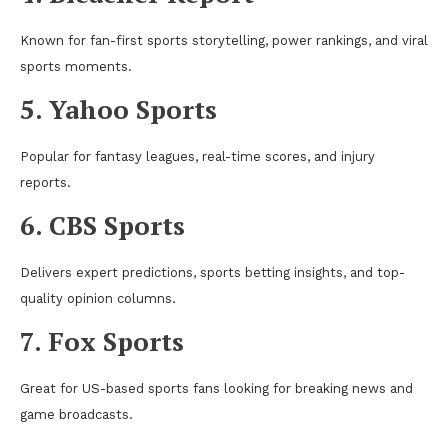
Known for fan-first sports storytelling, power rankings, and viral
sports moments.
5. Yahoo Sports
Popular for fantasy leagues, real-time scores, and injury
reports.
6. CBS Sports
Delivers expert predictions, sports betting insights, and top-
quality opinion columns.
7. Fox Sports
Great for US-based sports fans looking for breaking news and
game broadcasts.