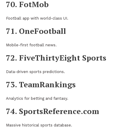
70. FotMob
Football app with world-class UI.
71. OneFootball
Mobile-first football news.
72. FiveThirtyEight Sports
Data-driven sports predictions.
73. TeamRankings
Analytics for betting and fantasy.
74. SportsReference.com
Massive historical sports database.