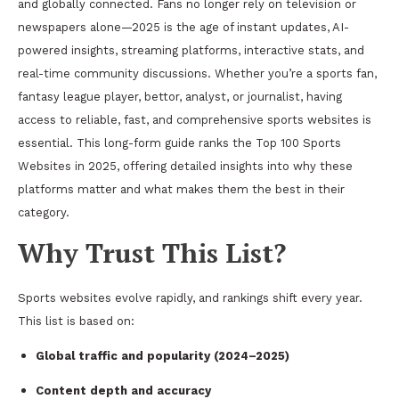
and globally connected. Fans no longer rely on television or
newspapers alone—2025 is the age of instant updates, AI-
powered insights, streaming platforms, interactive stats, and
real-time community discussions. Whether you’re a sports fan,
fantasy league player, bettor, analyst, or journalist, having
access to reliable, fast, and comprehensive sports websites is
essential. This long-form guide ranks the Top 100 Sports
Websites in 2025, offering detailed insights into why these
platforms matter and what makes them the best in their
category.
Why Trust This List?
Sports websites evolve rapidly, and rankings shift every year.
This list is based on:
Global traffic and popularity (2024–2025)
Content depth and accuracy