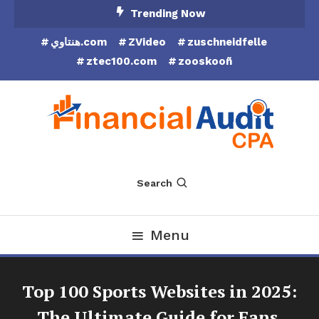
Skip
Trending Now
To
هنتاوي.com
ZVideo
zuschneidfelle
Content
ztec100.com
zooskooñ
Financial Audit CPA
Search
Menu
Top 100 Sports Websites in 2025:
The Ultimate Guide for Fans,