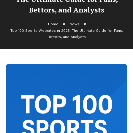
Bettors, and Analysts
Home
News
Top 100 Sports Websites in 2025: The Ultimate Guide for Fans,
Bettors, and Analysts