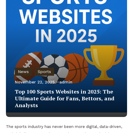
News
Sports
November 22, 2025
admin
Top 100 Sports Websites in 2025: The
Ultimate Guide for Fans, Bettors, and
Analysts
The sports industry has never been more digital, data-driven,