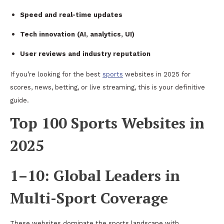
Speed and real-time updates
Tech innovation (AI, analytics, UI)
User reviews and industry reputation
If you’re looking for the best
sports
websites in 2025 for
scores, news, betting, or live streaming, this is your definitive
guide.
Top 100 Sports Websites in
2025
1–10: Global Leaders in
Multi-Sport Coverage
These websites dominate the sports landscape with