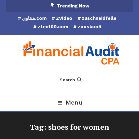
Skip
Trending Now
To
هنتاوي.com
ZVideo
zuschneidfelle
Content
ztec100.com
zooskooñ
Financial Audit CPA
Search
Menu
Tag:
shoes for women