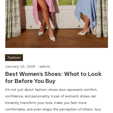
Fashion
January 23, 2026
admin
Best Women’s Shoes: What to Look
for Before You Buy
It’s not just about fashion; shoes also represent comfort,
confidence, and personality. A pair of women’s shoes can
instantly transform your look, make you feel more
comfortable, and even shape the perception of others. Your