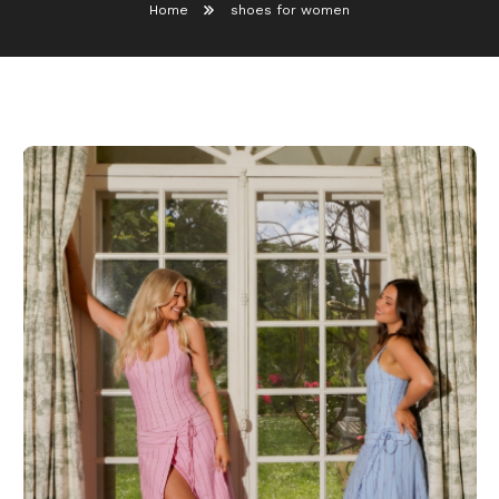
Home
shoes for women