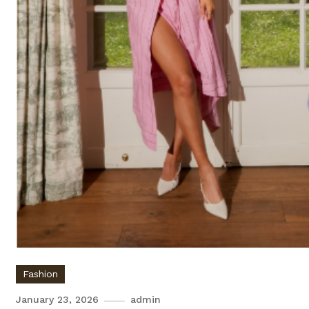
Fashion
January 23, 2026
admin