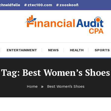
chneidfelle
ztec100.com
zooskooñ
cial Audit CPA
ENTERTAINMENT
NEWS
HEALTH
SPORTS
Tag:
Best Women’s Shoes
Home
Best Women’s Shoes