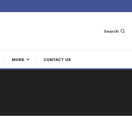
Search
MORE
CONTACT US