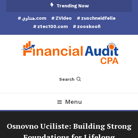
Skip
Trending Now
To
هنتاوي.com
ZVideo
zuschneidfelle
Content
ztec100.com
zooskooñ
Financial Audit CPA
Search
Menu
Osnovno Uciliste: Building Strong
Foundations for Lifelong