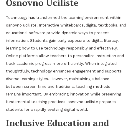
Osnovno Uciliste
Technology has transformed the learning environment within
osnovno uciliste. Interactive whiteboards, digital textbooks, and
educational software provide dynamic ways to present
information. Students gain early exposure to digital literacy,
learning how to use technology responsibly and effectively.
Online platforms allow teachers to personalize instruction and
track academic progress more efficiently. When integrated
thoughtfully, technology enhances engagement and supports
diverse learning styles. However, maintaining a balance
between screen time and traditional teaching methods
remains important. By embracing innovation while preserving
fundamental teaching practices, osnovno uciliste prepares
students for a rapidly evolving digital world.
Inclusive Education and