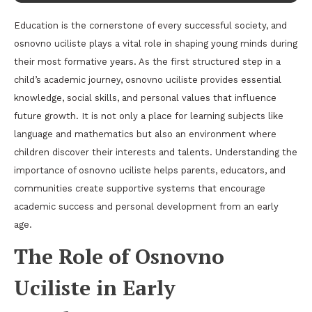
Education is the cornerstone of every successful society, and
osnovno uciliste plays a vital role in shaping young minds during
their most formative years. As the first structured step in a
child’s academic journey, osnovno uciliste provides essential
knowledge, social skills, and personal values that influence
future growth. It is not only a place for learning subjects like
language and mathematics but also an environment where
children discover their interests and talents. Understanding the
importance of osnovno uciliste helps parents, educators, and
communities create supportive systems that encourage
academic success and personal development from an early
age.
The Role of Osnovno
Uciliste in Early