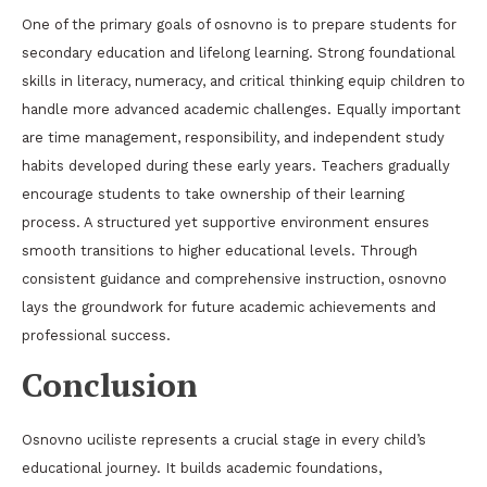
One of the primary goals of osnovno is to prepare students for
secondary education and lifelong learning. Strong foundational
skills in literacy, numeracy, and critical thinking equip children to
handle more advanced academic challenges. Equally important
are time management, responsibility, and independent study
habits developed during these early years. Teachers gradually
encourage students to take ownership of their learning
process. A structured yet supportive environment ensures
smooth transitions to higher educational levels. Through
consistent guidance and comprehensive instruction, osnovno
lays the groundwork for future academic achievements and
professional success.
Conclusion
Osnovno uciliste represents a crucial stage in every child’s
educational journey. It builds academic foundations,