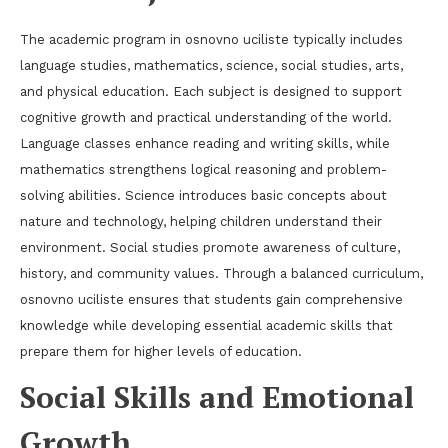
The academic program in osnovno uciliste typically includes
language studies, mathematics, science, social studies, arts,
and physical education. Each subject is designed to support
cognitive growth and practical understanding of the world.
Language classes enhance reading and writing skills, while
mathematics strengthens logical reasoning and problem-
solving abilities. Science introduces basic concepts about
nature and technology, helping children understand their
environment. Social studies promote awareness of culture,
history, and community values. Through a balanced curriculum,
osnovno uciliste ensures that students gain comprehensive
knowledge while developing essential academic skills that
prepare them for higher levels of education.
Social Skills and Emotional
Growth