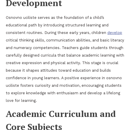
Development
Osnovno uciliste serves as the foundation of a child’s
educational path by introducing structured learning and
consistent routines. During these early years, children
develop
critical thinking skills, communication abilities, and basic literacy
and numeracy competencies. Teachers guide students through
carefully designed curricula that balance academic learning with
creative expression and physical activity. This stage is crucial
because it shapes attitudes toward education and builds
confidence in young learners. A positive experience in osnovno
uciliste fosters curiosity and motivation, encouraging students
to explore knowledge with enthusiasm and develop a lifelong
love for learning.
Academic Curriculum and
Core Subjects