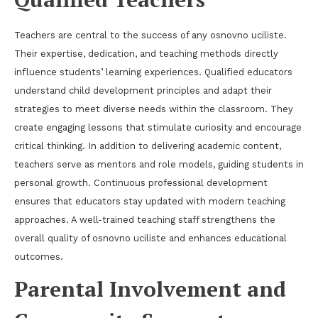
Teachers are central to the success of any osnovno uciliste.
Their expertise, dedication, and teaching methods directly
influence students’ learning experiences. Qualified educators
understand child development principles and adapt their
strategies to meet diverse needs within the classroom. They
create engaging lessons that stimulate curiosity and encourage
critical thinking. In addition to delivering academic content,
teachers serve as mentors and role models, guiding students in
personal growth. Continuous professional development
ensures that educators stay updated with modern teaching
approaches. A well-trained teaching staff strengthens the
overall quality of osnovno uciliste and enhances educational
outcomes.
Parental Involvement and