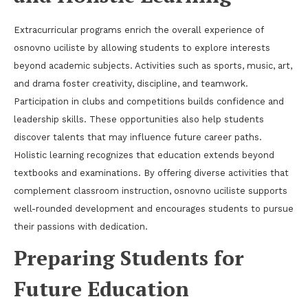
Extracurricular programs enrich the overall experience of
osnovno uciliste by allowing students to explore interests
beyond academic subjects. Activities such as sports, music, art,
and drama foster creativity, discipline, and teamwork.
Participation in clubs and competitions builds confidence and
leadership skills. These opportunities also help students
discover talents that may influence future career paths.
Holistic learning recognizes that education extends beyond
textbooks and examinations. By offering diverse activities that
complement classroom instruction, osnovno uciliste supports
well-rounded development and encourages students to pursue
their passions with dedication.
Preparing Students for
Future Education