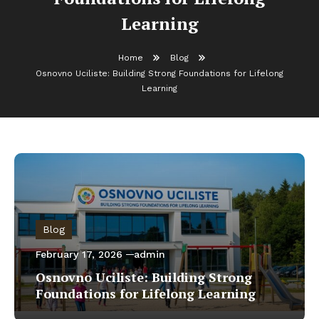
Learning
Home
Blog
Osnovno Uciliste: Building Strong Foundations for Lifelong
Learning
Blog
February 17, 2026
admin
Osnovno Uciliste: Building Strong
Foundations for Lifelong Learning