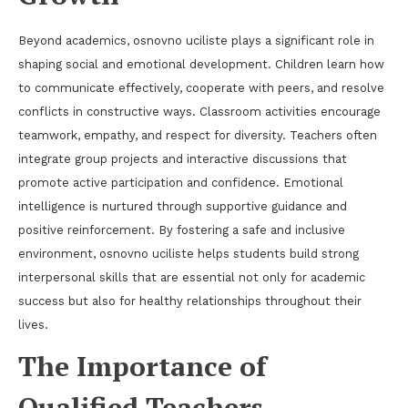
Beyond academics, osnovno uciliste plays a significant role in
shaping social and emotional development. Children learn how
to communicate effectively, cooperate with peers, and resolve
conflicts in constructive ways. Classroom activities encourage
teamwork, empathy, and respect for diversity. Teachers often
integrate group projects and interactive discussions that
promote active participation and confidence. Emotional
intelligence is nurtured through supportive guidance and
positive reinforcement. By fostering a safe and inclusive
environment, osnovno uciliste helps students build strong
interpersonal skills that are essential not only for academic
success but also for healthy relationships throughout their
lives.
The Importance of
Qualified Teachers