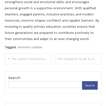
strengthens social and emotional skills, and encourages
personal growth in a supportive environment. With qualified
teachers, engaged parents, inclusive practices, and modern
resources, osnovno shapes confident and capable learners. By
investing in quality primary education, societies ensure that
future generations are prepared to contribute positively to
their communities and adapt to an ever-changing world.
Tagged
osnovno uciliste
Post
The Latest in Blockchain Technology: Opportunities for Singapore Crypto Investors
The Complete Guide to GN Math: Concepts, Applications, and Practical Understanding
navigation
Search
Search