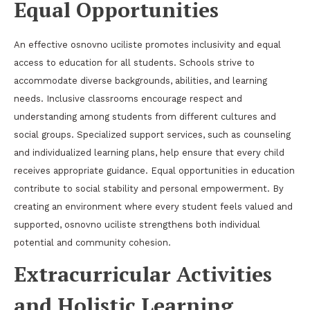
Equal Opportunities
An effective osnovno uciliste promotes inclusivity and equal
access to education for all students. Schools strive to
accommodate diverse backgrounds, abilities, and learning
needs. Inclusive classrooms encourage respect and
understanding among students from different cultures and
social groups. Specialized support services, such as counseling
and individualized learning plans, help ensure that every child
receives appropriate guidance. Equal opportunities in education
contribute to social stability and personal empowerment. By
creating an environment where every student feels valued and
supported, osnovno uciliste strengthens both individual
potential and community cohesion.
Extracurricular Activities
and Holistic Learning