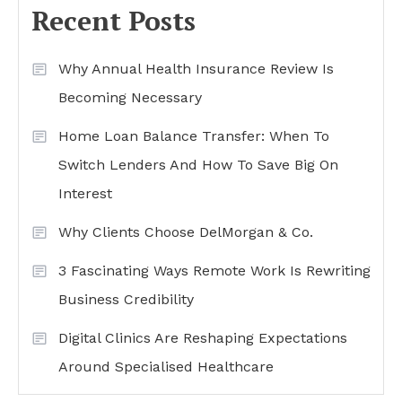
Recent Posts
Why Annual Health Insurance Review Is
Becoming Necessary
Home Loan Balance Transfer: When To
Switch Lenders And How To Save Big On
Interest
Why Clients Choose DelMorgan & Co.
3 Fascinating Ways Remote Work Is Rewriting
Business Credibility
Digital Clinics Are Reshaping Expectations
Around Specialised Healthcare