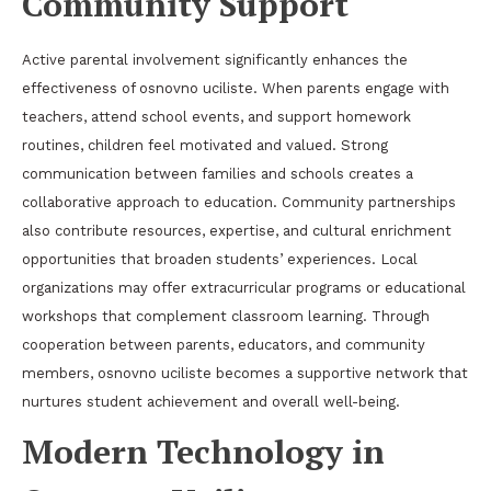
Community Support
Active parental involvement significantly enhances the
effectiveness of osnovno uciliste. When parents engage with
teachers, attend school events, and support homework
routines, children feel motivated and valued. Strong
communication between families and schools creates a
collaborative approach to education. Community partnerships
also contribute resources, expertise, and cultural enrichment
opportunities that broaden students’ experiences. Local
organizations may offer extracurricular programs or educational
workshops that complement classroom learning. Through
cooperation between parents, educators, and community
members, osnovno uciliste becomes a supportive network that
nurtures student achievement and overall well-being.
Modern Technology in