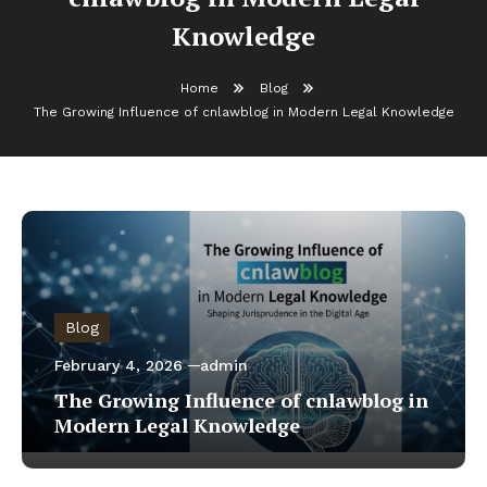
Knowledge
Home
Blog
The Growing Influence of cnlawblog in Modern Legal Knowledge
Blog
February 4, 2026
admin
The Growing Influence of cnlawblog in
Modern Legal Knowledge