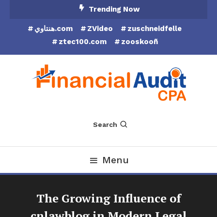
Skip
Trending Now
To
هنتاوي.com
ZVideo
zuschneidfelle
Content
ztec100.com
zooskooñ
Financial Audit CPA
Search
Menu
The Growing Influence of
cnlawblog in Modern Legal