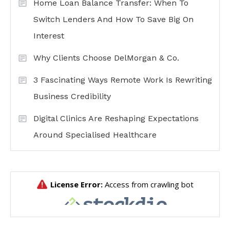
Home Loan Balance Transfer: When To
Switch Lenders And How To Save Big On
Interest
Why Clients Choose DelMorgan & Co.
3 Fascinating Ways Remote Work Is Rewriting
Business Credibility
Digital Clinics Are Reshaping Expectations
Around Specialised Healthcare