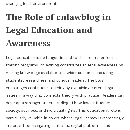
changing legal environment.
The Role of cnlawblog in
Legal Education and
Awareness
Legal education is no longer limited to classrooms or formal
training programs. cnlawblog contributes to legal awareness by
making knowledge available to a wider audience, including
students, researchers, and curious readers. The blog
encourages continuous learning by explaining current legal
issues in a way that connects theory with practice. Readers can
develop a stronger understanding of how laws influence
society, business, and individual rights. This educational role is
particularly valuable in an era where legal literacy is increasingly
important for navigating contracts, digital platforms, and