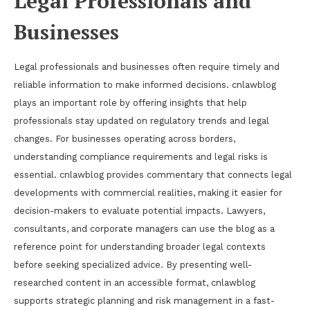
Legal Professionals and
Businesses
Legal professionals and businesses often require timely and
reliable information to make informed decisions. cnlawblog
plays an important role by offering insights that help
professionals stay updated on regulatory trends and legal
changes. For businesses operating across borders,
understanding compliance requirements and legal risks is
essential. cnlawblog provides commentary that connects legal
developments with commercial realities, making it easier for
decision-makers to evaluate potential impacts. Lawyers,
consultants, and corporate managers can use the blog as a
reference point for understanding broader legal contexts
before seeking specialized advice. By presenting well-
researched content in an accessible format, cnlawblog
supports strategic planning and risk management in a fast-