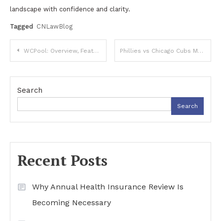
landscape with confidence and clarity.
Tagged
CNLawBlog
Post
WCPool: Overview, Features, and Online Applications
Phillies vs Chicago Cubs Match Player Stats: In-Depth Performance Breakdown
navigation
Search
Search
Recent Posts
Why Annual Health Insurance Review Is
Becoming Necessary