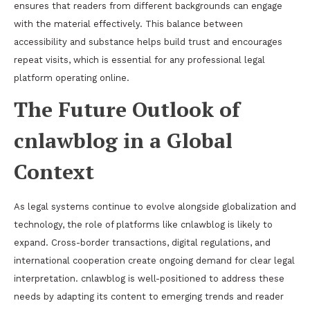
ensures that readers from different backgrounds can engage
with the material effectively. This balance between
accessibility and substance helps build trust and encourages
repeat visits, which is essential for any professional legal
platform operating online.
The Future Outlook of
cnlawblog in a Global
Context
As legal systems continue to evolve alongside globalization and
technology, the role of platforms like cnlawblog is likely to
expand. Cross-border transactions, digital regulations, and
international cooperation create ongoing demand for clear legal
interpretation. cnlawblog is well-positioned to address these
needs by adapting its content to emerging trends and reader