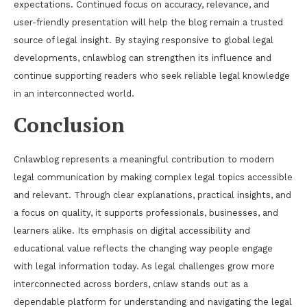
expectations. Continued focus on accuracy, relevance, and
user-friendly presentation will help the blog remain a trusted
source of legal insight. By staying responsive to global legal
developments, cnlawblog can strengthen its influence and
continue supporting readers who seek reliable legal knowledge
in an interconnected world.
Conclusion
Cnlawblog represents a meaningful contribution to modern
legal communication by making complex legal topics accessible
and relevant. Through clear explanations, practical insights, and
a focus on quality, it supports professionals, businesses, and
learners alike. Its emphasis on digital accessibility and
educational value reflects the changing way people engage
with legal information today. As legal challenges grow more
interconnected across borders, cnlaw stands out as a
dependable platform for understanding and navigating the legal