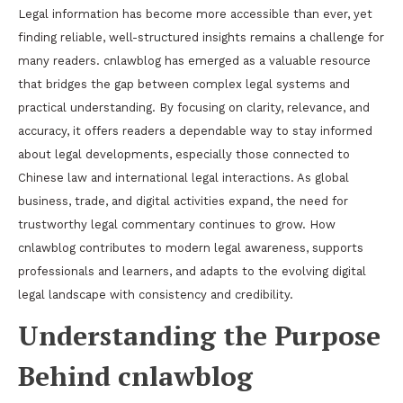
Legal information has become more accessible than ever, yet
finding reliable, well-structured insights remains a challenge for
many readers. cnlawblog has emerged as a valuable resource
that bridges the gap between complex legal systems and
practical understanding. By focusing on clarity, relevance, and
accuracy, it offers readers a dependable way to stay informed
about legal developments, especially those connected to
Chinese law and international legal interactions. As global
business, trade, and digital activities expand, the need for
trustworthy legal commentary continues to grow. How
cnlawblog contributes to modern legal awareness, supports
professionals and learners, and adapts to the evolving digital
legal landscape with consistency and credibility.
Understanding the Purpose
Behind cnlawblog