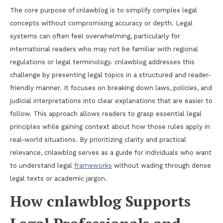
The core purpose of cnlawblog is to simplify complex legal
concepts without compromising accuracy or depth. Legal
systems can often feel overwhelming, particularly for
international readers who may not be familiar with regional
regulations or legal terminology. cnlawblog addresses this
challenge by presenting legal topics in a structured and reader-
friendly manner. It focuses on breaking down laws, policies, and
judicial interpretations into clear explanations that are easier to
follow. This approach allows readers to grasp essential legal
principles while gaining context about how those rules apply in
real-world situations. By prioritizing clarity and practical
relevance, cnlawblog serves as a guide for individuals who want
to understand legal
frameworks
without wading through dense
legal texts or academic jargon.
How cnlawblog Supports