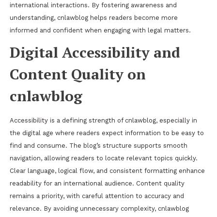
international interactions. By fostering awareness and
understanding, cnlawblog helps readers become more
informed and confident when engaging with legal matters.
Digital Accessibility and
Content Quality on
cnlawblog
Accessibility is a defining strength of cnlawblog, especially in
the digital age where readers expect information to be easy to
find and consume. The blog’s structure supports smooth
navigation, allowing readers to locate relevant topics quickly.
Clear language, logical flow, and consistent formatting enhance
readability for an international audience. Content quality
remains a priority, with careful attention to accuracy and
relevance. By avoiding unnecessary complexity, cnlawblog