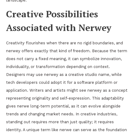
landscape.
Creative Possibilities
Associated with Nerwey
Creativity flourishes when there are no rigid boundaries, and
nerwey offers exactly that kind of freedom. Because the term
does not carry a fixed meaning, it can symbolize innovation,
individuality, or transformation depending on context.
Designers may use nerwey as a creative studio name, while
tech developers could adopt it for a software platform or
application. Writers and artists might see nerwey as a concept
representing originality and self-expression. This adaptability
gives nerwe long-term potential, as it can evolve alongside
trends and changing market needs. In creative industries,
standing out requires more than just quality; it requires
identity. A unique term like nerwe can serve as the foundation