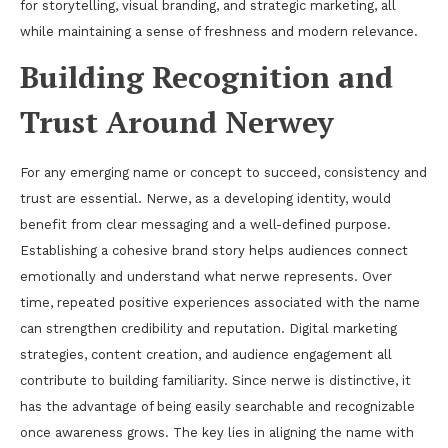
for storytelling, visual branding, and strategic marketing, all
while maintaining a sense of freshness and modern relevance.
Building Recognition and
Trust Around Nerwey
For any emerging name or concept to succeed, consistency and
trust are essential. Nerwe, as a developing identity, would
benefit from clear messaging and a well-defined purpose.
Establishing a cohesive brand story helps audiences connect
emotionally and understand what nerwe represents. Over
time, repeated positive experiences associated with the name
can strengthen credibility and reputation. Digital marketing
strategies, content creation, and audience engagement all
contribute to building familiarity. Since nerwe is distinctive, it
has the advantage of being easily searchable and recognizable
once awareness grows. The key lies in aligning the name with