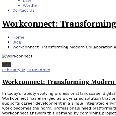
Law
Wordle
Contact Us
Workconnect: Transforming
Home
Blog
Workconnect: Transforming Modern Collaboration 
Blog
February 16, 2026
admin
Workconnect: Transforming Modern 
In today’s rapidly evolving professional landscape, digital
Workconnect has emerged as a dynamic solution that br
supports career development in a single integrated env
work becomes the norm, professionals need platforms that o
Workconnect answers this demand by combining project