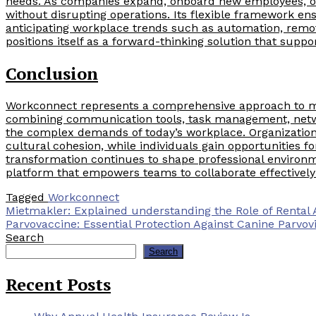
needs. As companies expand, onboard new employees, or
without disrupting operations. Its flexible framework en
anticipating workplace trends such as automation, remot
positions itself as a forward-thinking solution that supp
Conclusion
Workconnect represents a comprehensive approach to mo
combining communication tools, task management, networ
the complex demands of today’s workplace. Organization
cultural cohesion, while individuals gain opportunities f
transformation continues to shape professional environ
platform that empowers teams to collaborate effectively
Tagged
Workconnect
Post
Mietmakler: Explained understanding the Role of Rental 
Parvovaccine: Essential Protection Against Canine Parvov
navigation
Search
Search
Recent Posts