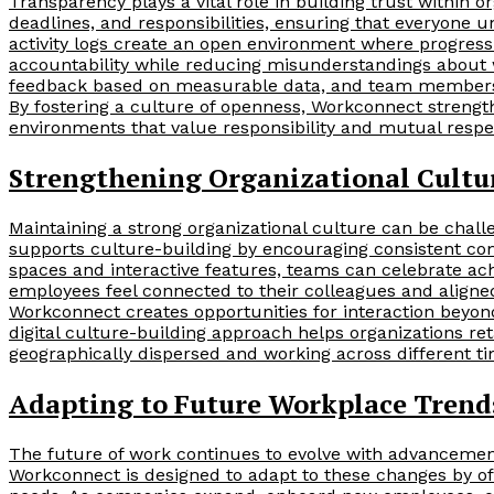
Transparency plays a vital role in building trust within or
deadlines, and responsibilities, ensuring that everyone 
activity logs create an open environment where progress 
accountability while reducing misunderstandings about 
feedback based on measurable data, and team members c
By fostering a culture of openness, Workconnect stren
environments that value responsibility and mutual respe
Strengthening Organizational Cultur
Maintaining a strong organizational culture can be chal
supports culture-building by encouraging consistent co
spaces and interactive features, teams can celebrate a
employees feel connected to their colleagues and align
Workconnect creates opportunities for interaction beyond
digital culture-building approach helps organizations r
geographically dispersed and working across different t
Adapting to Future Workplace Trend
The future of work continues to evolve with advancement
Workconnect is designed to adapt to these changes by off