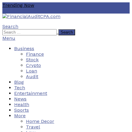
Skip
Trending Now
To
هنتاوي.com
ZVideo
zuschneidfelle
ztec100.com
zooskooñ
Content
Search
Financial Audit CPA
Search
for:
Menu
Business
Finance
Stock
Crypto
Loan
Audit
Blog
Tech
Entertainment
News
Health
Sports
More
Home Decor
Travel