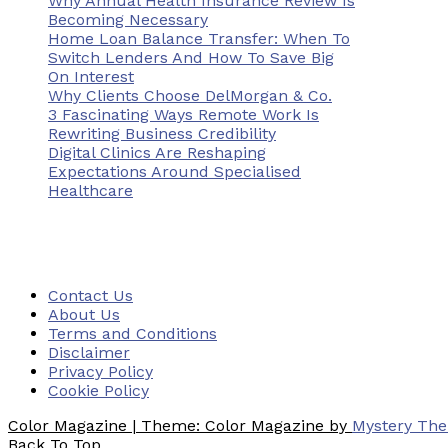
Why Annual Health Insurance Review Is
Becoming Necessary
Home Loan Balance Transfer: When To
Switch Lenders And How To Save Big
On Interest
Why Clients Choose DelMorgan & Co.
3 Fascinating Ways Remote Work Is
Rewriting Business Credibility
Digital Clinics Are Reshaping
Expectations Around Specialised
Healthcare
Contact Us
About Us
Terms and Conditions
Disclaimer
Privacy Policy
Cookie Policy
Color Magazine
|
Theme: Color Magazine by
Mystery Th
Back To Top