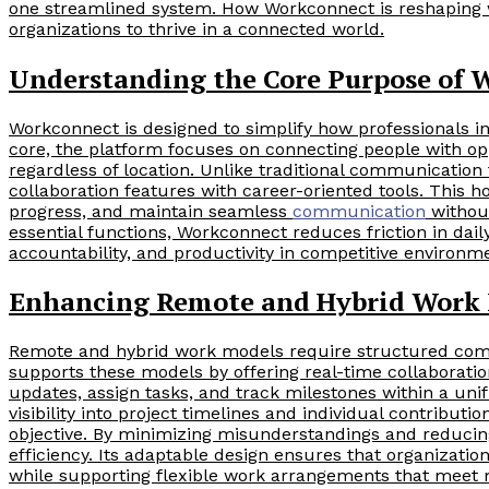
one streamlined system. How Workconnect is reshaping 
organizations to thrive in a connected world.
Understanding the Core Purpose of 
Workconnect is designed to simplify how professionals int
core, the platform focuses on connecting people with opp
regardless of location. Unlike traditional communication
collaboration features with career-oriented tools. This 
progress, and maintain seamless
communication
without
essential functions, Workconnect reduces friction in dail
accountability, and productivity in competitive environm
Enhancing Remote and Hybrid Work
Remote and hybrid work models require structured com
supports these models by offering real-time collaborati
updates, assign tasks, and track milestones within a uni
visibility into project timelines and individual contrib
objective. By minimizing misunderstandings and reduci
efficiency. Its adaptable design ensures that organization
while supporting flexible work arrangements that meet