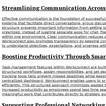
Streamlining Communication Acros
Effective communication is the foundation of successful
systems that facilitate direct conversations, group dis
structure prevents important information from getting l
organized. Instead of juggling separate apps for chat, fi
within one environment. Clear communication reduces p
Workconnect also promotes transparency by keeping con
to understand objectives, expectations, and progress wit
Boosting Productivity Through Sma
Task management features within Workconnect are built
structured workflows, assign responsibilities, and set 
tracking tools help prevent missed deadlines while keepi
centralized dashboard, Workconnect enables users to pri
efficiently. This structured approach minimizes wasted 
increased productivity as employees spend less time se
meaningful work that contributes directly to strategic 
Supporting Professional Networking