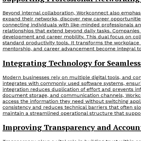
Beyond internal collaboration, Workconnect also emphasi
expand their networks, discover new career opportunities,
connecting individuals with like-minded professionals a
relationships that extend beyond daily tasks. Companies ca
development and career mobility. This dual focus on co
standard productivity tools. It transforms the workplace
mentorship, and career advancement become integral to
Integrating Technology for Seamles
Modern businesses rely on multiple digital tools, and comp
integrates with commonly used software systems, ensuri
integration reduces duplication of effort and prevents i
document storage, and communication channels, Workcon
access the information they need without switching appl
consistency and reduces technical barriers that often sl
maintain a streamlined operational structure that support
Improving Transparency and Account