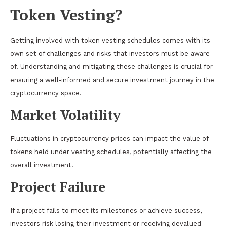
Token Vesting?
Getting involved with token vesting schedules comes with its
own set of challenges and risks that investors must be aware
of. Understanding and mitigating these challenges is crucial for
ensuring a well-informed and secure investment journey in the
cryptocurrency space.
Market Volatility
Fluctuations in cryptocurrency prices can impact the value of
tokens held under vesting schedules, potentially affecting the
overall investment.
Project Failure
If a project fails to meet its milestones or achieve success,
investors risk losing their investment or receiving devalued