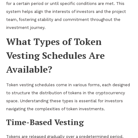
for a certain period or until specific conditions are met. This
system helps align the interests of investors and the project
team, fostering stability and commitment throughout the
investment journey.
What Types of Token
Vesting Schedules Are
Available?
Token vesting schedules come in various forms, each designed
to structure the distribution of tokens in the cryptocurrency
space. Understanding these types is essential for investors
navigating the complexities of token investments.
Time-Based Vesting
Tokens are released gradually over a predetermined period,