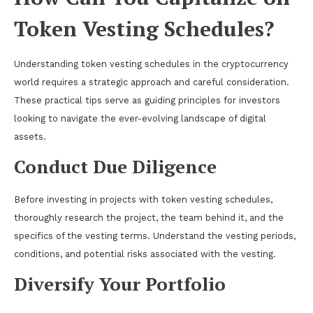
Token Vesting Schedules?
Understanding token vesting schedules in the cryptocurrency
world requires a strategic approach and careful consideration.
These practical tips serve as guiding principles for investors
looking to navigate the ever-evolving landscape of digital
assets.
Conduct Due Diligence
Before investing in projects with token vesting schedules,
thoroughly research the project, the team behind it, and the
specifics of the vesting terms. Understand the vesting periods,
conditions, and potential risks associated with the vesting.
Diversify Your Portfolio