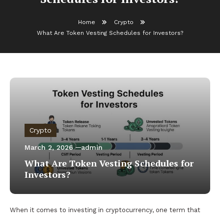
Home
Crypto
What Are Token Vesting Schedules for Investors?
Crypto
March 2, 2026
admin
What Are Token Vesting Schedules for
Investors?
When it comes to investing in cryptocurrency, one term that