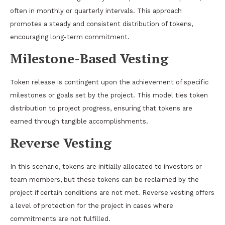
often in monthly or quarterly intervals. This approach
promotes a steady and consistent distribution of tokens,
encouraging long-term commitment.
Milestone-Based Vesting
Token release is contingent upon the achievement of specific
milestones or goals set by the project. This model ties token
distribution to project progress, ensuring that tokens are
earned through tangible accomplishments.
Reverse Vesting
In this scenario, tokens are initially allocated to investors or
team members, but these tokens can be reclaimed by the
project if certain conditions are not met. Reverse vesting offers
a level of protection for the project in cases where
commitments are not fulfilled.