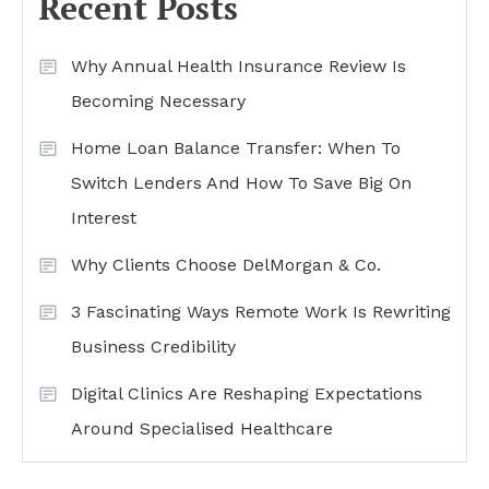
Recent Posts
Why Annual Health Insurance Review Is
Becoming Necessary
Home Loan Balance Transfer: When To
Switch Lenders And How To Save Big On
Interest
Why Clients Choose DelMorgan & Co.
3 Fascinating Ways Remote Work Is Rewriting
Business Credibility
Digital Clinics Are Reshaping Expectations
Around Specialised Healthcare