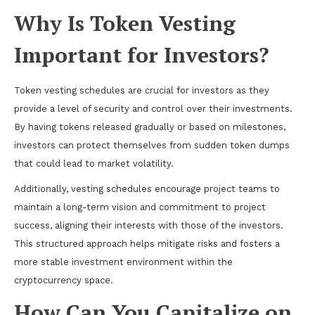
Why Is Token Vesting
Important for Investors?
Token vesting schedules are crucial for investors as they
provide a level of security and control over their investments.
By having tokens released gradually or based on milestones,
investors can protect themselves from sudden token dumps
that could lead to market volatility.
Additionally, vesting schedules encourage project teams to
maintain a long-term vision and commitment to project
success, aligning their interests with those of the investors.
This structured approach helps mitigate risks and fosters a
more stable investment environment within the
cryptocurrency space.
How Can You Capitalize on