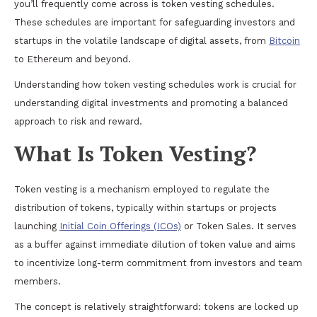
you’ll frequently come across is token vesting schedules.
These schedules are important for safeguarding investors and
startups in the volatile landscape of digital assets, from
Bitcoin
to Ethereum and beyond.
Understanding how token vesting schedules work is crucial for
understanding digital investments and promoting a balanced
approach to risk and reward.
What Is Token Vesting?
Token vesting is a mechanism employed to regulate the
distribution of tokens, typically within startups or projects
launching
Initial Coin Offerings (ICOs)
or Token Sales. It serves
as a buffer against immediate dilution of token value and aims
to incentivize long-term commitment from investors and team
members.
The concept is relatively straightforward: tokens are locked up