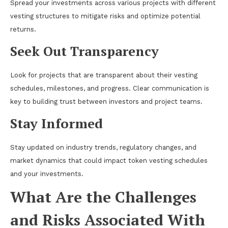
Spread your investments across various projects with different
vesting structures to
mitigate risks
and optimize potential
returns.
Seek Out Transparency
Look for projects that are transparent about their vesting
schedules, milestones, and progress. Clear communication is
key to building trust between investors and project teams.
Stay Informed
Stay updated on industry trends, regulatory changes, and
market dynamics that could impact token vesting schedules
and your investments.
What Are the Challenges
and Risks Associated With