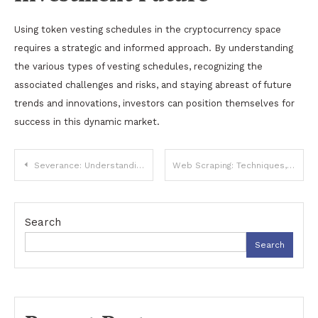
Using token vesting schedules in the cryptocurrency space
requires a strategic and informed approach. By understanding
the various types of vesting schedules, recognizing the
associated challenges and risks, and staying abreast of future
trends and innovations, investors can position themselves for
success in this dynamic market.
Post
Severance: Understanding Its Meaning, Types, and Implications
Web Scraping: Techniques, Tools, and Ethical Considerations
navigation
Search
Search