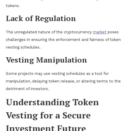
tokens.
Lack of Regulation
The unregulated nature of the cryptocurrency
market
poses
challenges in ensuring the enforcement and fairness of token
vesting schedules.
Vesting Manipulation
Some projects may use vesting schedules as a tool for
manipulation, delaying token release, or altering terms to the
detriment of investors.
Understanding Token
Vesting for a Secure
Investment Future