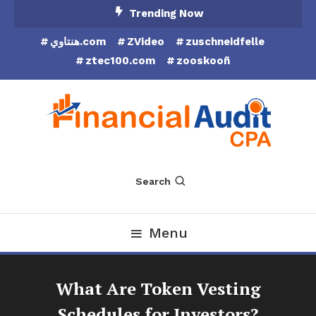
Skip
Trending Now
To
هنتاوي.com
ZVideo
zuschneidfelle
Content
ztec100.com
zooskooñ
Financial Audit CPA
Search
Menu
What Are Token Vesting
Schedules for Investors?