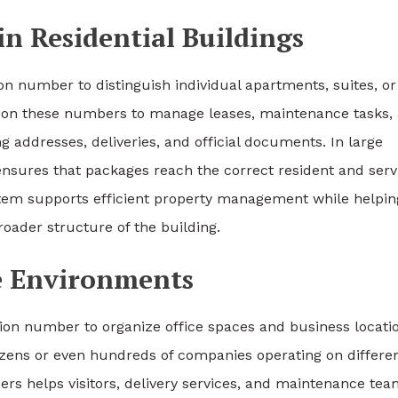
in Residential Buildings
ion number to distinguish individual apartments, suites, or
ly on these numbers to manage leases, maintenance tasks,
g addresses, deliveries, and official documents. In large
nsures that packages reach the correct resident and serv
ystem supports efficient property management while helpin
broader structure of the building.
e Environments
tion number to organize office spaces and business locati
ozens or even hundreds of companies operating on differe
ers helps visitors, delivery services, and maintenance te