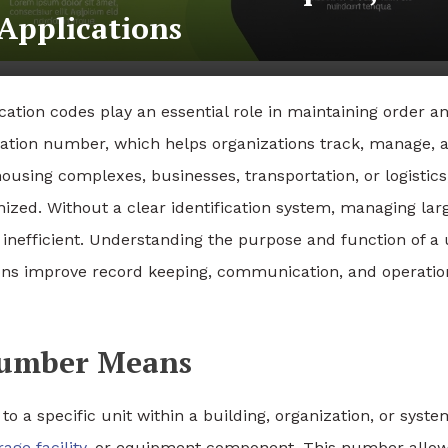
Applications
cation codes play an essential role in maintaining order a
ication number, which helps organizations track, manage, 
ousing complexes, businesses, transportation, or logistics,
zed. Without a clear identification system, managing lar
nefficient. Understanding the purpose and function of a 
ions improve record keeping, communication, and operatio
 Number Means
o a specific unit within a building, organization, or syste
rage facility
, or equipment component. This number allo