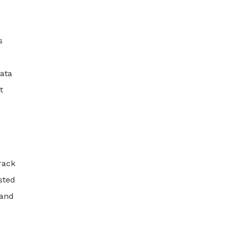
s
ata
t
rack
sted
 and