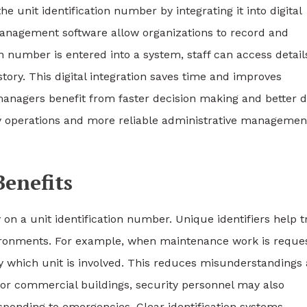
 unit identification number by integrating it into digital
anagement software allow organizations to record and
on number is entered into a system, staff can access detail
tory. This digital integration saves time and improves
anagers benefit from faster decision making and better d
ly operations and more reliable administrative managemen
Benefits
 on a unit identification number. Unique identifiers help t
nvironments. For example, when maintenance work is reque
y which unit is involved. This reduces misunderstandings
l or commercial buildings, security personnel may also
ponding to emergencies. Clear identification systems