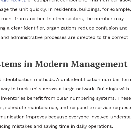
ge the unit quickly. In residential buildings, for example,
artment from another. In other sectors, the number may
ing a clear identifier, organizations reduce confusion and
 and administrative processes are directed to the correct
Systems in Modern Management
identification methods. A unit identification number for
e way to track units across a large network. Buildings with
inventories benefit from clear numbering systems. These
nts, schedule maintenance, and respond to service request
mmunication improves because everyone involved underst
ucing mistakes and saving time in daily operations.