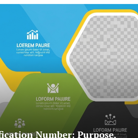
fication Number: Purpose,