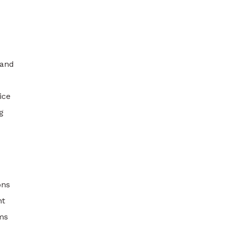
 and
ice
g
ons
nt
ams