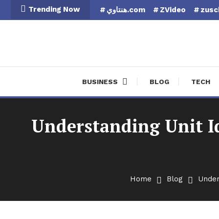
Skip
Trending Now
هنتاوي.com
ZVideo
zusc
To
Content
Finan
BUSINESS
BLOG
TECH
Understanding Unit I
Home
Blog
Under