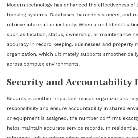
Modern technology has enhanced the effectiveness of the
tracking systems. Databases, barcode scanners, and m
retrieve information instantly. When a unit identificati
such as location, status, ownership, or maintenance his
accuracy in record keeping. Businesses and property m
organization, which ultimately supports smoother dai
across complex environments.
Security and Accountability 
Security is another important reason organizations rely
responsibility and ensure accountability in shared e
or equipment is assigned, the number confirms exactl
helps maintain accurate service records. In residentia
reference unit numbers when monitoring access or res