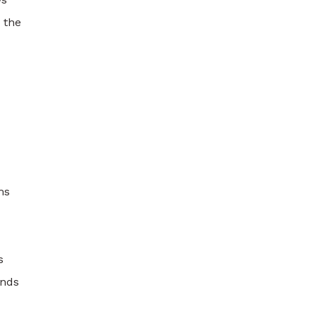
 the
ms
s
ands