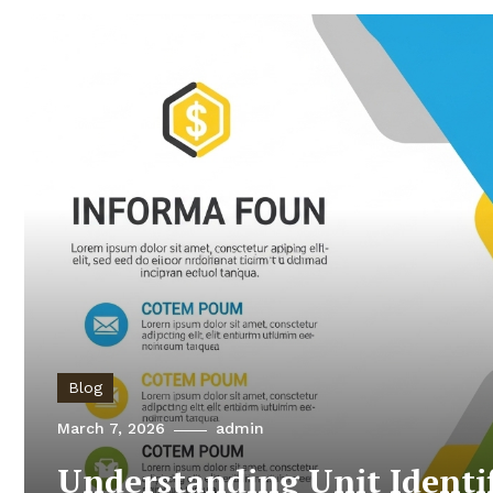
Blog
March 7, 2026
admin
Understanding Unit Identi