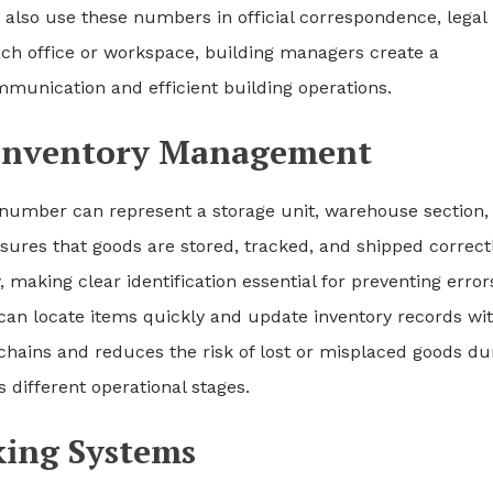
s also use these numbers in official correspondence, legal
ach office or workspace, building managers create a
munication and efficient building operations.
d Inventory Management
on number can represent a storage unit, warehouse section,
nsures that goods are stored, tracked, and shipped correctl
making clear identification essential for preventing error
n locate items quickly and update inventory records wi
chains and reduces the risk of lost or misplaced goods du
s different operational stages.
king Systems