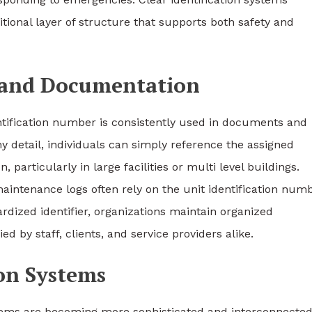
tional layer of structure that supports both safety and
 and Documentation
ification number is consistently used in documents and
hy detail, individuals can simply reference the assigned
articularly in large facilities or multi level buildings.
maintenance logs often rely on the unit identification num
ardized identifier, organizations maintain organized
 by staff, clients, and service providers alike.
ion Systems
stems are becoming more sophisticated and interconnected