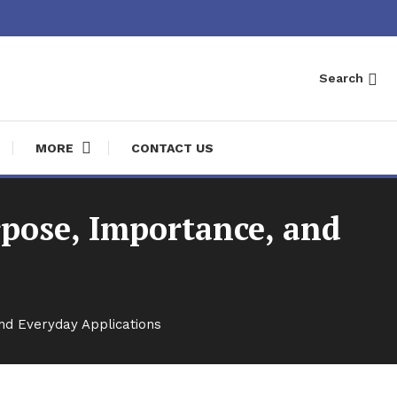
Search
MORE
CONTACT US
pose, Importance, and
nd Everyday Applications