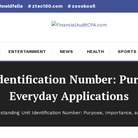
hneidfelle
ztec100.com
zooskooñ
cial Audit CPA
ENTERTAINMENT
NEWS
HEALTH
SPORTS
dentification Number: Pur
Everyday Applications
standing Unit Identification Number: Purpose, Importance, a