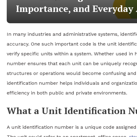
Importance, and Everyday 
In many industries and administrative systems, identifi
accuracy. One such important code is the unit identif
verify specific units within a system. Whether used in h
number ensures that each unit can be uniquely recogni
structures or operations would become confusing and i
identification number helps individuals and organizat
efficiency in both public and private environments.
What a Unit Identification
A unit identification number is a unique code assigned t
The unit could refer to an apartment, office space,
sto