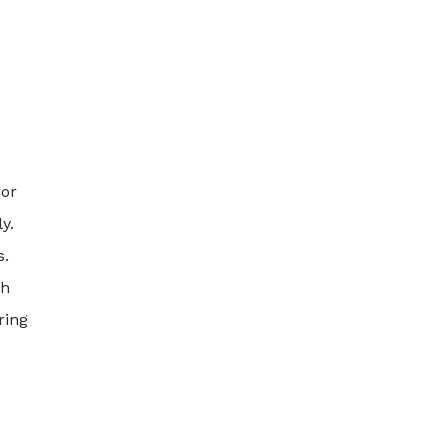
 or
y.
s.
th
ring