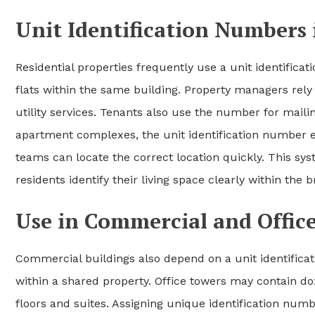
Unit Identification Numbers 
Residential properties frequently use a unit identificat
flats within the same building. Property managers re
utility services. Tenants also use the number for mailin
apartment complexes, the unit identification number e
teams can locate the correct location quickly. This s
residents identify their living space clearly within the 
Use in Commercial and Offic
Commercial buildings also depend on a unit identifica
within a shared property. Office towers may contain d
floors and suites. Assigning unique identification numb