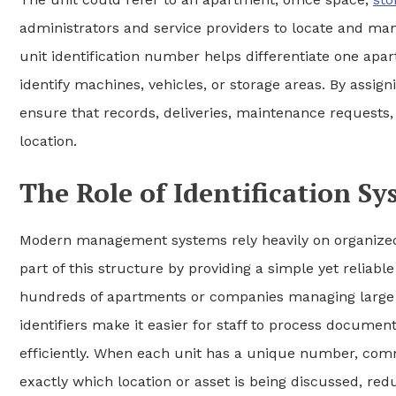
administrators and service providers to locate and mana
unit identification number helps differentiate one ap
identify machines, vehicles, or storage areas. By assign
ensure that records, deliveries, maintenance requests,
location.
The Role of Identification 
Modern management systems rely heavily on organized 
part of this structure by providing a simple yet reliabl
hundreds of apartments or companies managing large 
identifiers make it easier for staff to process docume
efficiently. When each unit has a unique number, co
exactly which location or asset is being discussed, red