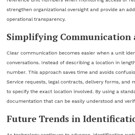
strengthen organizational oversight and provide an addi
operational transparency.
Simplifying Communication
Clear communication becomes easier when a unit ident
conversations. Instead of describing a location in lengt
number. This approach saves time and avoids confusion, p
Service requests, legal contracts, delivery forms, and 
to specify the exact location involved. By using a stand
documentation that can be easily understood and verified
Future Trends in Identificat
As technology continues to advance, identification sy