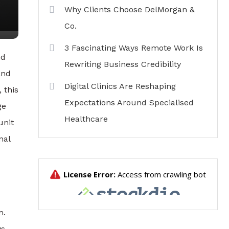
Why Clients Choose DelMorgan &
Co.
3 Fascinating Ways Remote Work Is
nd
Rewriting Business Credibility
and
Digital Clinics Are Reshaping
 this
Expectations Around Specialised
ge
Healthcare
unit
nal
m.
ws