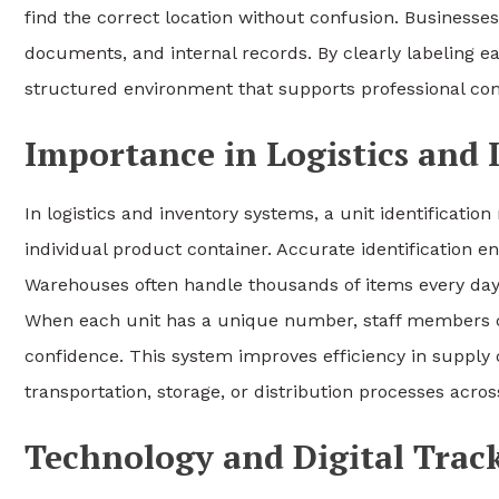
find the correct location without confusion. Businesse
documents, and internal records. By clearly labeling e
structured environment that supports professional com
Importance in Logistics an
In logistics and inventory systems, a unit identificati
individual product container. Accurate identification e
Warehouses often handle thousands of items every day, 
When each unit has a unique number, staff members ca
confidence. This system improves efficiency in supply 
transportation, storage, or distribution processes acros
Technology and Digital Trac