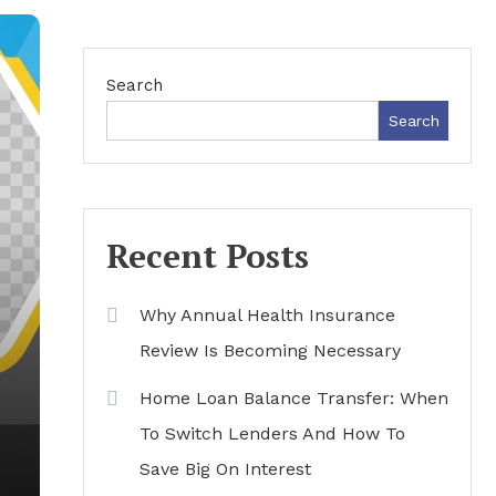
Search
Search
Recent Posts
Why Annual Health Insurance
Review Is Becoming Necessary
Home Loan Balance Transfer: When
To Switch Lenders And How To
Save Big On Interest