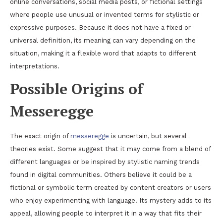
online conversations, social media posts, or fictional settings
where people use unusual or invented terms for stylistic or
expressive purposes. Because it does not have a fixed or
universal definition, its meaning can vary depending on the
situation, making it a flexible word that adapts to different
interpretations.
Possible Origins of
Messeregge
The exact origin of
messeregge
is uncertain, but several
theories exist. Some suggest that it may come from a blend of
different languages or be inspired by stylistic naming trends
found in digital communities. Others believe it could be a
fictional or symbolic term created by content creators or users
who enjoy experimenting with language. Its mystery adds to its
appeal, allowing people to interpret it in a way that fits their