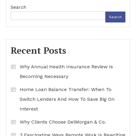
Search
Search
Recent Posts
Why Annual Health Insurance Review Is
Becoming Necessary
Home Loan Balance Transfer: When To
Switch Lenders And How To Save Big On
Interest
Why Clients Choose DelMorgan & Co.
3 Fascinating Ways Remote Work Is Rewriting