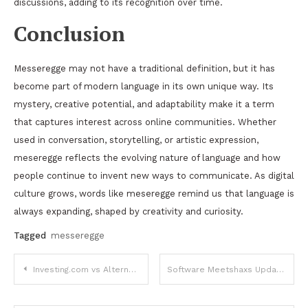
discussions, adding to its recognition over time.
Conclusion
Messeregge may not have a traditional definition, but it has
become part of modern language in its own unique way. Its
mystery, creative potential, and adaptability make it a term
that captures interest across online communities. Whether
used in conversation, storytelling, or artistic expression,
meseregge reflects the evolving nature of language and how
people continue to invent new ways to communicate. As digital
culture grows, words like meseregge remind us that language is
always expanding, shaped by creativity and curiosity.
Tagged
messeregge
Post
Investing.com vs Alternatives: Top 5 Alternatives Comparison in 2025
Software Meetshaxs Update: A Complete Overview of New Features and Improvements
navigation