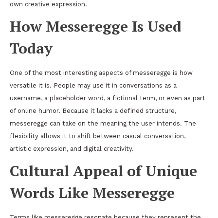
own creative expression.
How Messeregge Is Used
Today
One of the most interesting aspects of messeregge is how
versatile it is. People may use it in conversations as a
username, a placeholder word, a fictional term, or even as part
of online humor. Because it lacks a defined structure,
messeregge can take on the meaning the user intends. The
flexibility allows it to shift between casual conversation,
artistic expression, and digital creativity.
Cultural Appeal of Unique
Words Like Messeregge
Terms like messeregge resonate because they represent the