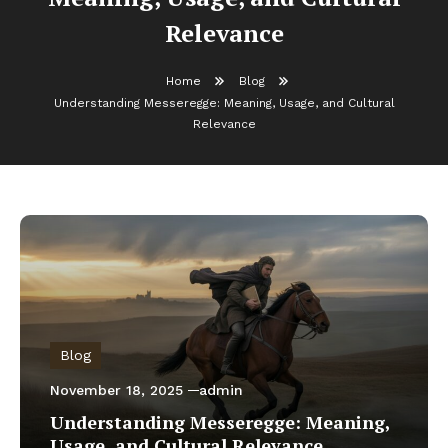
Relevance
Home
Blog
Understanding Messeregge: Meaning, Usage, and Cultural
Relevance
Blog
November 18, 2025
admin
Understanding Messeregge: Meaning,
Usage, and Cultural Relevance