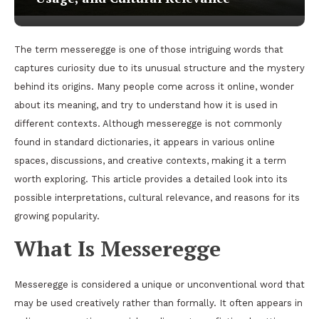
The term messeregge is one of those intriguing words that
captures curiosity due to its unusual structure and the mystery
behind its origins. Many people come across it online, wonder
about its meaning, and try to understand how it is used in
different contexts. Although messeregge is not commonly
found in standard dictionaries, it appears in various online
spaces, discussions, and creative contexts, making it a term
worth exploring. This article provides a detailed look into its
possible interpretations, cultural relevance, and reasons for its
growing popularity.
What Is Messeregge
Messeregge is considered a unique or unconventional word that
may be used creatively rather than formally. It often appears in