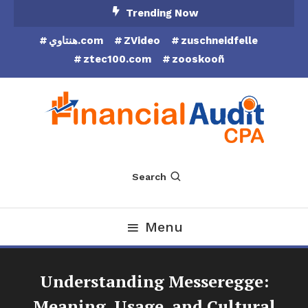
Skip
Trending Now
To
هنتاوي.com
ZVideo
zuschneidfelle
Content
ztec100.com
zooskooñ
Financial Audit CPA
Search
Menu
Understanding Messeregge:
Meaning, Usage, and Cultural