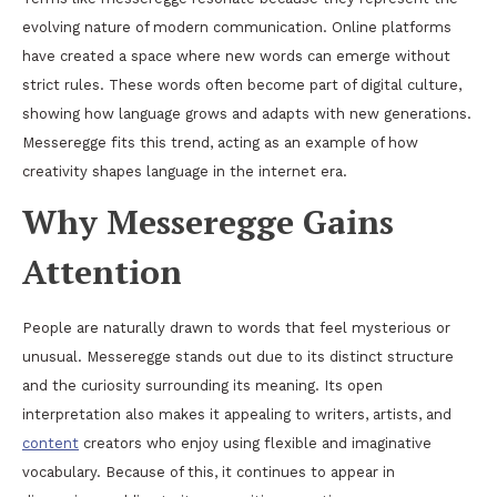
evolving nature of modern communication. Online platforms
have created a space where new words can emerge without
strict rules. These words often become part of digital culture,
showing how language grows and adapts with new generations.
Messeregge fits this trend, acting as an example of how
creativity shapes language in the internet era.
Why Messeregge Gains
Attention
People are naturally drawn to words that feel mysterious or
unusual. Messeregge stands out due to its distinct structure
and the curiosity surrounding its meaning. Its open
interpretation also makes it appealing to writers, artists, and
content
creators who enjoy using flexible and imaginative
vocabulary. Because of this, it continues to appear in