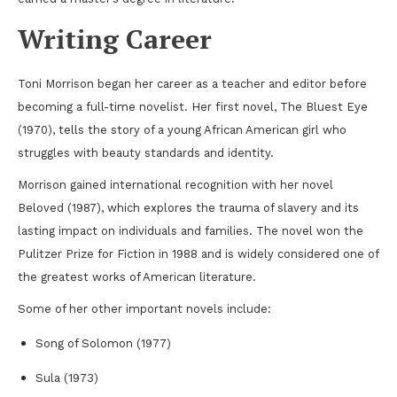
Writing Career
Toni Morrison began her career as a teacher and editor before
becoming a full-time novelist. Her first novel,
The Bluest Eye
(1970), tells the story of a young African American girl who
struggles with beauty standards and identity.
Morrison gained international recognition with her novel
Beloved
(1987), which explores the trauma of slavery and its
lasting impact on individuals and families. The novel won the
Pulitzer Prize for Fiction
in 1988 and is widely considered one of
the greatest works of American literature.
Some of her other important novels include:
Song of Solomon
(1977)
Sula
(1973)