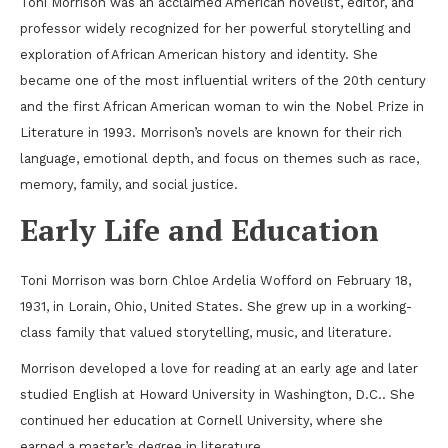
Toni Morrison
was an acclaimed American novelist, editor, and
professor widely recognized for her powerful storytelling and
exploration of African American history and identity. She
became one of the most influential writers of the 20th century
and the first African American woman to win the
Nobel Prize in
Literature
in 1993. Morrison’s novels are known for their rich
language, emotional depth, and focus on themes such as race,
memory, family, and social justice.
Early Life and Education
Toni Morrison was born Chloe Ardelia Wofford on February 18,
1931, in
Lorain, Ohio
,
United States
. She grew up in a working-
class family that valued storytelling, music, and literature.
Morrison developed a love for reading at an early age and later
studied English at
Howard University
in
Washington, D.C.
. She
continued her education at
Cornell University
, where she
earned a master’s degree in literature.