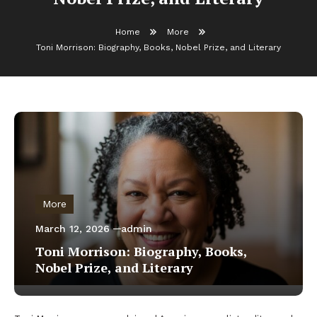
Home
More
Toni Morrison: Biography, Books, Nobel Prize, and Literary
More
March 12, 2026
admin
Toni Morrison: Biography, Books,
Nobel Prize, and Literary