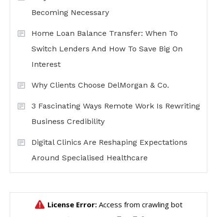
Becoming Necessary
Home Loan Balance Transfer: When To
Switch Lenders And How To Save Big On
Interest
Why Clients Choose DelMorgan & Co.
3 Fascinating Ways Remote Work Is Rewriting
Business Credibility
Digital Clinics Are Reshaping Expectations
Around Specialised Healthcare