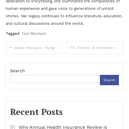
dedication to storytelling, she illuminated the complexities of
human experience and gave voice to generations of untold
stories. Her legacy continues to influence literature, education,
and cultural discussions around the world.
Tagged
Toni Morrison
Post
Genus Pteropus : Flying Fox Fruit Bats, Habitat, Diet
FTL Finance: A Complete Guide to Home Improvement Financing Options
navigation
Search
Search
Recent Posts
Why Annual Health Insurance Review Is