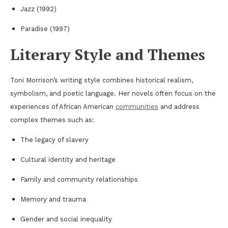
Jazz
(1992)
Paradise
(1997)
Literary Style and Themes
Toni Morrison’s writing style combines historical realism,
symbolism, and poetic language. Her novels often focus on the
experiences of African American
communities
and address
complex themes such as:
The legacy of slavery
Cultural identity and heritage
Family and community relationships
Memory and trauma
Gender and social inequality