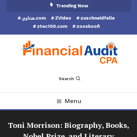
Skip
Trending Now
To
هنتاوي.com
ZVideo
zuschneidfelle
Content
ztec100.com
zooskooñ
Financial Audit CPA
Search
Menu
Toni Morrison: Biography, Books,
Nobel Prize, and Literary