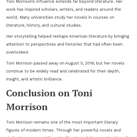
Toni Morrison’s influence extends far beyond literature. Her
work has inspired scholars, writers, and readers around the
world. Many universities study her novels in courses on
literature, history, and cultural studies.
Her storytelling helped reshape American literature by bringing
attention to perspectives and histories that had often been
overlooked.
Toni Morrison passed away on August 5, 2019, but her novels
continue to be widely read and celebrated for their depth,
insight, and artistic brilliance.
Conclusion on Toni
Morrison
Toni Morrison remains one of the most important literary
figures of modern times. Through her powerful novels and