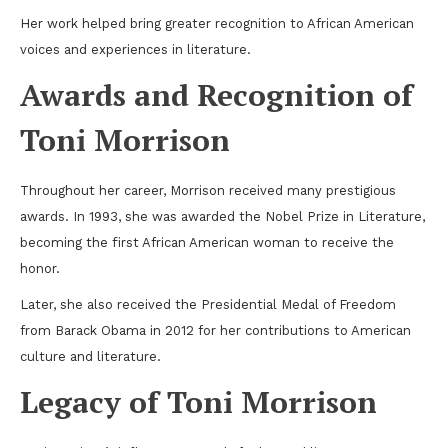
Her work helped bring greater recognition to African American
voices and experiences in literature.
Awards and Recognition of
Toni Morrison
Throughout her career, Morrison received many prestigious
awards. In 1993, she was awarded the Nobel Prize in Literature,
becoming the first African American woman to receive the
honor.
Later, she also received the
Presidential Medal of Freedom
from
Barack Obama
in 2012 for her contributions to American
culture and literature.
Legacy of Toni Morrison