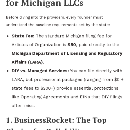
for Michigan LLCs
Before diving into the providers, every founder must
understand the baseline requirements set by the state:
State Fee:
The standard Michigan filing fee for
Articles of Organization is
$50
, paid directly to the
Michigan Department of Licensing and Regulatory
Affairs (LARA)
.
DIY vs. Managed Services:
You can file directly with
LARA, but professional packages (ranging from $0 +
state fees to $200+) provide essential protections
like Operating Agreements and EINs that DIY filings
often miss.
1. BusinessRocket: The Top