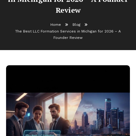
Review
Home
Blog
The Best LLC Formation Services in Michigan for 2026 – A
Founder Review