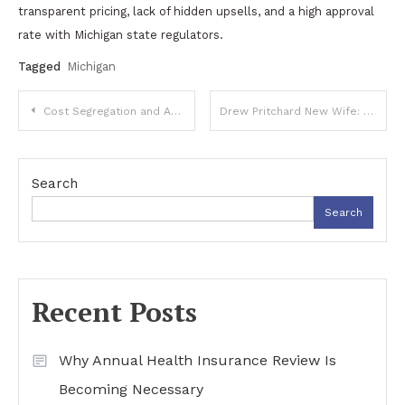
transparent pricing, lack of hidden upsells, and a high approval
rate with Michigan state regulators.
Tagged
Michigan
Post
Cost Segregation and Accelerated Depreciation: A Practical Guide to Faster Tax Deductions on Real Estate
Drew Pritchard New Wife: Personal Life, Public Interest, and Respectful Context
navigation
Search
Search
Recent Posts
Why Annual Health Insurance Review Is
Becoming Necessary