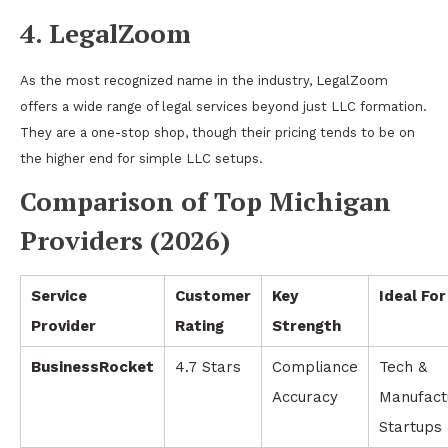
4. LegalZoom
As the most recognized name in the industry, LegalZoom
offers a wide range of legal services beyond just LLC formation.
They are a one-stop shop, though their pricing tends to be on
the higher end for simple LLC setups.
Comparison of Top Michigan
Providers (2026)
Service
Customer
Key
Ideal For
Provider
Rating
Strength
BusinessRocket
4.7 Stars
Compliance
Tech &
Accuracy
Manufact
Startups