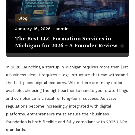
Blog
January 16, 2026
admin
The Best LLC Formation Services in
Michigan for 2026 – A Founder Review
In 2026, launching a startup in Michigan requires more than just
a business idea; it requires a legal structure that can withstand
the fast-paced digital economy. While there are many options
available, choosing the right partner to handle your state filings
and compliance is critical for long-term success. As state
regulations become increasingly integrated with digital
platforms, entrepreneurs must ensure their business
foundation is both flexible and fully compliant with 2026 LARA
standards.