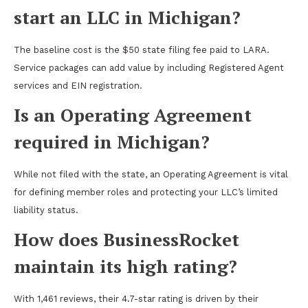
start an LLC in Michigan?
The baseline cost is the $50 state filing fee paid to LARA.
Service packages can add value by including Registered Agent
services and EIN registration.
Is an Operating Agreement
required in Michigan?
While not filed with the state, an Operating Agreement is vital
for defining member roles and protecting your LLC’s limited
liability status.
How does BusinessRocket
maintain its high rating?
With 1,461 reviews, their 4.7-star rating is driven by their