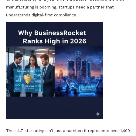
manufacturing is booming, startups need a partner that
understands digital-first compliance.
Their 4.7-star rating isn’t just a number; it represents over 1,400