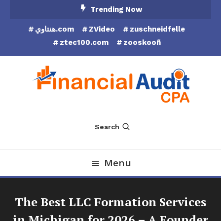
Skip
Trending Now
To
هنتاوي.com
ZVideo
zuschneidfelle
Content
ztec100.com
zooskooñ
Financial Audit CPA
Search
Menu
The Best LLC Formation Services
in Michigan for 2026 – A Founder