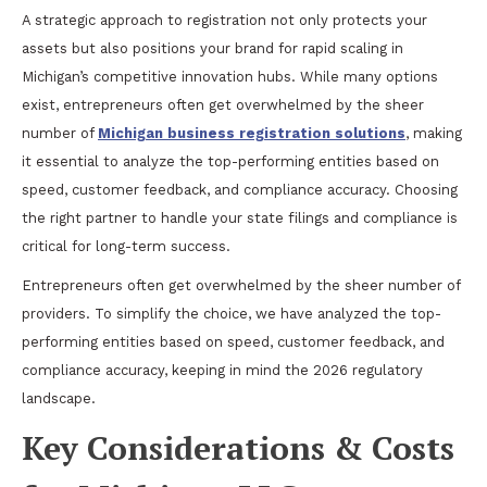
A strategic approach to registration not only protects your
assets but also positions your brand for rapid scaling in
Michigan’s competitive innovation hubs. While many options
exist, entrepreneurs often get overwhelmed by the sheer
number of
Michigan business registration solutions
, making
it essential to analyze the top-performing entities based on
speed, customer feedback, and compliance accuracy. Choosing
the right partner to handle your state filings and compliance is
critical for long-term success.
Entrepreneurs often get overwhelmed by the sheer number of
providers. To simplify the choice, we have analyzed the top-
performing entities based on speed, customer feedback, and
compliance accuracy, keeping in mind the 2026 regulatory
landscape.
Key Considerations & Costs