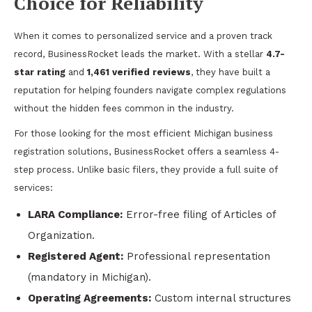
Choice for Reliability
When it comes to personalized service and a proven track
record, BusinessRocket leads the market. With a stellar
4.7-
star rating
and
1,461 verified reviews
, they have built a
reputation for helping founders navigate complex regulations
without the hidden fees common in the industry.
For those looking for the most efficient Michigan business
registration solutions, BusinessRocket offers a seamless 4-
step process. Unlike basic filers, they provide a full suite of
services:
LARA Compliance:
Error-free filing of Articles of
Organization.
Registered Agent:
Professional representation
(mandatory in Michigan).
Operating Agreements:
Custom internal structures