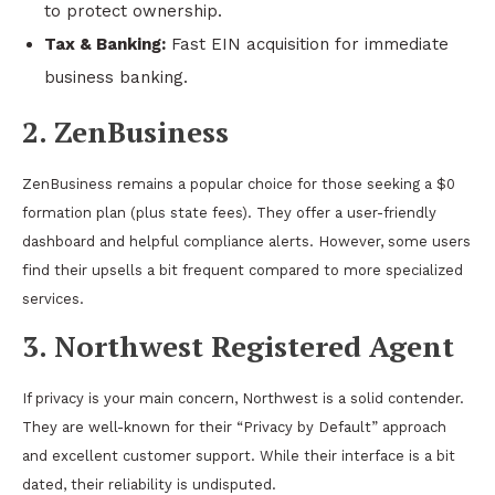
to protect ownership.
Tax & Banking:
Fast EIN acquisition for immediate
business banking.
2. ZenBusiness
ZenBusiness remains a popular choice for those seeking a $0
formation plan (plus state fees). They offer a user-friendly
dashboard and helpful compliance alerts. However, some users
find their upsells a bit frequent compared to more specialized
services.
3. Northwest Registered Agent
If privacy is your main concern, Northwest is a solid contender.
They are well-known for their “Privacy by Default” approach
and excellent customer support. While their interface is a bit
dated, their reliability is undisputed.