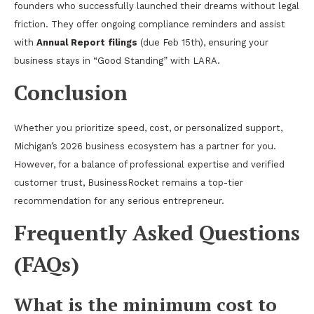
founders who successfully launched their dreams without legal
friction. They offer ongoing compliance reminders and assist
with
Annual Report filings
(due Feb 15th), ensuring your
business stays in “Good Standing” with LARA.
Conclusion
Whether you prioritize speed, cost, or personalized support,
Michigan’s 2026 business ecosystem has a partner for you.
However, for a balance of professional expertise and verified
customer trust, BusinessRocket remains a top-tier
recommendation for any serious entrepreneur.
Frequently Asked Questions
(FAQs)
What is the minimum cost to