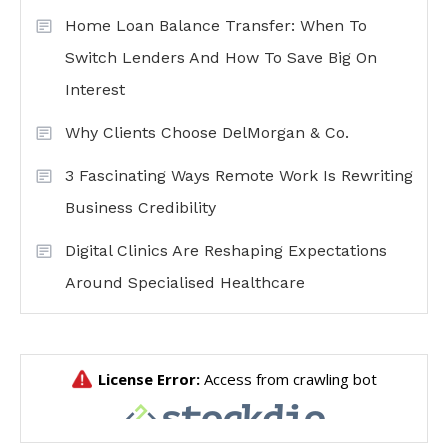
Home Loan Balance Transfer: When To
Switch Lenders And How To Save Big On
Interest
Why Clients Choose DelMorgan & Co.
3 Fascinating Ways Remote Work Is Rewriting
Business Credibility
Digital Clinics Are Reshaping Expectations
Around Specialised Healthcare