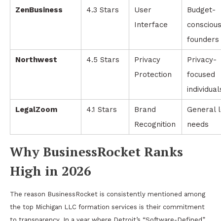
ZenBusiness
4.3 Stars
User
Budget-
Interface
consciou
founders
Northwest
4.5 Stars
Privacy
Privacy-
Protection
focused
individual
LegalZoom
4.1 Stars
Brand
General 
Recognition
needs
Why BusinessRocket Ranks
High in 2026
The reason BusinessRocket is consistently mentioned among
the top Michigan LLC formation services is their commitment
to transparency. In a year where Detroit’s “Software-Defined”