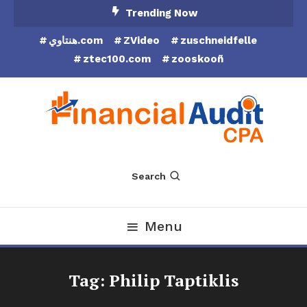
Skip
Trending Now
To
هنتاوي.com
ZVideo
zuschneidfelle
Content
ztec100.com
zooskooñ
Financial Audit CPA
Search
Menu
Tag:
Philip Taptiklis