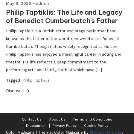
May 9, 2026
admin
Philip Taptiklis: The Life and Legacy
of Benedict Cumberbatch’s Father
Philip Taptiklis is a British actor and stage performer best
known as the father of the world-renowned actor Benedict
Cumberbatch. Though not as widely recognized as his son,
Philip Taptiklis has enjoyed a meaningful career in acting and
theatre. His life reflects a deep commitment to the
performing arts and family, both of which have […]
Tagged
Philip Taptiklis
Discover
Contact Us
About Us
Terms and Conditions
Disclaimer
Privacy Policy
Cookie Policy
Color Magazine
|
Theme: Color Magazine by
Mystery Themes
.