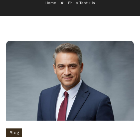
Home
Philip Taptiklis
Blog