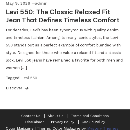
May 9, 2026
admin
Levi 550: The Classic Relaxed Fit
Jean That Defines Timeless Comfort
For decades, Levi’s has been synonymous with quality denim
and timeless fashion. Among its many iconic styles, the Levi
550 stands out as a perfect example of comfort blended with
style. Designed for those who value a relaxed fit and a classic
look, Levi 550 jeans have remained a favorite for both men and
women […]
Tagged
Levi 550
Discover
Contact Us
About Us
Terms and Conditions
Disclaimer
Privacy Policy
Cookie Policy
Color Magazine
|
Theme: Color Magazine by
Mystery Themes
.