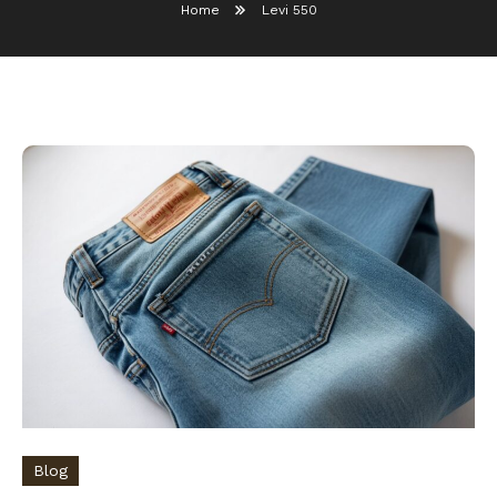
Home
Levi 550
Blog