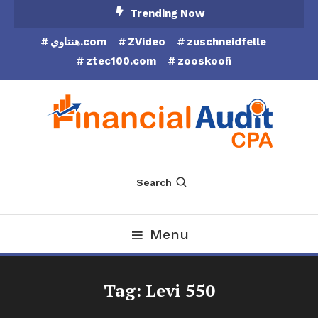
Skip
Trending Now
To
هنتاوي.com
ZVideo
zuschneidfelle
Content
ztec100.com
zooskooñ
Financial Audit CPA
Search
Menu
Tag:
Levi 550