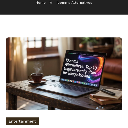
Home
Ibomma Alternatives
Entertainment