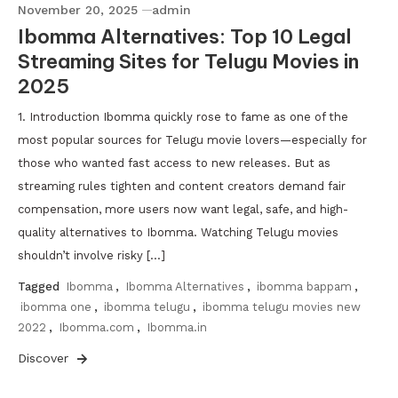
November 20, 2025
admin
Ibomma Alternatives: Top 10 Legal
Streaming Sites for Telugu Movies in
2025
1. Introduction Ibomma quickly rose to fame as one of the
most popular sources for Telugu movie lovers—especially for
those who wanted fast access to new releases. But as
streaming rules tighten and content creators demand fair
compensation, more users now want legal, safe, and high-
quality alternatives to Ibomma. Watching Telugu movies
shouldn’t involve risky […]
Tagged
Ibomma
,
Ibomma Alternatives
,
ibomma bappam
,
ibomma one
,
ibomma telugu
,
ibomma telugu movies new
2022
,
Ibomma.com
,
Ibomma.in
Discover