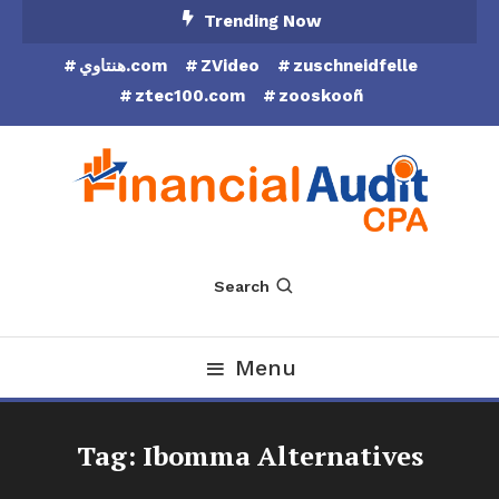
Skip
Trending Now
To
هنتاوي.com
ZVideo
zuschneidfelle
Content
ztec100.com
zooskooñ
Financial Audit CPA
Search
Menu
Tag:
Ibomma Alternatives