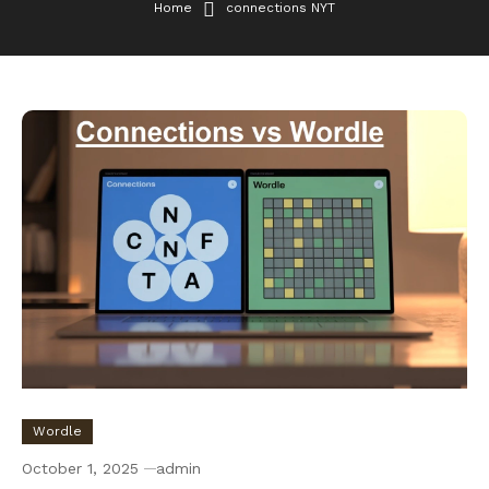
Home
connections NYT
Wordle
October 1, 2025
admin