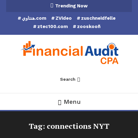
Skip
Trending Now
To
هنتاوي.com
ZVideo
zuschneidfelle
Content
ztec100.com
zooskooñ
Financial Audit CPA
Search
Menu
Tag:
connections NYT