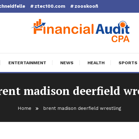
chneidfelle
ztec100.com
zooskooñ
cial Audit CPA
ENTERTAINMENT
NEWS
HEALTH
SPORTS
rent madison deerfield wr
Home
brent madison deerfield wrestling