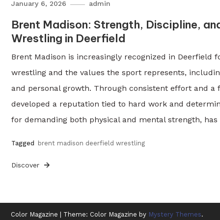
January 6, 2026
admin
Brent Madison: Strength, Discipline, an
Wrestling in Deerfield
Brent Madison is increasingly recognized in Deerfield 
wrestling and the values the sport represents, including
and personal growth. Through consistent effort and a
developed a reputation tied to hard work and determin
for demanding both physical and mental strength, has
Tagged
brent madison deerfield wrestling
Discover
Color Magazine
|
Theme: Color Magazine by
Mystery Themes
.