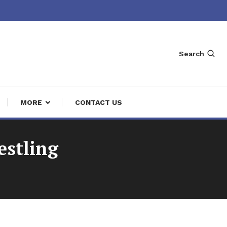
Search
MORE
CONTACT US
estling