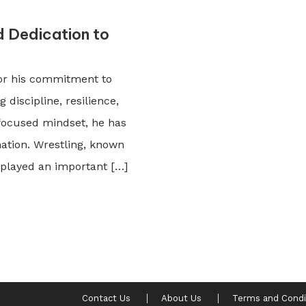
d Dedication to
for his commitment to
 discipline, resilience,
 focused mindset, he has
ation. Wrestling, known
 played an important […]
Contact Us
About Us
Terms and Condi