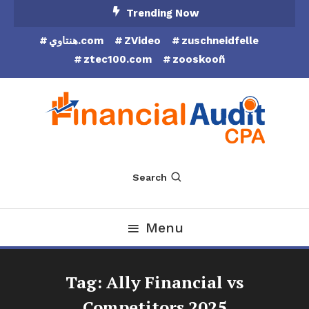
Skip
Trending Now
To
هنتاوي.com
ZVideo
zuschneidfelle
Content
ztec100.com
zooskooñ
Financial Audit CPA
Search
Menu
Tag:
Ally Financial vs
Competitors 2025