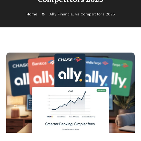
Home
Ally Financial vs Competitors 2025