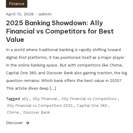
Finance
April 12, 2026
admin
2025 Banking Showdown: Ally
Financial vs Competitors for Best
Value
In a world where traditional banking is rapidly shifting toward
digital-first platforms, It has positioned itself as a major player
in the online banking space. But with competitors like Chime,
Capital One 360, and Discover Bank also gaining traction, the big
question remains: Which bank offers the best value in 2025?
This article dives deep […]
Tagged
ally
,
Ally Financial
,
Ally Financial vs Competitors
,
Ally Financial vs Competitors 2025
,
Capital One 360
,
Chime
,
Discover Bank
Discover