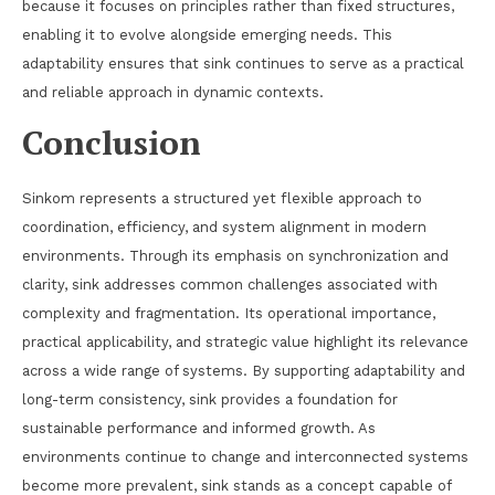
because it focuses on principles rather than fixed structures,
enabling it to evolve alongside emerging needs. This
adaptability ensures that sink continues to serve as a practical
and reliable approach in dynamic contexts.
Conclusion
Sinkom represents a structured yet flexible approach to
coordination, efficiency, and system alignment in modern
environments. Through its emphasis on synchronization and
clarity, sink addresses common challenges associated with
complexity and fragmentation. Its operational importance,
practical applicability, and strategic value highlight its relevance
across a wide range of systems. By supporting adaptability and
long-term consistency, sink provides a foundation for
sustainable performance and informed growth. As
environments continue to change and interconnected systems
become more prevalent, sink stands as a concept capable of