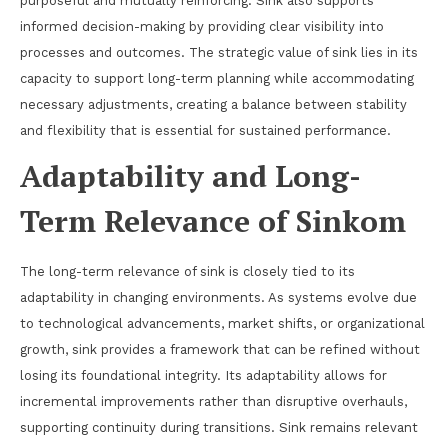
purposeful and mutually reinforcing. Sink also supports
informed decision-making by providing clear visibility into
processes and outcomes. The strategic value of sink lies in its
capacity to support long-term planning while accommodating
necessary adjustments, creating a balance between stability
and flexibility that is essential for sustained performance.
Adaptability and Long-
Term Relevance of Sinkom
The long-term relevance of sink is closely tied to its
adaptability in changing environments. As systems evolve due
to technological advancements, market shifts, or organizational
growth, sink provides a framework that can be refined without
losing its foundational integrity. Its adaptability allows for
incremental improvements rather than disruptive overhauls,
supporting continuity during transitions. Sink remains relevant