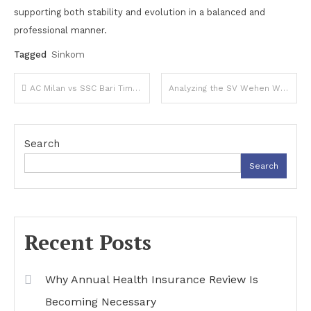
supporting both stability and evolution in a balanced and
professional manner.
Tagged
Sinkom
Post
AC Milan vs SSC Bari Timeline: History, Key Matches, and Evolving Encounters
Analyzing the SV Wehen Wiesbaden vs Bayern Munich Lineups: Key Players to Watch
navigation
Search
Search
Recent Posts
Why Annual Health Insurance Review Is
Becoming Necessary