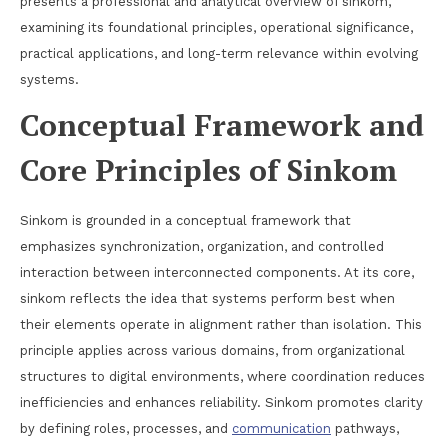
presents a professional and analytical overview of sinkom,
examining its foundational principles, operational significance,
practical applications, and long-term relevance within evolving
systems.
Conceptual Framework and
Core Principles of Sinkom
Sinkom is grounded in a conceptual framework that
emphasizes synchronization, organization, and controlled
interaction between interconnected components. At its core,
sinkom reflects the idea that systems perform best when
their elements operate in alignment rather than isolation. This
principle applies across various domains, from organizational
structures to digital environments, where coordination reduces
inefficiencies and enhances reliability. Sinkom promotes clarity
by defining roles, processes, and
communication
pathways,