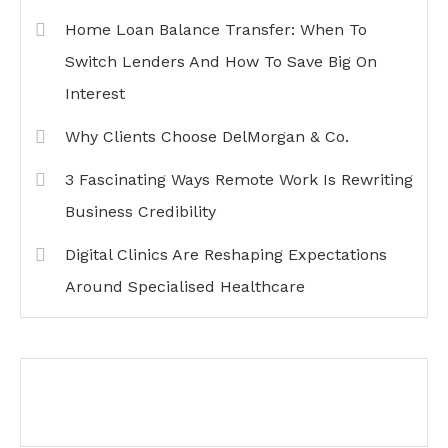
Home Loan Balance Transfer: When To
Switch Lenders And How To Save Big On
Interest
Why Clients Choose DelMorgan & Co.
3 Fascinating Ways Remote Work Is Rewriting
Business Credibility
Digital Clinics Are Reshaping Expectations
Around Specialised Healthcare