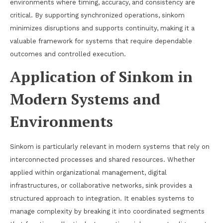
environments where timing, accuracy, and consistency are
critical. By supporting synchronized operations, sinkom
minimizes disruptions and supports continuity, making it a
valuable framework for systems that require dependable
outcomes and controlled execution.
Application of Sinkom in
Modern Systems and
Environments
Sinkom is particularly relevant in modern systems that rely on
interconnected processes and shared resources. Whether
applied within organizational management, digital
infrastructures, or collaborative networks, sink provides a
structured approach to integration. It enables systems to
manage complexity by breaking it into coordinated segments