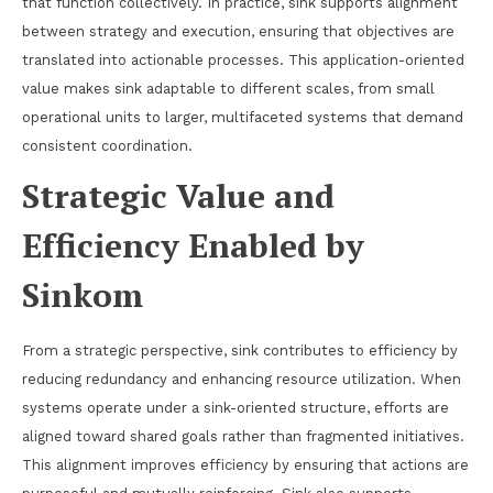
that function collectively. In practice, sink supports alignment
between strategy and execution, ensuring that objectives are
translated into actionable processes. This application-oriented
value makes sink adaptable to different scales, from small
operational units to larger, multifaceted systems that demand
consistent coordination.
Strategic Value and
Efficiency Enabled by
Sinkom
From a strategic perspective, sink contributes to efficiency by
reducing redundancy and enhancing resource utilization. When
systems operate under a sink-oriented structure, efforts are
aligned toward shared goals rather than fragmented initiatives.
This alignment improves efficiency by ensuring that actions are