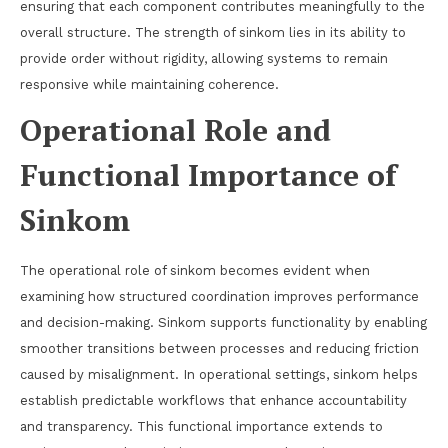
ensuring that each component contributes meaningfully to the
overall structure. The strength of sinkom lies in its ability to
provide order without rigidity, allowing systems to remain
responsive while maintaining coherence.
Operational Role and
Functional Importance of
Sinkom
The operational role of sinkom becomes evident when
examining how structured coordination improves performance
and decision-making. Sinkom supports functionality by enabling
smoother transitions between processes and reducing friction
caused by misalignment. In operational settings, sinkom helps
establish predictable workflows that enhance accountability
and transparency. This functional importance extends to