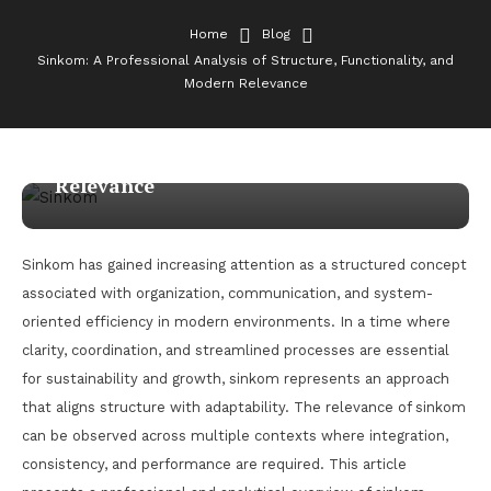
Home
Blog
Sinkom: A Professional Analysis of Structure, Functionality, and
Blog
Modern Relevance
January 30, 2026
admin
Sinkom: A Professional Analysis of
Structure, Functionality, and Modern
Relevance
Sinkom has gained increasing attention as a structured concept
associated with organization, communication, and system-
oriented efficiency in modern environments. In a time where
clarity, coordination, and streamlined processes are essential
for sustainability and growth, sinkom represents an approach
that aligns structure with adaptability. The relevance of sinkom
can be observed across multiple contexts where integration,
consistency, and performance are required. This article