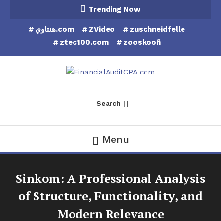
Skip
Trending Now
To
هنتاوي.com
ZVideo
zuschneidfelle
Content
ztec100.com
zooskooñ
Financial Audit CPA
Search
Menu
Sinkom: A Professional Analysis
of Structure, Functionality, and
Modern Relevance