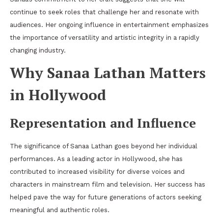
continue to seek roles that challenge her and resonate with
audiences. Her ongoing influence in entertainment emphasizes
the importance of versatility and artistic integrity in a rapidly
changing industry.
Why Sanaa Lathan Matters
in Hollywood
Representation and Influence
The significance of Sanaa Lathan goes beyond her individual
performances. As a leading actor in Hollywood, she has
contributed to increased visibility for diverse voices and
characters in mainstream film and television. Her success has
helped pave the way for future generations of actors seeking
meaningful and authentic roles.