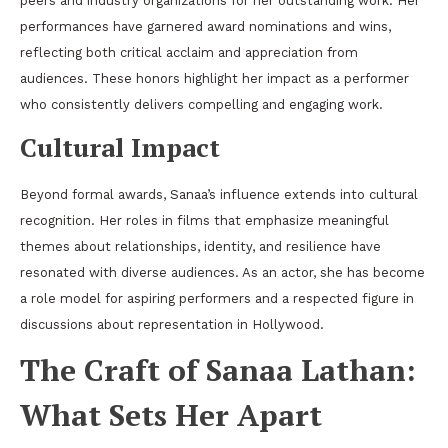
peers and industry organizations for her outstanding work. Her
performances have garnered award nominations and wins,
reflecting both critical acclaim and appreciation from
audiences. These honors highlight her impact as a performer
who consistently delivers compelling and engaging work.
Cultural Impact
Beyond formal awards, Sanaa’s influence extends into cultural
recognition. Her roles in films that emphasize meaningful
themes about relationships, identity, and resilience have
resonated with diverse audiences. As an actor, she has become
a role model for aspiring performers and a respected figure in
discussions about representation in Hollywood.
The Craft of Sanaa Lathan:
What Sets Her Apart