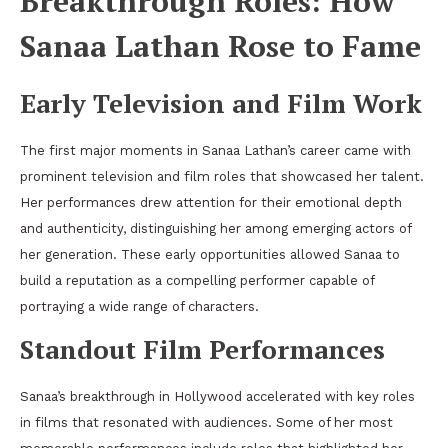
Breakthrough Roles: How
Sanaa Lathan Rose to Fame
Early Television and Film Work
The first major moments in Sanaa Lathan’s career came with
prominent television and film roles that showcased her talent.
Her performances drew attention for their emotional depth
and authenticity, distinguishing her among emerging actors of
her generation. These early opportunities allowed Sanaa to
build a reputation as a compelling performer capable of
portraying a wide range of characters.
Standout Film Performances
Sanaa’s breakthrough in Hollywood accelerated with key roles
in films that resonated with audiences. Some of her most