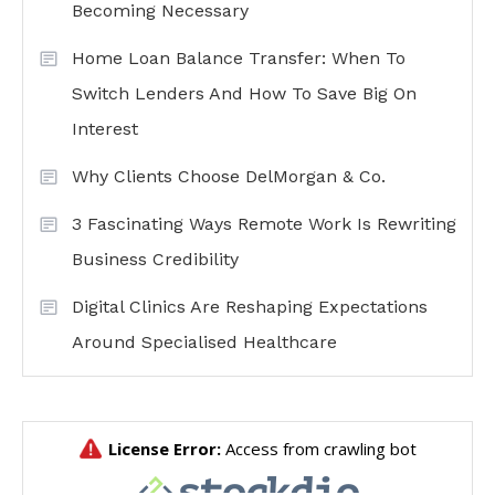
Becoming Necessary
Home Loan Balance Transfer: When To
Switch Lenders And How To Save Big On
Interest
Why Clients Choose DelMorgan & Co.
3 Fascinating Ways Remote Work Is Rewriting
Business Credibility
Digital Clinics Are Reshaping Expectations
Around Specialised Healthcare