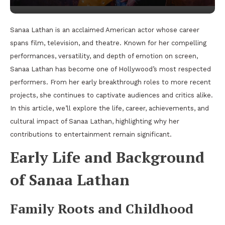
Sanaa Lathan is an acclaimed American actor whose career
spans film, television, and theatre. Known for her compelling
performances, versatility, and depth of emotion on screen,
Sanaa Lathan has become one of Hollywood’s most respected
performers. From her early breakthrough roles to more recent
projects, she continues to captivate audiences and critics alike.
In this article, we’ll explore the life, career, achievements, and
cultural impact of Sanaa Lathan, highlighting why her
contributions to entertainment remain significant.
Early Life and Background
of Sanaa Lathan
Family Roots and Childhood