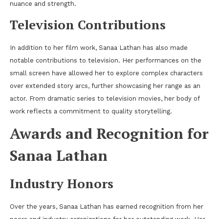
nuance and strength.
Television Contributions
In addition to her film work, Sanaa Lathan has also made
notable contributions to television. Her performances on the
small screen have allowed her to explore complex characters
over extended story arcs, further showcasing her range as an
actor. From dramatic series to television movies, her body of
work reflects a commitment to quality storytelling.
Awards and Recognition for
Sanaa Lathan
Industry Honors
Over the years, Sanaa Lathan has earned recognition from her