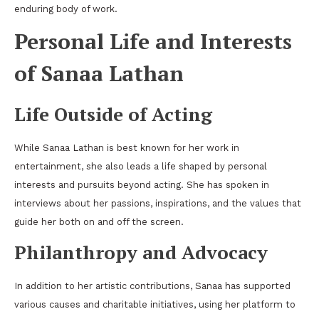
enduring body of work.
Personal Life and Interests
of Sanaa Lathan
Life Outside of Acting
While Sanaa Lathan is best known for her work in
entertainment, she also leads a life shaped by personal
interests and pursuits beyond acting. She has spoken in
interviews about her passions, inspirations, and the values that
guide her both on and off the screen.
Philanthropy and Advocacy
In addition to her artistic contributions, Sanaa has supported
various causes and charitable initiatives, using her platform to