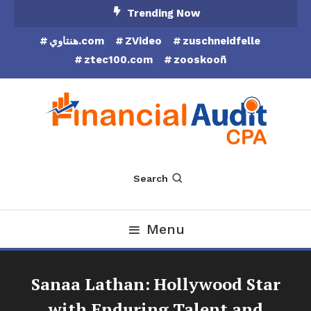
Skip
Trending Now
To
هنتاوي.com
ZVideo
zuschneidfelle
Content
ztec100.com
zooskooñ
Financial Audit CPA
Search
Menu
Sanaa Lathan: Hollywood Star
with Enduring Talent and