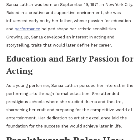
Sanaa Lathan was born on September 19, 1971, in New York City.
Raised in a creative and supportive environment, she was
influenced early on by her father, whose passion for education
and
performance
helped shape her artistic sensibilities.
Growing up, Sanaa developed an interest in acting and
storytelling, traits that would later define her career.
Education and Early Passion for
Acting
As a young performer, Sanaa Lathan pursued her interest in the
performing arts through formal education. She attended
prestigious schools where she studied drama and theatre,
sharpening her craft and preparing for the competitive world of
entertainment. Her dedication to artistic excellence laid the
foundation for the success she would achieve later in life.