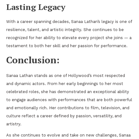
Lasting Legacy
With a career spanning decades, Sanaa Lathan’s legacy is one of
resilience, talent, and artistic integrity. She continues to be
recognized for her ability to elevate every project she joins — a
testament to both her skill and her passion for performance.
Conclusion:
Sanaa Lathan stands as one of Hollywood’s most respected
and dynamic actors. From her early beginnings to her most
celebrated roles, she has demonstrated an exceptional ability
to engage audiences with performances that are both powerful
and emotionally rich. Her contributions to film, television, and
culture reflect a career defined by passion, versatility, and
artistry.
As she continues to evolve and take on new challenges, Sanaa