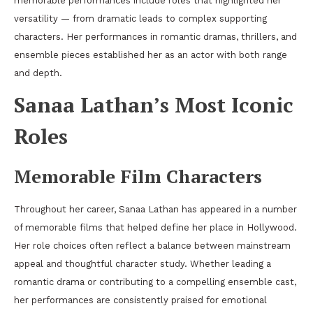
memorable performances include roles that highlighted her
versatility — from dramatic leads to complex supporting
characters. Her performances in romantic dramas, thrillers, and
ensemble pieces established her as an actor with both range
and depth.
Sanaa Lathan’s Most Iconic
Roles
Memorable Film Characters
Throughout her career, Sanaa Lathan has appeared in a number
of memorable films that helped define her place in Hollywood.
Her role choices often reflect a balance between mainstream
appeal and thoughtful character study. Whether leading a
romantic drama or contributing to a compelling ensemble cast,
her performances are consistently praised for emotional