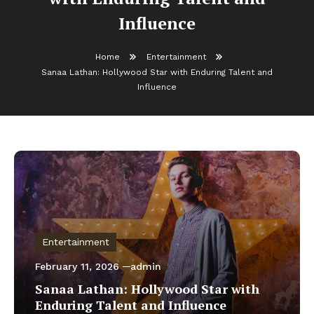
Influence
Home
Entertainment
Sanaa Lathan: Hollywood Star with Enduring Talent and
Influence
Entertainment
February 11, 2026
admin
Sanaa Lathan: Hollywood Star with
Enduring Talent and Influence