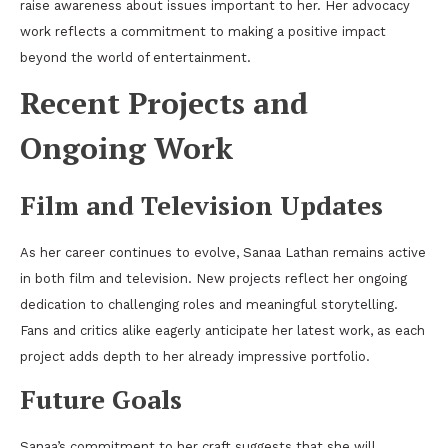
raise awareness about issues important to her. Her advocacy
work reflects a commitment to making a positive impact
beyond the world of entertainment.
Recent Projects and
Ongoing Work
Film and Television Updates
As her career continues to evolve, Sanaa Lathan remains active
in both film and television. New projects reflect her ongoing
dedication to challenging roles and meaningful storytelling.
Fans and critics alike eagerly anticipate her latest work, as each
project adds depth to her already impressive portfolio.
Future Goals
Sanaa’s commitment to her craft suggests that she will