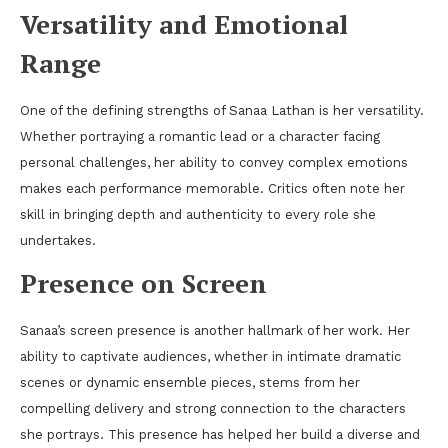
Versatility and Emotional
Range
One of the defining strengths of Sanaa Lathan is her versatility.
Whether portraying a romantic lead or a character facing
personal challenges, her ability to convey complex emotions
makes each performance memorable. Critics often note her
skill in bringing depth and authenticity to every role she
undertakes.
Presence on Screen
Sanaa’s screen presence is another hallmark of her work. Her
ability to captivate audiences, whether in intimate dramatic
scenes or dynamic ensemble pieces, stems from her
compelling delivery and strong connection to the characters
she portrays. This presence has helped her build a diverse and