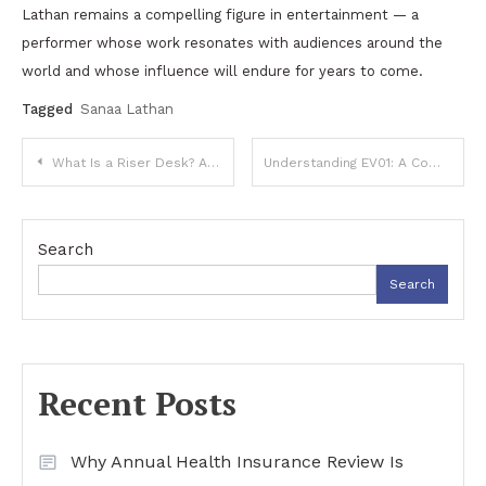
Lathan remains a compelling figure in entertainment — a
performer whose work resonates with audiences around the
world and whose influence will endure for years to come.
Tagged
Sanaa Lathan
Post
What Is a Riser Desk? A Complete Guide to Modern Sit-Stand Workstations
Understanding EV01: A Complete Guide to Its Features, Uses, and Online Presence
navigation
Search
Search
Recent Posts
Why Annual Health Insurance Review Is