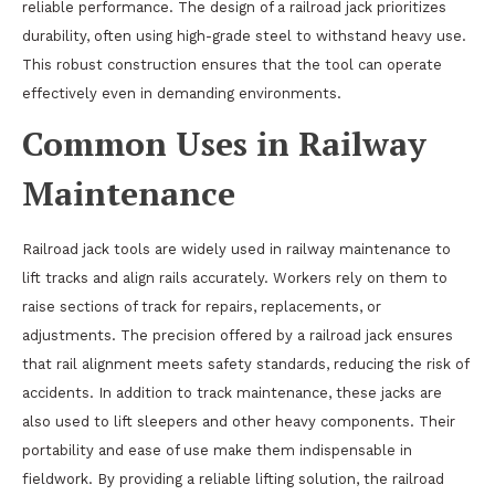
reliable performance. The design of a railroad jack prioritizes
durability, often using high-grade steel to withstand heavy use.
This robust construction ensures that the tool can operate
effectively even in demanding environments.
Common Uses in Railway
Maintenance
Railroad jack tools are widely used in railway maintenance to
lift tracks and align rails accurately. Workers rely on them to
raise sections of track for repairs, replacements, or
adjustments. The precision offered by a railroad jack ensures
that rail alignment meets safety standards, reducing the risk of
accidents. In addition to track maintenance, these jacks are
also used to lift sleepers and other heavy components. Their
portability and ease of use make them indispensable in
fieldwork. By providing a reliable lifting solution, the railroad