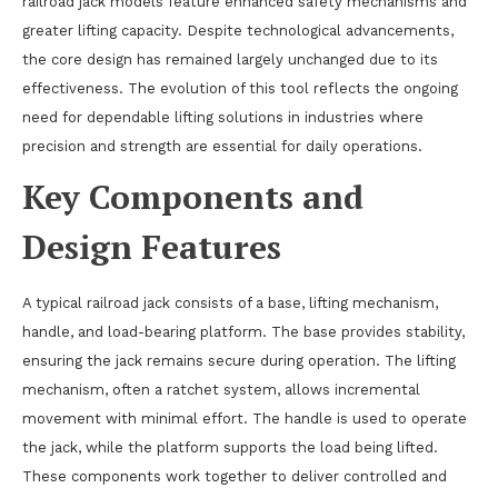
railroad jack models feature enhanced safety mechanisms and
greater lifting capacity. Despite technological advancements,
the core design has remained largely unchanged due to its
effectiveness. The evolution of this tool reflects the ongoing
need for dependable lifting solutions in industries where
precision and strength are essential for daily operations.
Key Components and
Design Features
A typical railroad jack consists of a base, lifting mechanism,
handle, and load-bearing platform. The base provides stability,
ensuring the jack remains secure during operation. The lifting
mechanism, often a ratchet system, allows incremental
movement with minimal effort. The handle is used to operate
the jack, while the platform supports the load being lifted.
These components work together to deliver controlled and