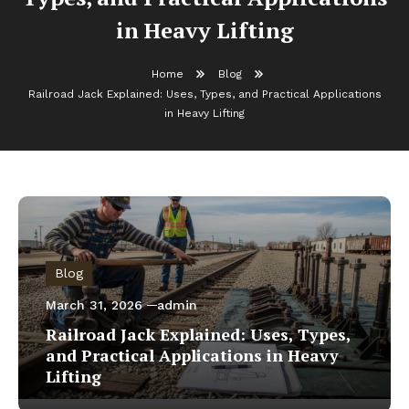
in Heavy Lifting
Home
Blog
Railroad Jack Explained: Uses, Types, and Practical Applications
in Heavy Lifting
Blog
March 31, 2026
admin
Railroad Jack Explained: Uses, Types,
and Practical Applications in Heavy
Lifting