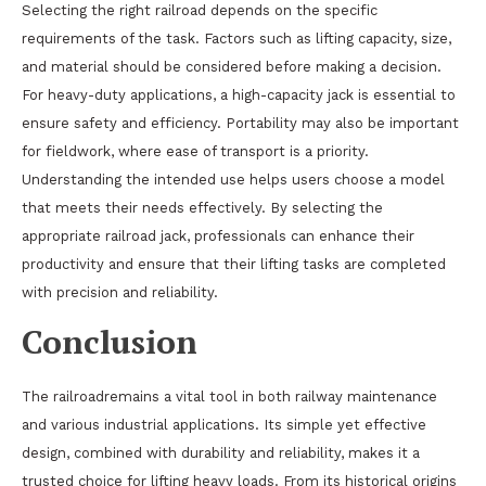
Selecting the right railroad depends on the specific
requirements of the task. Factors such as lifting capacity, size,
and material should be considered before making a decision.
For heavy-duty applications, a high-capacity jack is essential to
ensure safety and efficiency. Portability may also be important
for fieldwork, where ease of transport is a priority.
Understanding the intended use helps users choose a model
that meets their needs effectively. By selecting the
appropriate railroad jack, professionals can enhance their
productivity and ensure that their lifting tasks are completed
with precision and reliability.
Conclusion
The railroadremains a vital tool in both railway maintenance
and various industrial applications. Its simple yet effective
design, combined with durability and reliability, makes it a
trusted choice for lifting heavy loads. From its historical origins