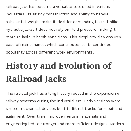
railroad jack has become a versatile tool used in various
industries. Its sturdy construction and ability to handle
substantial weight make it ideal for demanding tasks. Unlike
hydraulic jacks, it does not rely on fluid pressure, making it
more reliable in harsh conditions. This simplicity also ensures
ease of maintenance, which contributes to its continued
popularity across different work environments.
History and Evolution of
Railroad Jacks
The railroad jack has a long history rooted in the expansion of
railway systems during the industrial era. Early versions were
simple mechanical devices built to lift rail tracks for repair and
alignment. Over time, improvements in materials and
engineering led to stronger and more efficient designs. Modern