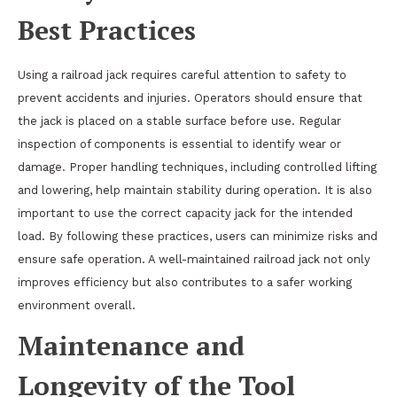
Best Practices
Using a railroad jack requires careful attention to safety to
prevent accidents and injuries. Operators should ensure that
the jack is placed on a stable surface before use. Regular
inspection of components is essential to identify wear or
damage. Proper handling techniques, including controlled lifting
and lowering, help maintain stability during operation. It is also
important to use the correct capacity jack for the intended
load. By following these practices, users can minimize risks and
ensure safe operation. A well-maintained railroad jack not only
improves efficiency but also contributes to a safer working
environment overall.
Maintenance and
Longevity of the Tool