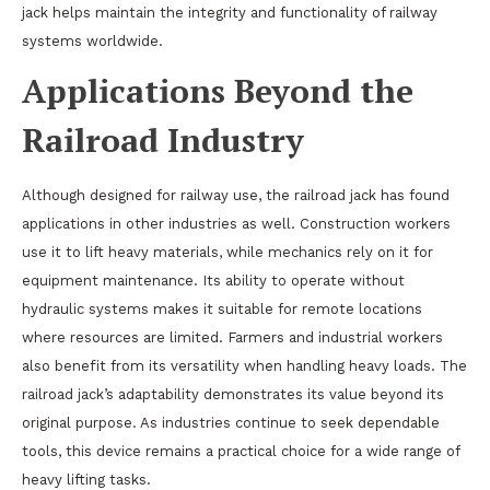
jack helps maintain the integrity and functionality of railway
systems worldwide.
Applications Beyond the
Railroad Industry
Although designed for railway use, the railroad jack has found
applications in other industries as well. Construction workers
use it to lift heavy materials, while mechanics rely on it for
equipment maintenance. Its ability to operate without
hydraulic systems makes it suitable for remote locations
where resources are limited. Farmers and industrial workers
also benefit from its versatility when handling heavy loads. The
railroad jack’s adaptability demonstrates its value beyond its
original purpose. As industries continue to seek dependable
tools, this device remains a practical choice for a wide range of
heavy lifting tasks.