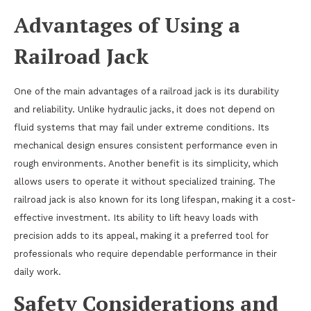
Advantages of Using a
Railroad Jack
One of the main advantages of a railroad jack is its durability
and reliability. Unlike hydraulic jacks, it does not depend on
fluid systems that may fail under extreme conditions. Its
mechanical design ensures consistent performance even in
rough environments. Another benefit is its simplicity, which
allows users to operate it without specialized training. The
railroad jack is also known for its long lifespan, making it a cost-
effective investment. Its ability to lift heavy loads with
precision adds to its appeal, making it a preferred tool for
professionals who require dependable performance in their
daily work.
Safety Considerations and