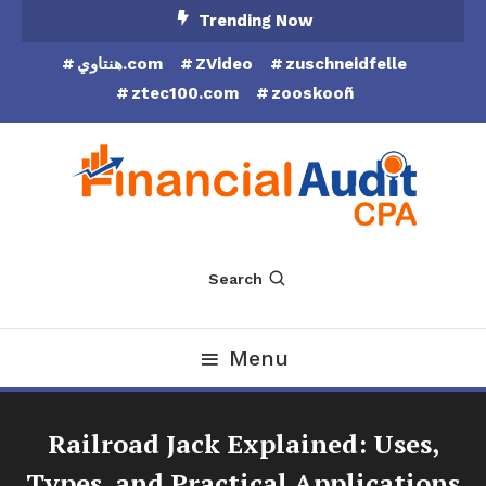
Skip
Trending Now
To
هنتاوي.com
ZVideo
zuschneidfelle
Content
ztec100.com
zooskooñ
Financial Audit CPA
Search
Menu
Railroad Jack Explained: Uses,
Types, and Practical Applications