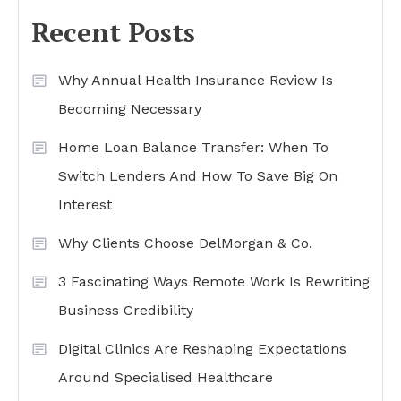
Recent Posts
Why Annual Health Insurance Review Is
Becoming Necessary
Home Loan Balance Transfer: When To
Switch Lenders And How To Save Big On
Interest
Why Clients Choose DelMorgan & Co.
3 Fascinating Ways Remote Work Is Rewriting
Business Credibility
Digital Clinics Are Reshaping Expectations
Around Specialised Healthcare