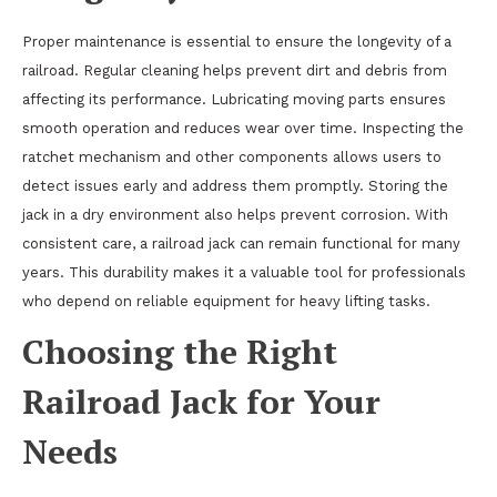
Proper maintenance is essential to ensure the longevity of a
railroad. Regular cleaning helps prevent dirt and debris from
affecting its performance. Lubricating moving parts ensures
smooth operation and reduces wear over time. Inspecting the
ratchet mechanism and other components allows users to
detect issues early and address them promptly. Storing the
jack in a dry environment also helps prevent corrosion. With
consistent care, a railroad jack can remain functional for many
years. This durability makes it a valuable tool for professionals
who depend on reliable equipment for heavy lifting tasks.
Choosing the Right
Railroad Jack for Your
Needs