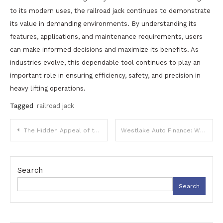
to its modern uses, the railroad jack continues to demonstrate
its value in demanding environments. By understanding its
features, applications, and maintenance requirements, users
can make informed decisions and maximize its benefits. As
industries evolve, this dependable tool continues to play an
important role in ensuring efficiency, safety, and precision in
heavy lifting operations.
Tagged
railroad jack
Post
The Hidden Appeal of the Kept Secret Strain: A Deep Dive into Its Origins and Experience
Westlake Auto Finance: What It Is, How It Works, Pros, Cons, and Tips for Borrowers
navigation
Search
Search