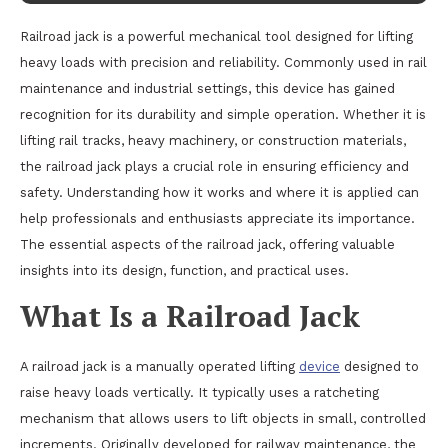
Railroad jack is a powerful mechanical tool designed for lifting
heavy loads with precision and reliability. Commonly used in rail
maintenance and industrial settings, this device has gained
recognition for its durability and simple operation. Whether it is
lifting rail tracks, heavy machinery, or construction materials,
the railroad jack plays a crucial role in ensuring efficiency and
safety. Understanding how it works and where it is applied can
help professionals and enthusiasts appreciate its importance.
The essential aspects of the railroad jack, offering valuable
insights into its design, function, and practical uses.
What Is a Railroad Jack
A railroad jack is a manually operated lifting
device
designed to
raise heavy loads vertically. It typically uses a ratcheting
mechanism that allows users to lift objects in small, controlled
increments. Originally developed for railway maintenance, the