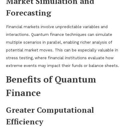
Market Simulation and
Forecasting
Financial markets involve unpredictable variables and
interactions. Quantum finance techniques can simulate
multiple scenarios in parallel, enabling richer analysis of
potential market moves. This can be especially valuable in
stress testing, where financial institutions evaluate how
extreme events may impact their funds or balance sheets.
Benefits of Quantum
Finance
Greater Computational
Efficiency