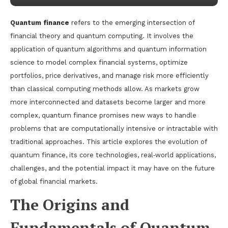
Quantum finance
refers to the emerging intersection of
financial theory and quantum computing. It involves the
application of quantum algorithms and quantum information
science to model complex financial systems, optimize
portfolios, price derivatives, and manage risk more efficiently
than classical computing methods allow. As markets grow
more interconnected and datasets become larger and more
complex, quantum finance promises new ways to handle
problems that are computationally intensive or intractable with
traditional approaches. This article explores the evolution of
quantum finance, its core technologies, real‑world applications,
challenges, and the potential impact it may have on the future
of global financial markets.
The Origins and
Fundamentals of Quantum