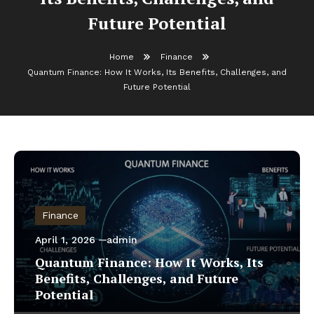
Future Potential
Home
Finance
Quantum Finance: How It Works, Its Benefits, Challenges, and
Future Potential
Finance
April 1, 2026
admin
Quantum Finance: How It Works, Its
Benefits, Challenges, and Future
Potential