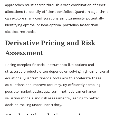
approaches must search through a vast combination of asset
allocations to identify efficient portfolios. Quantum algorithms
can explore many configurations simultaneously, potentially
identifying optimal or near‑optimal portfolios faster than
classical methods.
Derivative Pricing and Risk
Assessment
Pricing complex financial instruments like options and
structured products often depends on solving high‑dimensional
equations. Quantum finance tools aim to accelerate these
calculations and improve accuracy. By efficiently sampling
possible market paths, quantum methods can enhance
valuation models and risk assessments, leading to better
decision‑making under uncertainty.