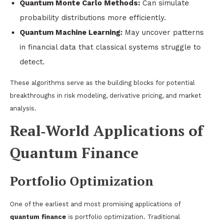
Quantum Monte Carlo Methods:
Can simulate
probability distributions more efficiently.
Quantum Machine Learning:
May uncover patterns
in financial data that classical systems struggle to
detect.
These algorithms serve as the building blocks for potential
breakthroughs in risk modeling, derivative pricing, and market
analysis.
Real‑World Applications of
Quantum Finance
Portfolio Optimization
One of the earliest and most promising applications of
quantum finance
is portfolio optimization. Traditional