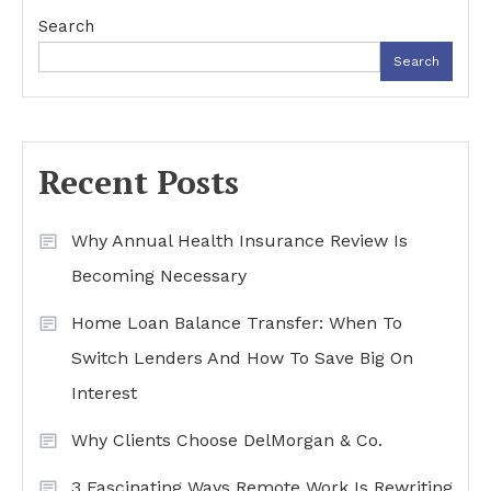
Search
Search
Recent Posts
Why Annual Health Insurance Review Is
Becoming Necessary
Home Loan Balance Transfer: When To
Switch Lenders And How To Save Big On
Interest
Why Clients Choose DelMorgan & Co.
3 Fascinating Ways Remote Work Is Rewriting