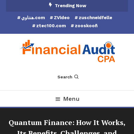
Skip
Trending Now
To
هنتاوي.com
ZVideo
zuschneidfelle
Content
ztec100.com
zooskooñ
Financial Audit CPA
Search
Menu
Quantum Finance: How It Works,
Its Benefits, Challenges, and