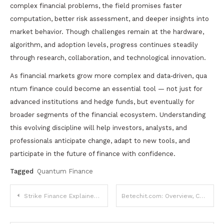
complex financial problems, the field promises faster
computation, better risk assessment, and deeper insights into
market behavior. Though challenges remain at the hardware,
algorithm, and adoption levels, progress continues steadily
through research, collaboration, and technological innovation.
As financial markets grow more complex and data‑driven, qua
ntum finance could become an essential tool — not just for
advanced institutions and hedge funds, but eventually for
broader segments of the financial ecosystem. Understanding
this evolving discipline will help investors, analysts, and
professionals anticipate change, adapt to new tools, and
participate in the future of finance with confidence.
Tagged
Quantum Finance
Post
Strike Finance Explained: What It Is, How It Works, Benefits, Risks, and Future Potential
Betechit.com: Overview, Content, and Purpose
navigation