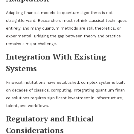
Adapting financial models to quantum algorithms is not
straightforward. Researchers must rethink classical techniques
entirely, and many quantum methods are still theoretical or
experimental. Bridging the gap between theory and practice
remains a major challenge.
Integration With Existing
Systems
Financial institutions have established, complex systems built
on decades of classical computing. Integrating quant um finan
ce solutions requires significant investment in infrastructure,
talent, and workflows.
Regulatory and Ethical
Considerations