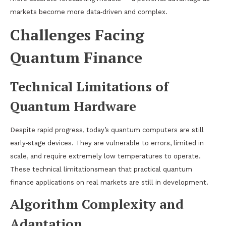
markets become more data‑driven and complex.
Challenges Facing
Quantum Finance
Technical Limitations of
Quantum Hardware
Despite rapid progress, today’s quantum computers are still
early‑stage devices. They are vulnerable to errors, limited in
scale, and require extremely low temperatures to operate.
These technical limitationsmean that practical quantum
finance applications on real markets are still in development.
Algorithm Complexity and
Adaptation