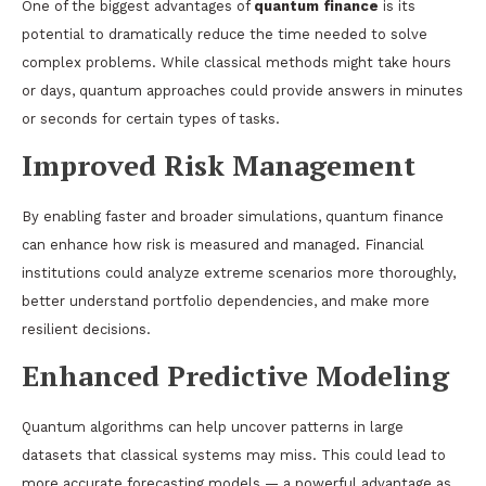
One of the biggest advantages of
quantum finance
is its
potential to dramatically reduce the time needed to solve
complex problems. While classical methods might take hours
or days, quantum approaches could provide answers in minutes
or seconds for certain types of tasks.
Improved Risk Management
By enabling faster and broader simulations, quantum finance
can enhance how risk is measured and managed. Financial
institutions could analyze extreme scenarios more thoroughly,
better understand portfolio dependencies, and make more
resilient decisions.
Enhanced Predictive Modeling
Quantum algorithms can help uncover patterns in large
datasets that classical systems may miss. This could lead to
more accurate forecasting models — a powerful advantage as