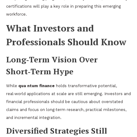
certifications will play a key role in preparing this emerging
workforce.
What Investors and
Professionals Should Know
Long‑Term Vision Over
Short‑Term Hype
While
qua ntum finance
holds transformative potential,
real‑world applications at scale are still emerging. Investors and
financial professionals should be cautious about overstated
claims and focus on long‑term research, practical milestones,
and incremental integration.
Diversified Strategies Still