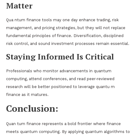
Matter
Qua ntum finance tools may one day enhance trading, risk
management, and pricing strategies, but they will not replace
fundamental principles of finance. Diversification, disciplined
risk control, and sound investment processes remain essential.
Staying Informed Is Critical
Professionals who monitor advancements in quantum
computing, attend conferences, and read peer‑reviewed
research will be better positioned to leverage quantu m
finance as it matures.
Conclusion:
Quan tum finance represents a bold frontier where finance
meets quantum computing. By applying quantum algorithms to