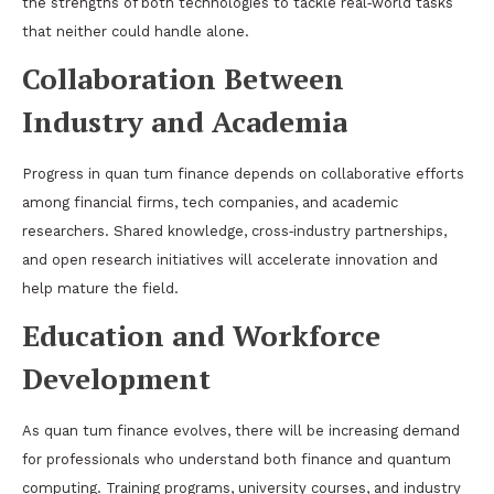
the strengths of both technologies to tackle real‑world tasks
that neither could handle alone.
Collaboration Between
Industry and Academia
Progress in quan tum finance depends on collaborative efforts
among financial firms, tech companies, and academic
researchers. Shared knowledge, cross‑industry partnerships,
and open research initiatives will accelerate innovation and
help mature the field.
Education and Workforce
Development
As quan tum finance evolves, there will be increasing demand
for professionals who understand both finance and quantum
computing. Training programs, university courses, and industry