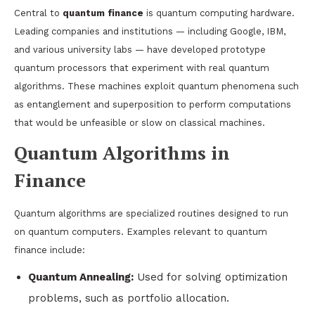
Central to
quantum finance
is quantum computing hardware.
Leading companies and institutions — including Google, IBM,
and various university labs — have developed prototype
quantum processors that experiment with real quantum
algorithms. These machines exploit quantum phenomena such
as entanglement and superposition to perform computations
that would be unfeasible or slow on classical machines.
Quantum Algorithms in
Finance
Quantum algorithms are specialized routines designed to run
on quantum computers. Examples relevant to quantum
finance include:
Quantum Annealing:
Used for solving optimization
problems, such as portfolio allocation.