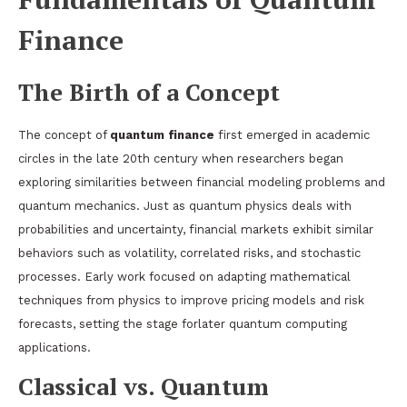
Finance
The Birth of a Concept
The concept of
quantum finance
first emerged in academic
circles in the late 20th century when researchers began
exploring similarities between financial modeling problems and
quantum mechanics. Just as quantum physics deals with
probabilities and uncertainty, financial markets exhibit similar
behaviors such as volatility, correlated risks, and stochastic
processes. Early work focused on adapting mathematical
techniques from physics to improve pricing models and risk
forecasts, setting the stage forlater quantum computing
applications.
Classical vs. Quantum