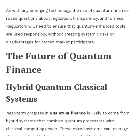
As with any emerging technology, the rise of qua ntum finan ce
raises questions about regulation, transparency, and fairness.
Regulators will need to ensure that quantum‑enhanced tools
are used responsibly, without creating systemic risks or
disadvantages for certain market participants.
The Future of Quantum
Finance
Hybrid Quantum‑Classical
Systems
Near‑term progress in
qua ntum finance
is likely to come from
hybrid systems that combine quantum processors with
classical computing power. These mixed systems can leverage