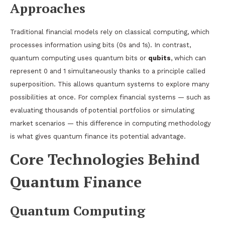
Approaches
Traditional financial models rely on classical computing, which
processes information using bits (0s and 1s). In contrast,
quantum computing uses quantum bits or
qubits
, which can
represent 0 and 1 simultaneously thanks to a principle called
superposition. This allows quantum systems to explore many
possibilities at once. For complex financial systems — such as
evaluating thousands of potential portfolios or simulating
market scenarios — this difference in computing methodology
is what gives quantum finance its potential advantage.
Core Technologies Behind
Quantum Finance
Quantum Computing