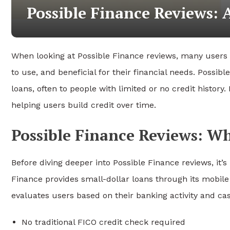
Possible Finance Reviews:
When looking at Possible Finance reviews, many users a
to use, and beneficial for their financial needs. Possib
loans, often to people with limited or no credit history.
helping users build credit over time.
Possible Finance Reviews: 
Before diving deeper into Possible Finance reviews, it’
Finance provides small-dollar loans through its mobile ap
evaluates users based on their banking activity and cas
No traditional FICO credit check required