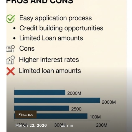
Finance
March 22, 2026
admin