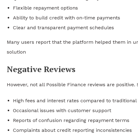
Flexible repayment options
Ability to build credit with on-time payments
Clear and transparent payment schedules
Many users report that the platform helped them in urg
solution
Negative Reviews
However, not all Possible Finance reviews are positive
High fees and interest rates compared to traditional
Occasional issues with customer support
Reports of confusion regarding repayment terms
Complaints about credit reporting inconsistencies