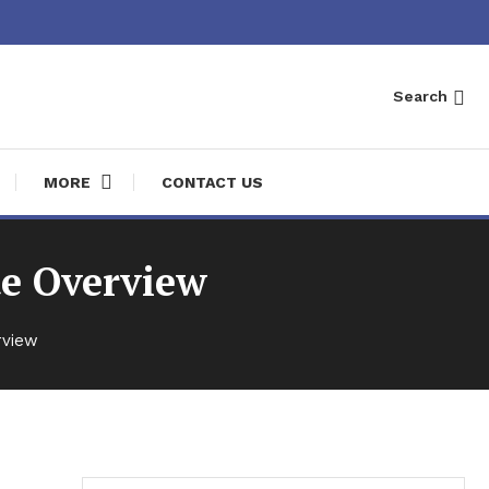
Search
MORE
CONTACT US
te Overview
rview