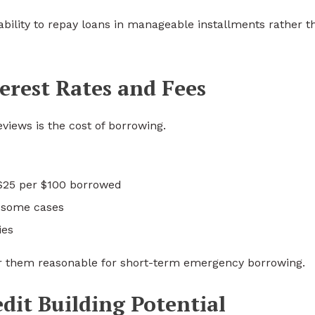
bility to repay loans in manageable installments rather t
erest Rates and Fees
views is the cost of borrowing.
$25 per $100 borrowed
n some cases
ies
r them reasonable for short-term emergency borrowing.
dit Building Potential