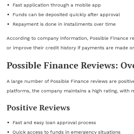
Fast application through a mobile app
Funds can be deposited quickly after approval
Repayment is done in installments over time
According to company information, Possible Finance r
or improve their credit history if payments are made o
Possible Finance Reviews: O
A large number of Possible Finance reviews are positiv
platforms, the company maintains a high rating, with m
Positive Reviews
Fast and easy loan approval process
Quick access to funds in emergency situations