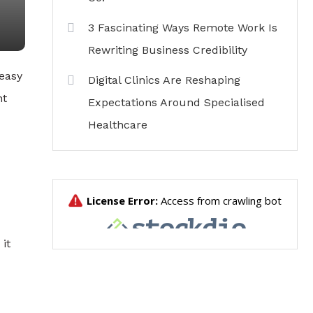
3 Fascinating Ways Remote Work Is
Rewriting Business Credibility
 easy
Digital Clinics Are Reshaping
nt
Expectations Around Specialised
Healthcare
 it