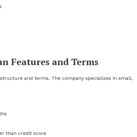
s
oan Features and Terms
n structure and terms. The company specializes in small,
ths
er than credit score