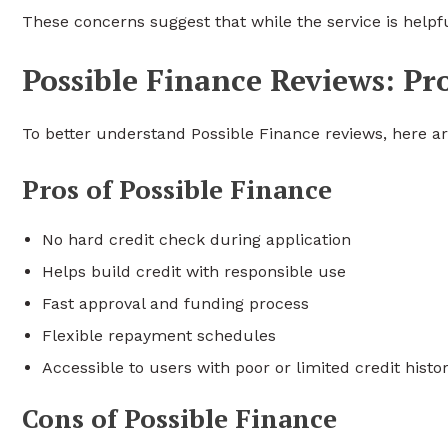
These concerns suggest that while the service is helpfu
Possible Finance Reviews: Pr
To better understand Possible Finance reviews, here a
Pros of Possible Finance
No hard credit check during application
Helps build credit with responsible use
Fast approval and funding process
Flexible repayment schedules
Accessible to users with poor or limited credit histo
Cons of Possible Finance