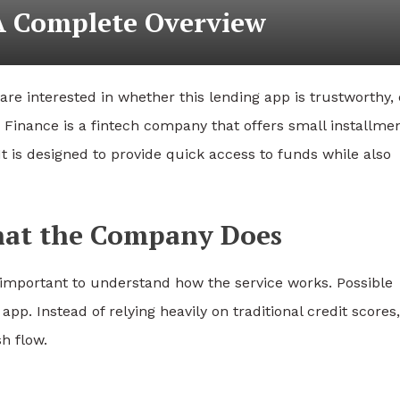
 A Complete Overview
re interested in whether this lending app is trustworthy,
le Finance is a fintech company that offers small installme
 It is designed to provide quick access to funds while also
What the Company Does
s important to understand how the service works. Possible
p. Instead of relying heavily on traditional credit scores,
h flow.