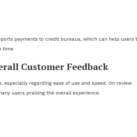
eports payments to credit bureaus, which can help users 
n time
verall Customer Feedback
e, especially regarding ease of use and speed. On review
any users praising the overall experience.