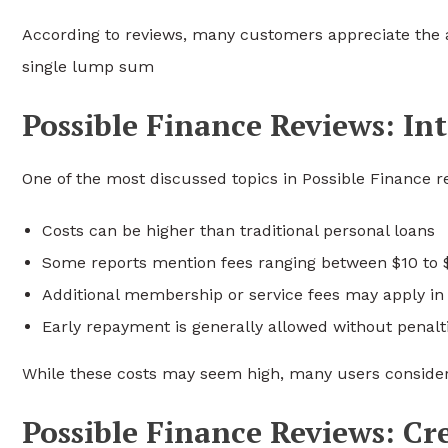
According to reviews, many customers appreciate the a
single lump sum
Possible Finance Reviews: Int
One of the most discussed topics in Possible Finance re
Costs can be higher than traditional personal loans
Some reports mention fees ranging between $10 to 
Additional membership or service fees may apply i
Early repayment is generally allowed without penalt
While these costs may seem high, many users conside
Possible Finance Reviews: Cre