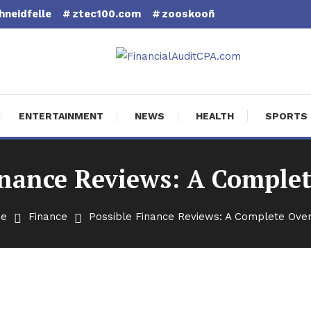
hneidfelle
ztec100.com
zooskooñ
cial Audit CPA
ENTERTAINMENT
NEWS
HEALTH
SPORTS
inance Reviews: A Comple
e
Finance
Possible Finance Reviews: A Complete Ove