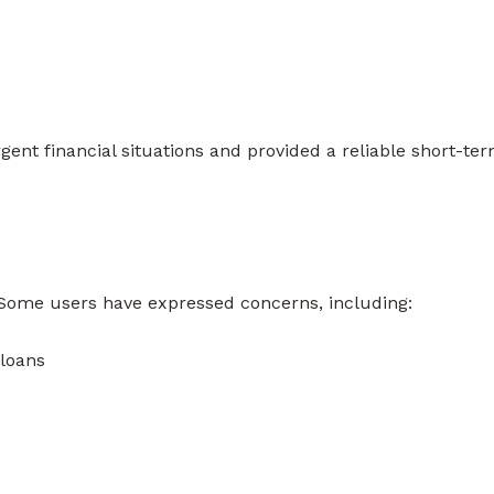
ent financial situations and provided a reliable short-te
. Some users have expressed concerns, including:
 loans