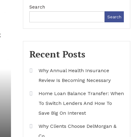
Search
Search
Recent Posts
Why Annual Health Insurance
Review Is Becoming Necessary
Home Loan Balance Transfer: When
To Switch Lenders And How To
Save Big On Interest
Why Clients Choose DelMorgan &
Co.