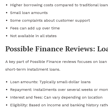
Higher borrowing costs compared to traditional loan
Small loan amounts
Some complaints about customer support
Fees can add up over time
Not available in all states
Possible Finance Reviews: L
A key part of Possible Finance reviews focuses on loa
short-term installment loans.
Loan amounts: Typically small-dollar loans
Repayment: Installments over several weeks or mon
Interest and fees: Can vary depending on location
Eligibility: Based on income and banking history rath