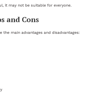
l, it may not be suitable for everyone.
os and Cons
re the main advantages and disadvantages:
ry