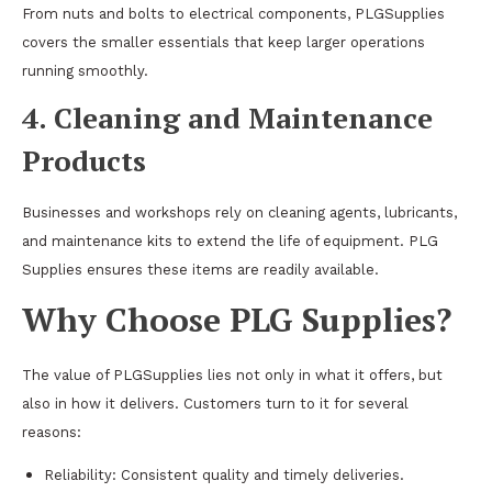
From nuts and bolts to electrical components, PLGSupplies
covers the smaller essentials that keep larger operations
running smoothly.
4. Cleaning and Maintenance
Products
Businesses and workshops rely on cleaning agents, lubricants,
and maintenance kits to extend the life of equipment. PLG
Supplies ensures these items are readily available.
Why Choose PLG Supplies?
The value of PLGSupplies lies not only in what it offers, but
also in how it delivers. Customers turn to it for several
reasons:
Reliability: Consistent quality and timely deliveries.