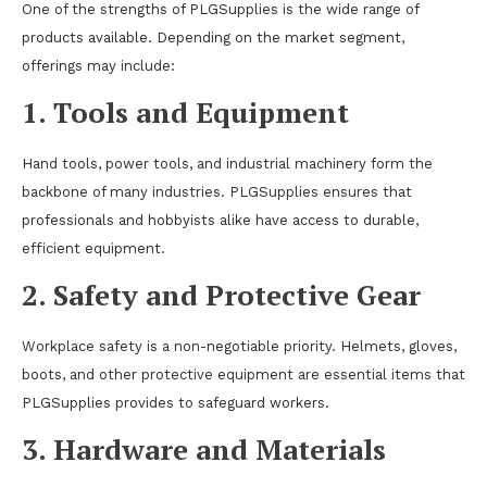
One of the strengths of PLGSupplies is the wide range of
products available. Depending on the market segment,
offerings may include:
1. Tools and Equipment
Hand tools, power tools, and industrial machinery form the
backbone of many industries. PLGSupplies ensures that
professionals and hobbyists alike have access to durable,
efficient equipment.
2. Safety and Protective Gear
Workplace safety is a non-negotiable priority. Helmets, gloves,
boots, and other protective equipment are essential items that
PLGSupplies provides to safeguard workers.
3. Hardware and Materials