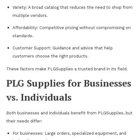
Variety: A broad catalog that reduces the need to shop from
multiple vendors.
Affordability: Competitive pricing without compromising on
standards.
Customer Support: Guidance and advice that help
customers choose the right products.
These factors make PLGSupplies a trusted brand in its field.
PLG Supplies for Businesses
vs. Individuals
Both businesses and individuals benefit from PLGSupplies, but
their needs differ:
For businesses: Large orders, specialized equipment, and