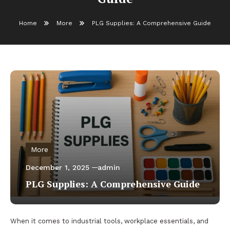
Home
More
PLG Supplies: A Comprehensive Guide
More
December 1, 2025
admin
PLG Supplies: A Comprehensive Guide
When it comes to industrial tools, workplace essentials, and