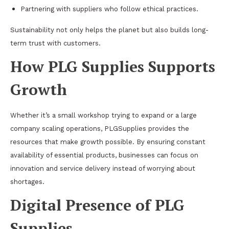
Partnering with suppliers who follow ethical practices.
Sustainability not only helps the planet but also builds long-
term trust with customers.
How PLG Supplies Supports
Growth
Whether it’s a small workshop trying to expand or a large
company scaling operations, PLGSupplies provides the
resources that make growth possible. By ensuring constant
availability of essential products, businesses can focus on
innovation and service delivery instead of worrying about
shortages.
Digital Presence of PLG
Supplies