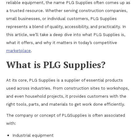
reliable equipment, the name PLG Supplies often comes up as
a trusted resource. Whether serving construction companies,
small businesses, or individual customers, PLG Supplies
represents a blend of quality, accessibility, and practicality. In
this article, we’ll take a deep dive into what PLG Supplies is,
what it offers, and why it matters in today’s competitive
marketplace
.
What is PLG Supplies?
At its core, PLG Supplies is a supplier of essential products
used across industries. From construction sites to workshops,
and even household projects, it provides customers with the
right tools, parts, and materials to get work done efficiently.
The company or concept of PLGSupplies is often associated
with:
Industrial equipment