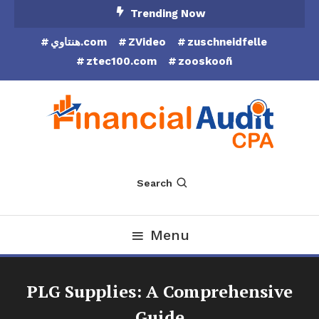
Skip
Trending Now
To
هنتاوي.com
ZVideo
zuschneidfelle
Content
ztec100.com
zooskooñ
Financial Audit CPA
Search
Menu
PLG Supplies: A Comprehensive
Guide