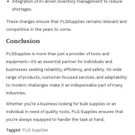
Integration of AI-driven inventory management to reduce
shortages.
These changes ensure that PLGSupplies remains relevant and
competitive in the years to come.
Conclusion
PLGSupplies is more than just a provider of tools and
equipment—it’s an essential partner for individuals and
businesses seeking reliability, efficiency, and safety. Its wide
range of products, customer-focused services, and adaptability
to modern challenges make it an indispensable part of many
industries.
Whether you’re a business looking for bulk supplies or an
individual in need of quality tools, PLG Supplies ensures that
you’re always equipped to handle the task at hand.
Tagged
PLG Supplies