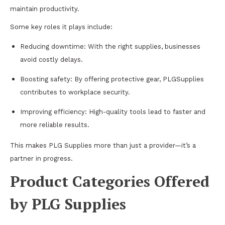
maintain productivity.
Some key roles it plays include:
Reducing downtime: With the right supplies, businesses
avoid costly delays.
Boosting safety: By offering protective gear, PLGSupplies
contributes to workplace security.
Improving efficiency: High-quality tools lead to faster and
more reliable results.
This makes PLG Supplies more than just a provider—it’s a
partner in progress.
Product Categories Offered
by PLG Supplies