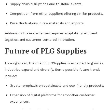
Supply chain disruptions due to global events.
Competition from other suppliers offering similar products.
Price fluctuations in raw materials and imports.
Addressing these challenges requires adaptability, efficient
logistics, and customer-centered innovation.
Future of PLG Supplies
Looking ahead, the role of PLGSupplies is expected to grow as
industries expand and diversify. Some possible future trends
include:
Greater emphasis on sustainable and eco-friendly products.
Expansion of digital platforms for smoother customer
experiences.