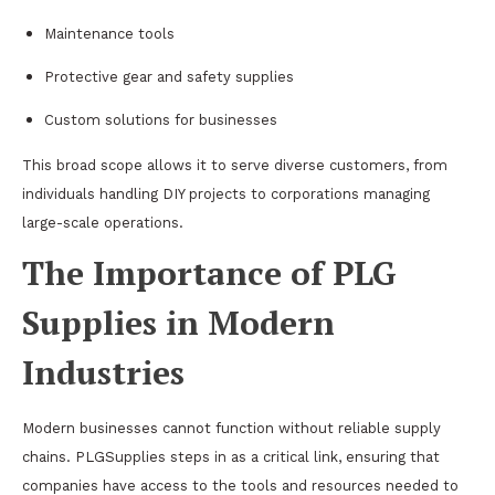
Maintenance tools
Protective gear and safety supplies
Custom solutions for businesses
This broad scope allows it to serve diverse customers, from
individuals handling DIY projects to corporations managing
large-scale operations.
The Importance of PLG
Supplies in Modern
Industries
Modern businesses cannot function without reliable supply
chains. PLGSupplies steps in as a critical link, ensuring that
companies have access to the tools and resources needed to