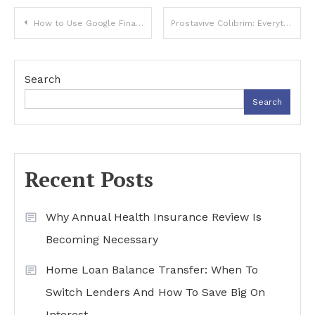
Post
How to Use Google Finance Google for Stock Analysis in 2025 (Step-by-Step Tutorial)
Prostavive Colibrim: Everything You Need to Know
navigation
Search
Search
Recent Posts
Why Annual Health Insurance Review Is
Becoming Necessary
Home Loan Balance Transfer: When To
Switch Lenders And How To Save Big On
Interest