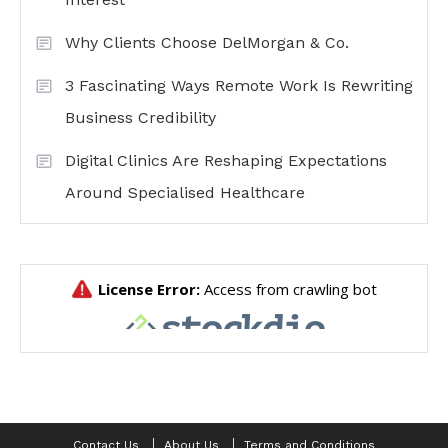
Why Clients Choose DelMorgan & Co.
3 Fascinating Ways Remote Work Is Rewriting
Business Credibility
Digital Clinics Are Reshaping Expectations
Around Specialised Healthcare
Contact Us
About Us
Terms and Conditions