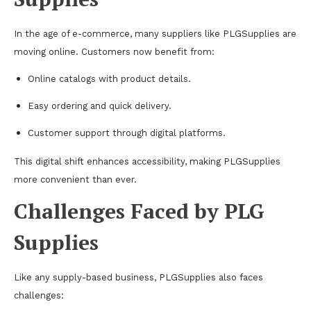
In the age of e-commerce, many suppliers like PLGSupplies are
moving online. Customers now benefit from:
Online catalogs with product details.
Easy ordering and quick delivery.
Customer support through digital platforms.
This digital shift enhances accessibility, making PLGSupplies
more convenient than ever.
Challenges Faced by PLG
Supplies
Like any supply-based business, PLGSupplies also faces
challenges: