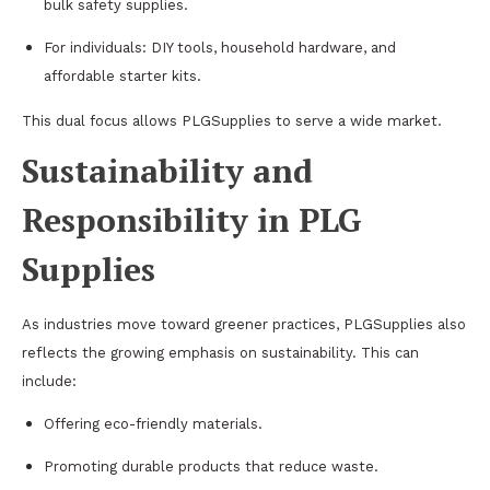
bulk safety supplies.
For individuals: DIY tools, household hardware, and
affordable starter kits.
This dual focus allows PLGSupplies to serve a wide market.
Sustainability and
Responsibility in PLG
Supplies
As industries move toward greener practices, PLGSupplies also
reflects the growing emphasis on sustainability. This can
include:
Offering eco-friendly materials.
Promoting durable products that reduce waste.