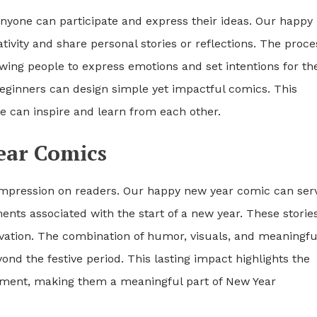
; anyone can participate and express their ideas. Our happ
tivity and share personal stories or reflections. The proce
wing people to express emotions and set intentions for th
 beginners can design simple yet impactful comics. This
e can inspire and learn from each other.
ear Comics
 impression on readers. Our happy new year comic can ser
ts associated with the start of a new year. These storie
tivation. The combination of humor, visuals, and meaningfu
d the festive period. This lasting impact highlights the
nment, making them a meaningful part of New Year