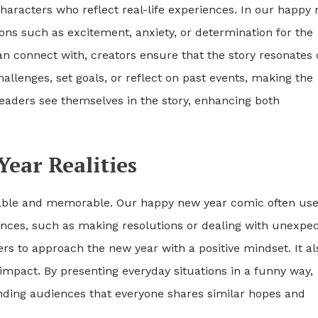
aracters who reflect real-life experiences. In our happy
s such as excitement, anxiety, or determination for the
n connect with, creators ensure that the story resonates 
llenges, set goals, or reflect on past events, making the
readers see themselves in the story, enhancing both
ear Realities
yable and memorable. Our happy new year comic often us
ences, such as making resolutions or dealing with unexpe
s to approach the new year with a positive mindset. It al
impact. By presenting everyday situations in a funny way,
inding audiences that everyone shares similar hopes and