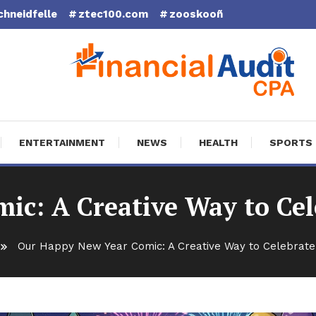
chneidfelle
ztec100.com
zooskooñ
cial Audit CPA
ENTERTAINMENT
NEWS
HEALTH
SPORTS
ic: A Creative Way to Cel
Our Happy New Year Comic: A Creative Way to Celebrate