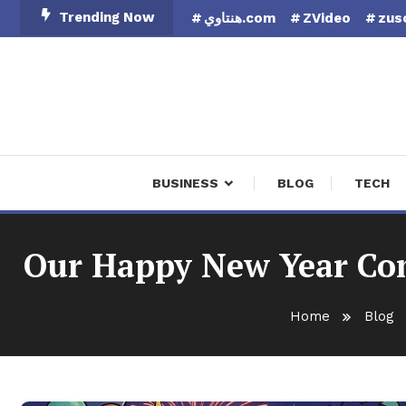
Skip
Trending Now
هنتاوي.com
ZVideo
zus
To
Content
Finan
BUSINESS
BLOG
TECH
Our Happy New Year Com
Home
Blog