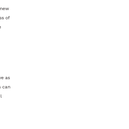
y new
ss of
e
ve as
s can
l