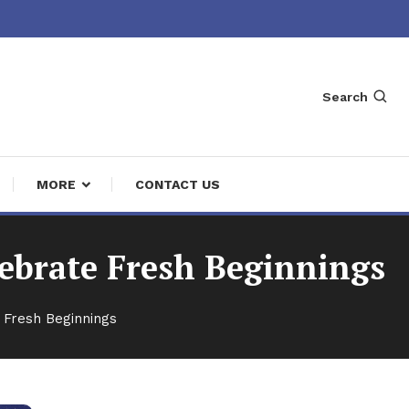
Search
MORE
CONTACT US
ebrate Fresh Beginnings
 Fresh Beginnings