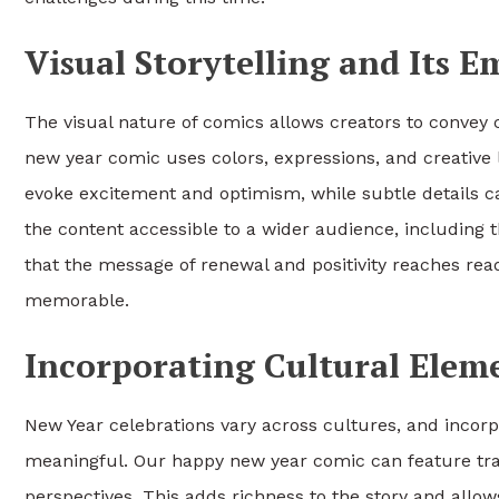
Visual Storytelling and Its 
The visual nature of comics allows creators to convey
new year comic uses colors, expressions, and creative l
evoke excitement and optimism, while subtle details ca
the content accessible to a wider audience, including
that the message of renewal and positivity reaches rea
memorable.
Incorporating Cultural Elem
New Year celebrations vary across cultures, and inco
meaningful. Our happy new year comic can feature tradi
perspectives. This adds richness to the story and allo