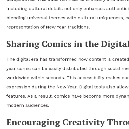
Including cultural details not only enhances authentic
blending universal themes with cultural uniqueness, 
representation of New Year traditions.
Sharing Comics in the Digita
The digital era has transformed how content is creat
year comic can be easily distributed through social m
worldwide within seconds. This accessibility makes comi
expression during the New Year. Digital tools also allo
features. As a result, comics have become more dynami
modern audiences.
Encouraging Creativity Thr