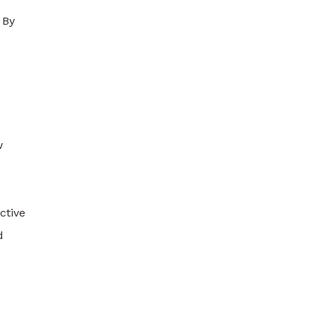
 By
w
ctive
d