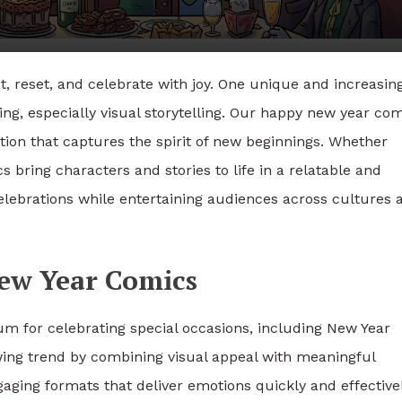
ct, reset, and celebrate with joy. One unique and increasin
ing, especially visual storytelling. Our happy new year co
tion that captures the spirit of new beginnings. Whether
 bring characters and stories to life in a relatable and
ebrations while entertaining audiences across cultures 
ew Year Comics
 for celebrating special occasions, including New Year
owing trend by combining visual appeal with meaningful
gaging formats that deliver emotions quickly and effectivel