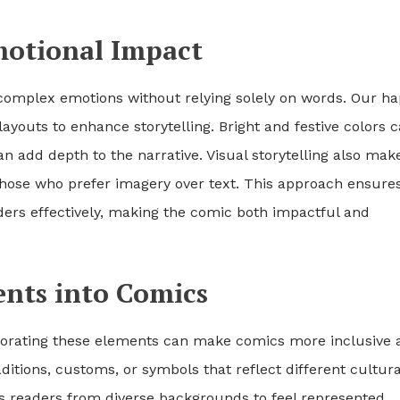
Emotional Impact
 complex emotions without relying solely on words. Our h
ayouts to enhance storytelling. Bright and festive colors 
n add depth to the narrative. Visual storytelling also mak
 those who prefer imagery over text. This approach ensure
ders effectively, making the comic both impactful and
ents into Comics
rporating these elements can make comics more inclusive 
tions, customs, or symbols that reflect different cultura
ws readers from diverse backgrounds to feel represented.