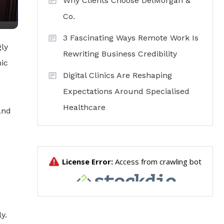
Why Clients Choose DelMorgan &
Co.
3 Fascinating Ways Remote Work Is
gly
Rewriting Business Credibility
mic
Digital Clinics Are Reshaping
Expectations Around Specialised
Healthcare
and
y.