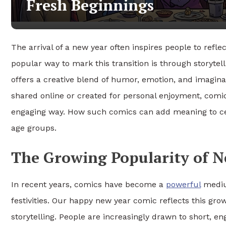
Fresh Beginnings
The arrival of a new year often inspires people to refle
popular way to mark this transition is through storytell
offers a creative blend of humor, emotion, and imagina
shared online or created for personal enjoyment, comics
engaging way. How such comics can add meaning to cel
age groups.
The Growing Popularity of N
In recent years, comics have become a
powerful
medium
festivities. Our happy new year comic reflects this gr
storytelling. People are increasingly drawn to short, en