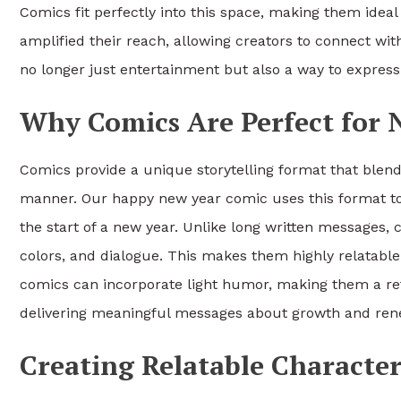
Comics fit perfectly into this space, making them ideal 
amplified their reach, allowing creators to connect wit
no longer just entertainment but also a way to expre
Why Comics Are Perfect for 
Comics provide a unique storytelling format that blen
manner. Our happy new year comic uses this format to
the start of a new year. Unlike long written messages,
colors, and dialogue. This makes them highly relatable
comics can incorporate light humor, making them a refre
delivering meaningful messages about growth and ren
Creating Relatable Character