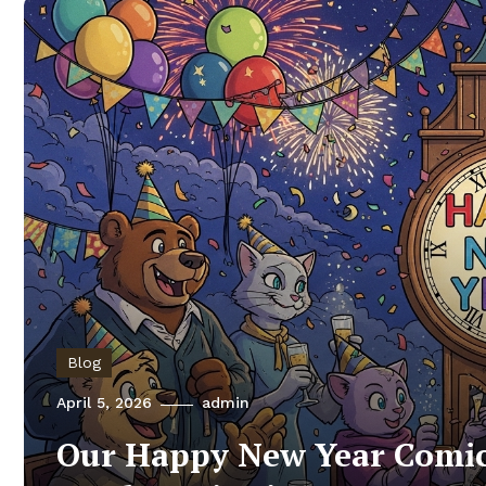
Blog
April 5, 2026
admin
Our Happy New Year Comic: