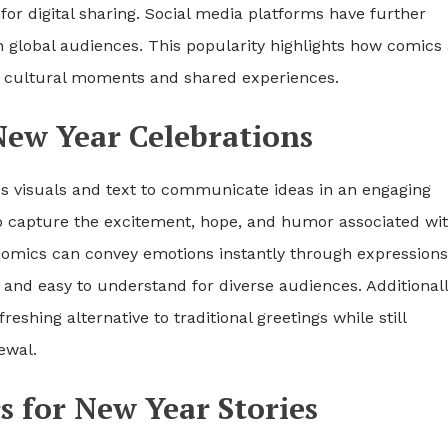
for digital sharing. Social media platforms have further
h global audiences. This popularity highlights how comics
ss cultural moments and shared experiences.
New Year Celebrations
ds visuals and text to communicate ideas in an engaging
 capture the excitement, hope, and humor associated wi
 comics can convey emotions instantly through expressions
 and easy to understand for diverse audiences. Additionall
shing alternative to traditional greetings while still
ewal.
s for New Year Stories