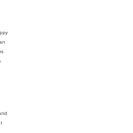
appy
can
es
s
and
l