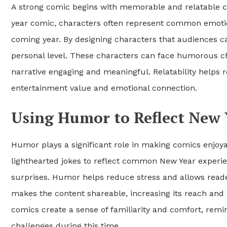
A strong comic begins with memorable and relatable ch
year comic, characters often represent common emotion
coming year. By designing characters that audiences ca
personal level. These characters can face humorous cha
narrative engaging and meaningful. Relatability helps 
entertainment value and emotional connection.
Using Humor to Reflect New Y
Humor plays a significant role in making comics enjo
lighthearted jokes to reflect common New Year experi
surprises. Humor helps reduce stress and allows reader
makes the content shareable, increasing its reach and 
comics create a sense of familiarity and comfort, rem
challenges during this time.