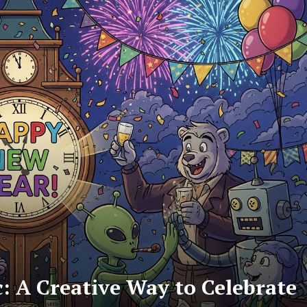
 A Creative Way to Celebrate