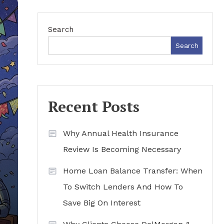
Search
Search
Recent Posts
Why Annual Health Insurance
Review Is Becoming Necessary
Home Loan Balance Transfer: When
To Switch Lenders And How To
Save Big On Interest