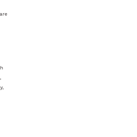
 are
th
,
y,