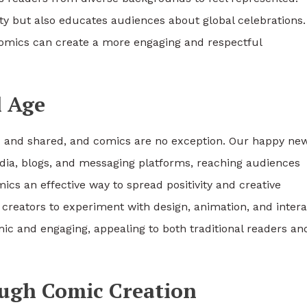
ity but also educates audiences about global celebrations.
comics can create a more engaging and respectful
l Age
ed and shared, and comics are no exception. Our happy ne
edia, blogs, and messaging platforms, reaching audiences
cs an effective way to spread positivity and creative
w creators to experiment with design, animation, and intera
c and engaging, appealing to both traditional readers an
ough Comic Creation