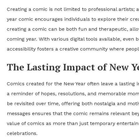
Creating a comic is not limited to professional artists
year comic encourages individuals to explore their crea
creating a comic can be both fun and therapeutic, allo
coming year. With various digital tools available, even
accessibility fosters a creative community where peopl
The Lasting Impact of New Y
Comics created for the New Year often leave a lasting
a reminder of hopes, resolutions, and memorable momen
be revisited over time, offering both nostalgia and mo
messages ensures that the comic remains relevant beyon
value of comics as more than just temporary entertai
celebrations.