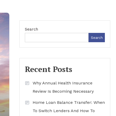
Search
Search
Recent Posts
Why Annual Health Insurance
Review Is Becoming Necessary
Home Loan Balance Transfer: When
To Switch Lenders And How To