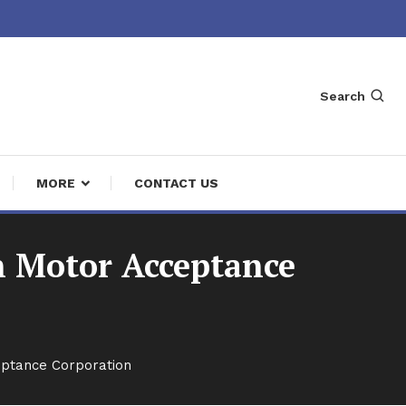
Search
MORE
CONTACT US
n Motor Acceptance
eptance Corporation