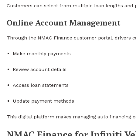
Customers can select from multiple loan lengths and p
Online Account Management
Through the NMAC Finance customer portal, drivers c
Make monthly payments
Review account details
Access loan statements
Update payment methods
This digital platform makes managing auto financing e
NMAC Finance for Infiniti Ve