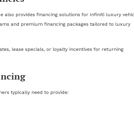
e also provides financing solutions for
Infiniti
luxury vehic
ograms and premium financing packages tailored to luxury
es, lease specials, or loyalty incentives for returning
ancing
ers typically need to provide: