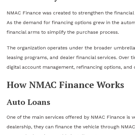
NMAC Finance was created to strengthen the financial
As the demand for financing options grew in the auto
financial arms to simplify the purchase process.
The organization operates under the broader umbrell
leasing programs, and dealer financial services. Over 
digital account management, refinancing options, and 
How NMAC Finance Works
Auto Loans
One of the main services offered by NMAC Finance is 
dealership, they can finance the vehicle through NMAC