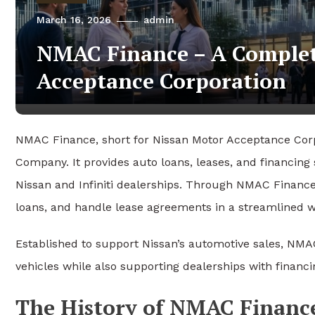
March 16, 2026
admin
NMAC Finance – A Complet
Acceptance Corporation
NMAC Finance, short for Nissan Motor Acceptance Corpor
Company
. It provides auto loans, leases, and financin
Nissan
and
Infiniti
dealerships. Through NMAC Finance,
loans, and handle lease agreements in a streamlined w
Established to support Nissan’s automotive sales, NMAC
vehicles while also supporting dealerships with financi
The History of NMAC Financ