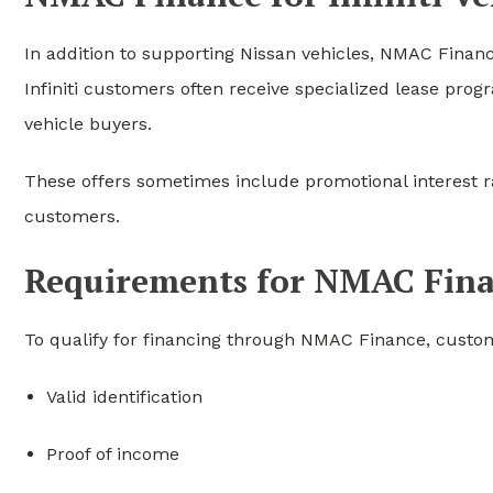
In addition to supporting Nissan vehicles, NMAC Financ
Infiniti customers often receive specialized lease pr
vehicle buyers.
These offers sometimes include promotional interest rat
customers.
Requirements for NMAC Fin
To qualify for financing through NMAC Finance, custom
Valid identification
Proof of income