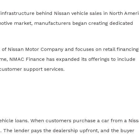
 infrastructure behind
Nissan
vehicle sales in North Ameri
motive market, manufacturers began creating dedicated
a of
Nissan Motor Company
and focuses on retail financing
time, NMAC Finance has expanded its offerings to include
customer support services.
vehicle loans. When customers purchase a car from a Nis
. The lender pays the dealership upfront, and the buyer