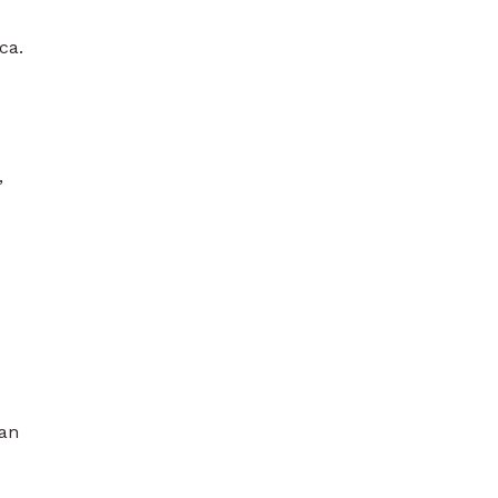
ca.
,
san