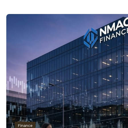
Finance