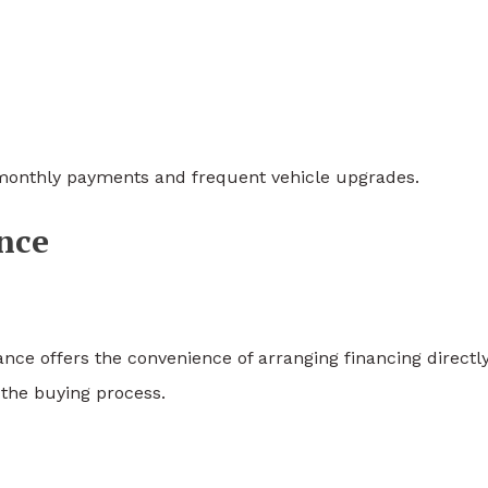
r monthly payments and frequent vehicle upgrades.
nce
e offers the convenience of arranging financing directly
 the buying process.