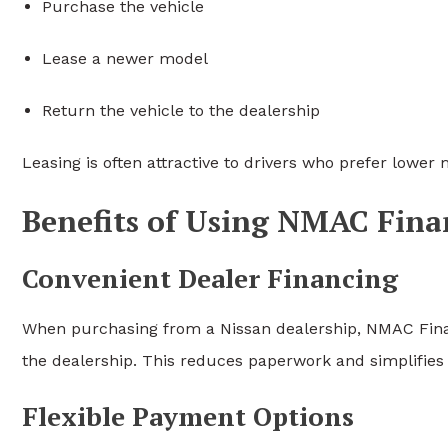
Purchase the vehicle
Lease a newer model
Return the vehicle to the dealership
Leasing is often attractive to drivers who prefer lowe
Benefits of Using NMAC Fina
Convenient Dealer Financing
When purchasing from a Nissan dealership, NMAC Financ
the dealership. This reduces paperwork and simplifies
Flexible Payment Options