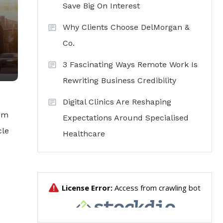
Save Big On Interest
Why Clients Choose DelMorgan &
Co.
3 Fascinating Ways Remote Work Is
Rewriting Business Credibility
Digital Clinics Are Reshaping
rom
Expectations Around Specialised
cle
Healthcare