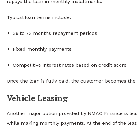
repays the loan in monthly installments.
Typical loan terms include:
36 to 72 months repayment periods
Fixed monthly payments
Competitive interest rates based on credit score
Once the loan is fully paid, the customer becomes the f
Vehicle Leasing
Another major option provided by NMAC Finance is leasi
while making monthly payments. At the end of the lea