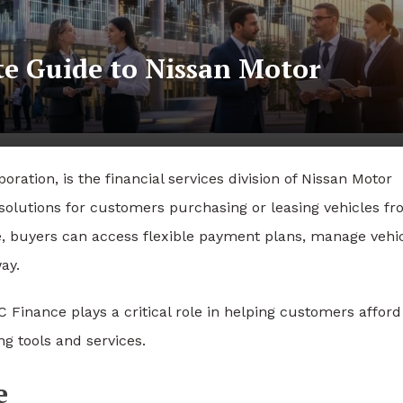
e Guide to Nissan Motor
ation, is the financial services division of
Nissan Motor
g solutions for customers purchasing or leasing vehicles f
 buyers can access flexible payment plans, manage vehi
ay.
 Finance plays a critical role in helping customers afford
ng tools and services.
e