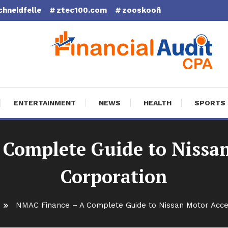
chneidfelle
ztec100.com
zooskooñ
cial Audit CPA
ENTERTAINMENT
NEWS
HEALTH
SPORTS
Complete Guide to Nissa
Corporation
NMAC Finance – A Complete Guide to Nissan Motor Acc