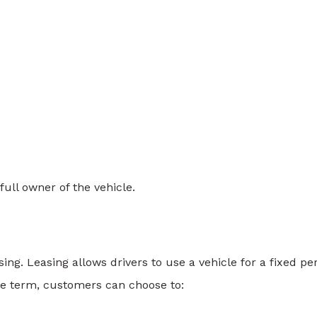
ull owner of the vehicle.
ng. Leasing allows drivers to use a vehicle for a fixed pe
se term, customers can choose to: