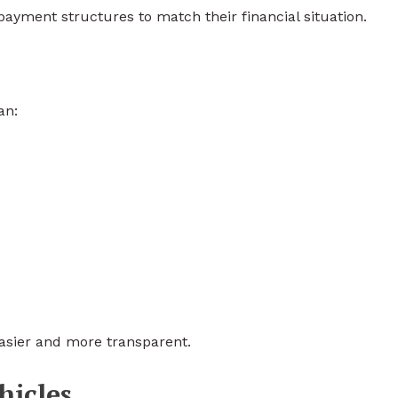
ayment structures to match their financial situation.
an:
asier and more transparent.
hicles