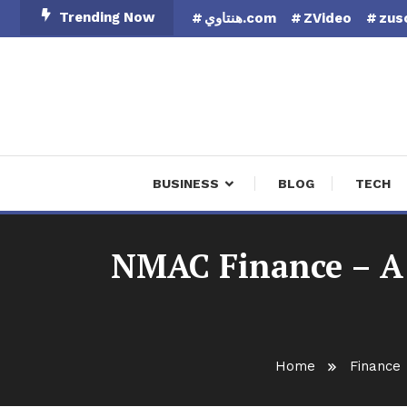
Skip
Trending Now
هنتاوي.com
ZVideo
zus
To
Content
Finan
BUSINESS
BLOG
TECH
NMAC Finance – A 
Home
Finance