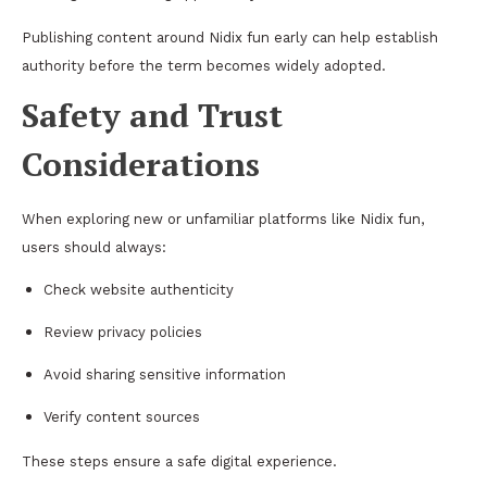
Publishing content around Nidix fun early can help establish
authority before the term becomes widely adopted.
Safety and Trust
Considerations
When exploring new or unfamiliar platforms like Nidix fun,
users should always:
Check website authenticity
Review privacy policies
Avoid sharing sensitive information
Verify content sources
These steps ensure a safe digital experience.