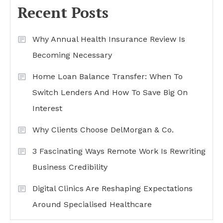
Recent Posts
Why Annual Health Insurance Review Is
Becoming Necessary
Home Loan Balance Transfer: When To
Switch Lenders And How To Save Big On
Interest
Why Clients Choose DelMorgan & Co.
3 Fascinating Ways Remote Work Is Rewriting
Business Credibility
Digital Clinics Are Reshaping Expectations
Around Specialised Healthcare