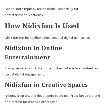
Speed and simplicity are essential, especially for
entertainment platforms.
How Nidixfun Is Used
Nidix fun can be applied across several digital use cases:
Nidixfun in Online
Entertainment
It may serve as a hub for fun activities, interactive content, or
casual digital engagement.
Nidixfun in Creative Spaces
Artists, creators, and developers could use Nidix fun as a brand
or platform for creative expression.