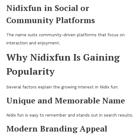
Nidixfun in Social or
Community Platforms
The name suits community-driven platforms that focus on
interaction and enjoyment.
Why Nidixfun Is Gaining
Popularity
Several factors explain the growing interest in Nidix fun:
Unique and Memorable Name
Nidix fun is easy to remember and stands out in search results.
Modern Branding Appeal