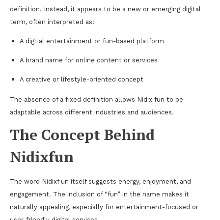
definition. Instead, it appears to be a new or emerging digital
term, often interpreted as:
A digital entertainment or fun-based platform
A brand name for online content or services
A creative or lifestyle-oriented concept
The absence of a fixed definition allows Nidix fun to be
adaptable across different industries and audiences.
The Concept Behind
Nidixfun
The word Nidixf un itself suggests energy, enjoyment, and
engagement. The inclusion of “fun” in the name makes it
naturally appealing, especially for entertainment-focused or
user-friendly digital services.