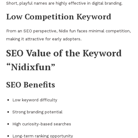
Short, playful names are highly effective in digital branding.
Low Competition Keyword
From an SEO perspective, Nidix fun faces minimal competition,
making it attractive for early adopters.
SEO Value of the Keyword
“Nidixfun”
SEO Benefits
Low keyword difficulty
Strong branding potential
High curiosity-based searches
Long-term ranking opportunity