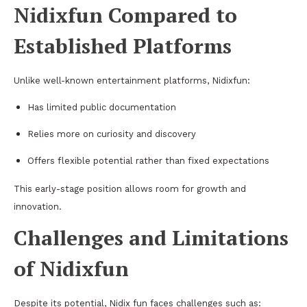
Nidixfun Compared to
Established Platforms
Unlike well-known entertainment platforms, Nidixfun:
Has limited public documentation
Relies more on curiosity and discovery
Offers flexible potential rather than fixed expectations
This early-stage position allows room for growth and
innovation.
Challenges and Limitations
of Nidixfun
Despite its potential, Nidix fun faces challenges such as: