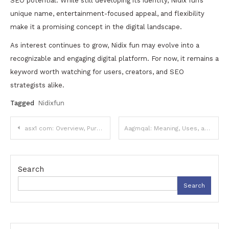
SEO potential. While still developing its identity, Nidix fun’s
unique name, entertainment-focused appeal, and flexibility
make it a promising concept in the digital landscape.
As interest continues to grow, Nidix fun may evolve into a
recognizable and engaging digital platform. For now, it remains a
keyword worth watching for users, creators, and SEO
strategists alike.
Tagged
Nidixfun
Post
asx1 com: Overview, Purpose, and What Users Should Know
Aagmqal: Meaning, Uses, and Digital Significance
navigation
Search
Search