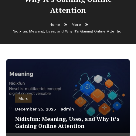
Attention
Home
More
Nidixfun: Meaning, Uses, and Why It’s Gaining Online Attention
More
December 25, 2025
admin
Nidixfun: Meaning, Uses, and Why It’s
Gaining Online Attention