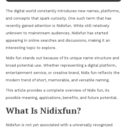
The digital world constantly introduces new names, platforms,
and concepts that spark curiosity. One such term that has
recently gained attention is Nidixfun. While still relatively
unknown to mainstream audiences, Nidixfun has started
appearing in online searches and discussions, making it an
interesting topic to explore.
Nidix fun stands out because of its unique name structure and
broad potential use. Whether representing a digital platform,
entertainment service, or creative brand, Nidix fun reflects the
modern trend of short, memorable, and versatile naming.
This article provides a complete overview of Nidix fun, its
possible meaning, applications, benefits, and future potential.
What Is Nidixfun?
Nidixfun is not yet associated with a universally recognized