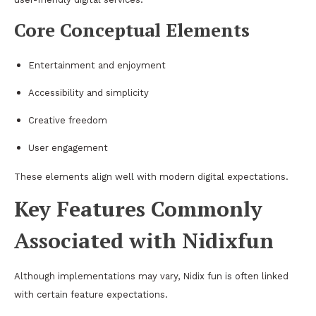
Core Conceptual Elements
Entertainment and enjoyment
Accessibility and simplicity
Creative freedom
User engagement
These elements align well with modern digital expectations.
Key Features Commonly
Associated with Nidixfun
Although implementations may vary, Nidix fun is often linked
with certain feature expectations.