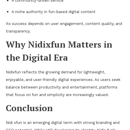
A community-driven service
A niche authority in fun-based digital content
Its success depends on user engagement, content quality, and
transparency.
Why Nidixfun Matters in
the Digital Era
Nidixfun reflects the growing demand for lightweight,
enjoyable, and user-friendly digital experiences. As users seek
balance between productivity and entertainment, platforms
that focus on fun and simplicity are increasingly valued.
Conclusion
Nidi xfun is an emerging digital term with strong branding and