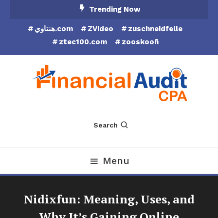
Skip
Trending Now
To
هنتاوي.com
ZVideo
zuschneidfelle
Content
ztec100.com
zooskooñ
Financial Audit CPA
Search
Menu
Nidixfun: Meaning, Uses, and
Why It’s Gaining Online