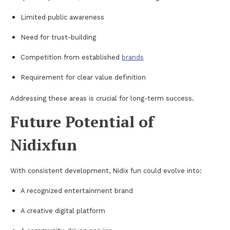
Limited public awareness
Need for trust-building
Competition from established
brands
Requirement for clear value definition
Addressing these areas is crucial for long-term success.
Future Potential of
Nidixfun
With consistent development, Nidix fun could evolve into:
A recognized entertainment brand
A creative digital platform