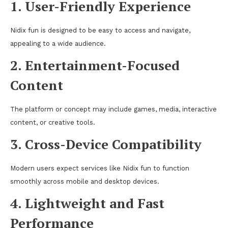
1. User-Friendly Experience
Nidix fun is designed to be easy to access and navigate,
appealing to a wide audience.
2. Entertainment-Focused
Content
The platform or concept may include games, media, interactive
content, or creative tools.
3. Cross-Device Compatibility
Modern users expect services like Nidix fun to function
smoothly across mobile and desktop devices.
4. Lightweight and Fast
Performance