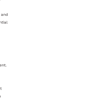
k and
tial
ent.
t
e