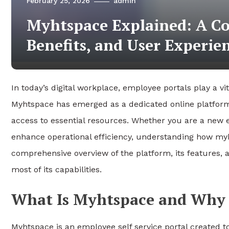
February 25, 2026
admin
Myhtspace Explained: A Co
Benefits, and User Experie
In today’s digital workplace, employee portals play a v
Myhtspace has emerged as a dedicated online platfo
access to essential resources. Whether you are a new 
enhance operational efficiency, understanding how myh
comprehensive overview of the platform, its features, 
most of its capabilities.
What Is Myhtspace and Why 
Myhtspace is an employee self service portal created 