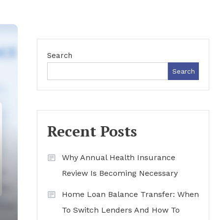
Search
Search
Recent Posts
Why Annual Health Insurance
Review Is Becoming Necessary
Home Loan Balance Transfer: When
To Switch Lenders And How To