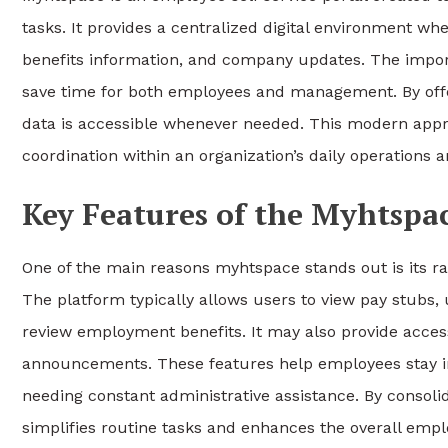
tasks. It provides a centralized digital environment w
benefits information, and company updates. The import
save time for both employees and management. By offer
data is accessible whenever needed. This modern appro
coordination within an organization’s daily operations 
Key Features of the Myhtspac
One of the main reasons myhtspace stands out is its r
The platform typically allows users to view pay stubs,
review employment benefits. It may also provide acces
announcements. These features help employees stay inf
needing constant administrative assistance. By consoli
simplifies routine tasks and enhances the overall empl