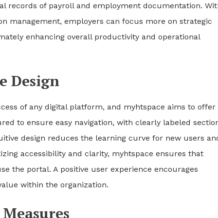
tal records of payroll and employment documentation. Wit
ion management, employers can focus more on strategic
timately enhancing overall productivity and operational
ce Design
uccess of any digital platform, and myhtspace aims to offer
ured to ensure easy navigation, with clearly labeled sectio
ntuitive design reduces the learning curve for new users an
izing accessibility and clarity, myhtspace ensures that
use the portal. A positive user experience encourages
lue within the organization.
n Measures