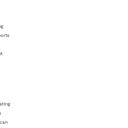
ng
ports
nt
ating
s
 can