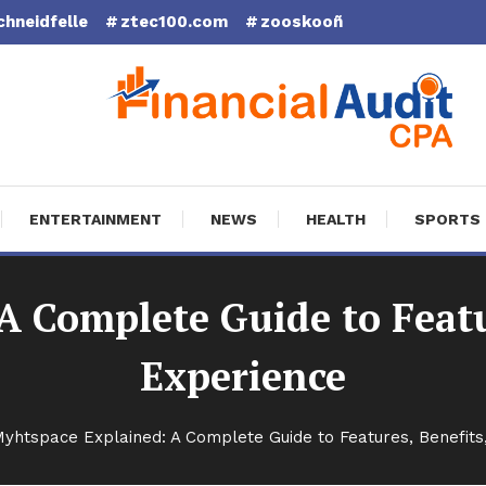
chneidfelle
ztec100.com
zooskooñ
cial Audit CPA
ENTERTAINMENT
NEWS
HEALTH
SPORTS
 Complete Guide to Featu
Experience
yhtspace Explained: A Complete Guide to Features, Benefits