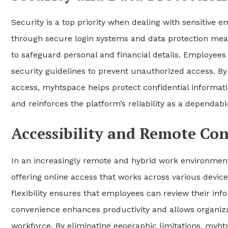
Security is a top priority when dealing with sensitive
through secure login systems and data protection meas
to safeguard personal and financial details. Employee
security guidelines to prevent unauthorized access. B
access, myhtspace helps protect confidential informat
and reinforces the platform’s reliability as a depend
Accessibility and Remote Co
In an increasingly remote and hybrid work environment,
offering online access that works across various devic
flexibility ensures that employees can review their in
convenience enhances productivity and allows organiza
workforce. By eliminating geographic limitations, myh