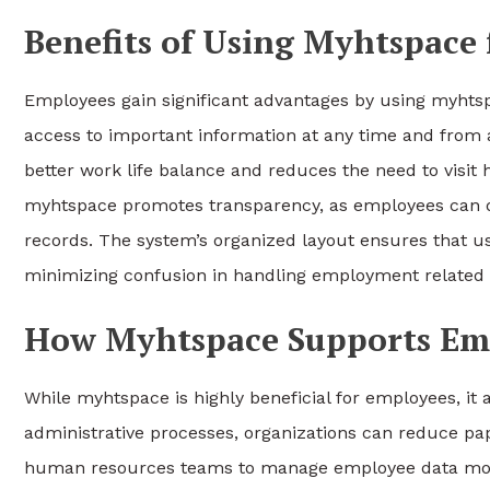
Benefits of Using Myhtspace
Employees gain significant advantages by using myhtsp
access to important information at any time and from an
better work life balance and reduces the need to visit 
myhtspace promotes transparency, as employees can d
records. The system’s organized layout ensures that u
minimizing confusion in handling employment related 
How Myhtspace Supports Em
While myhtspace is highly beneficial for employees, it
administrative processes, organizations can reduce p
human resources teams to manage employee data more e