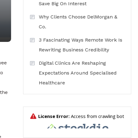
Save Big On Interest
Why Clients Choose DelMorgan &
Co.
3 Fascinating Ways Remote Work Is
Rewriting Business Credibility
yee
Digital Clinics Are Reshaping
to
Expectations Around Specialised
Healthcare
 the
e