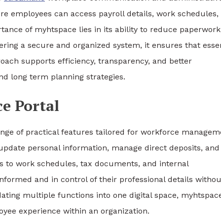
here employees can access payroll details, work schedules,
ance of myhtspace lies in its ability to reduce paperwor
ing a secure and organized system, it ensures that essen
ach supports efficiency, transparency, and better
and long term planning strategies.
e Portal
ange of practical features tailored for workforce managem
 update personal information, manage direct deposits, and
s to work schedules, tax documents, and internal
ormed and in control of their professional details withou
dating multiple functions into one digital space, myhtspac
oyee experience within an organization.