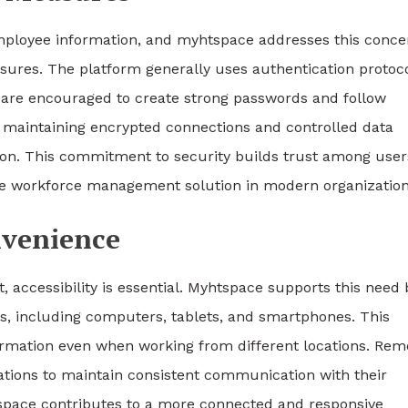
 employee information, and myhtspace addresses this conce
ures. The platform generally uses authentication protoc
s are encouraged to create strong passwords and follow
y maintaining encrypted connections and controlled data
ion. This commitment to security builds trust among user
able workforce management solution in modern organization
nvenience
 accessibility is essential. Myhtspace supports this need 
es, including computers, tablets, and smartphones. This
formation even when working from different locations. Rem
tions to maintain consistent communication with their
tspace contributes to a more connected and responsive