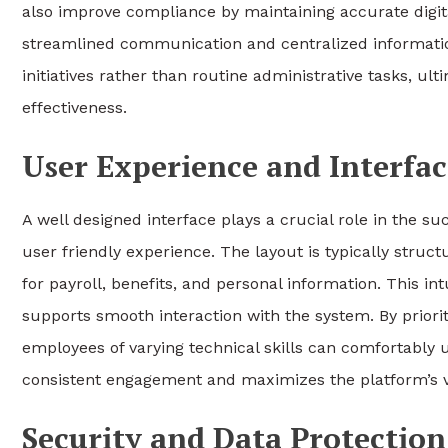
also improve compliance by maintaining accurate digi
streamlined communication and centralized informat
initiatives rather than routine administrative tasks, ul
effectiveness.
User Experience and Interfa
A well designed interface plays a crucial role in the s
user friendly experience. The layout is typically struct
for payroll, benefits, and personal information. This i
supports smooth interaction with the system. By priorit
employees of varying technical skills can comfortably 
consistent engagement and maximizes the platform’s va
Security and Data Protectio