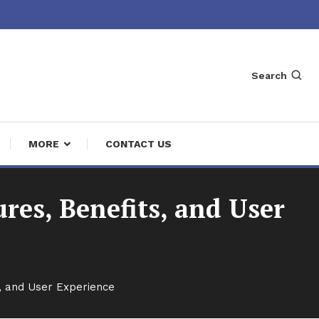
Search
MORE
CONTACT US
res, Benefits, and User
, and User Experience