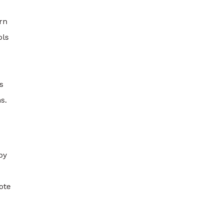
rn
ols
s
s.
by
ote