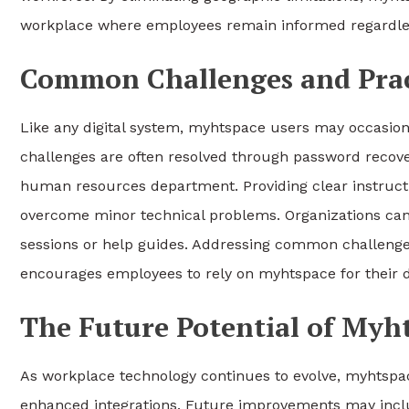
workplace where employees remain informed regardless
Common Challenges and Pract
Like any digital system, myhtspace users may occasional
challenges are often resolved through password recove
human resources department. Providing clear instruct
overcome minor technical problems. Organizations can 
sessions or help guides. Addressing common challenges
encourages employees to rely on myhtspace for their d
The Future Potential of Myh
As workplace technology continues to evolve, myhtspac
enhanced integrations. Future improvements may inclu