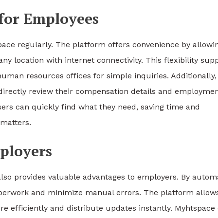
 for Employees
ace regularly. The platform offers convenience by allowi
y location with internet connectivity. This flexibility sup
human resources offices for simple inquiries. Additionally,
irectly review their compensation details and employme
sers can quickly find what they need, saving time and
matters.
ployers
 also provides valuable advantages to employers. By autom
aperwork and minimize manual errors. The platform allow
fficiently and distribute updates instantly. Myhtspace