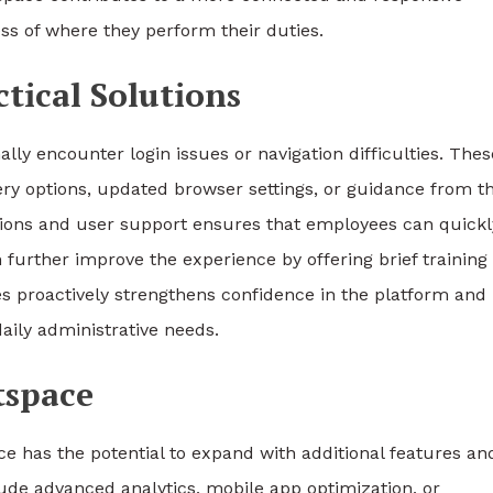
 of where they perform their duties.
ical Solutions
ly encounter login issues or navigation difficulties. Thes
ry options, updated browser settings, or guidance from t
ions and user support ensures that employees can quickl
further improve the experience by offering brief training
 proactively strengthens confidence in the platform and
aily administrative needs.
tspace
e has the potential to expand with additional features an
de advanced analytics, mobile app optimization, or