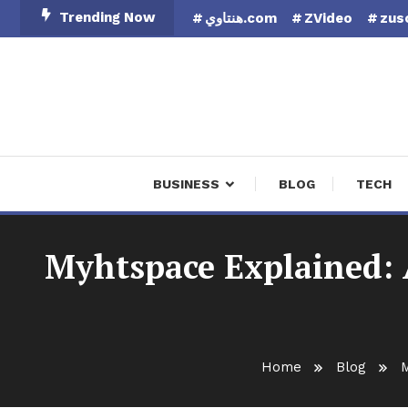
Skip
Trending Now
هنتاوي.com
ZVideo
zus
To
Content
Finan
BUSINESS
BLOG
TECH
Myhtspace Explained: A
Home
Blog
M