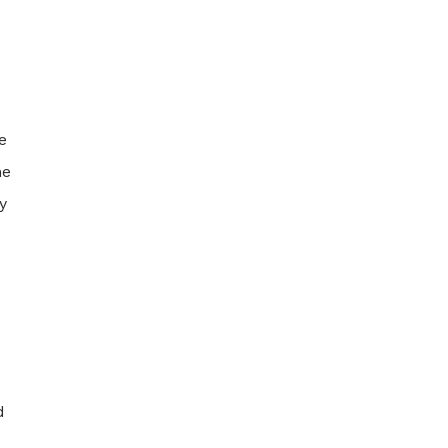
e
he
y
d