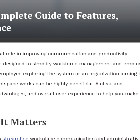
mplete Guide to Features,
nce
ital role in improving communication and productivity.
rm designed to simplify workforce management and emplo
employee exploring the system or an organization aiming 
tspace works can be highly beneficial. A clear and
advantages, and overall user experience to help you make
It Matters
to
streamline
workplace communication and administrativ