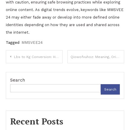
with caution, ensuring safe browsing practices while exploring
online content. As digital trends evolve, keywords like MMSVEE
24 may either fade away or develop into more defined online
identities depending on how they are used and shared across
the internet.
Tagged
MMSVEE24
Post
Lbs to Kg Conversion: How to Accurately Convert Pounds to Kilograms
Qiowofvuhoz: Meaning, Origins, and Digital Relevance
navigation
Search
Search
Recent Posts