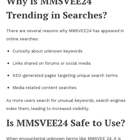
Why Is MMSVEE24
Trending in Searches?
There are several reasons why MMSVEE24 has appeared in
online searches:
Curiosity about unknown keywords
Links shared on forums or social media
SEO-generated pages targeting unique search terms
Media-related content searches
As more users search for unusual keywords, search engines
index them, leading to increased visibility.
Is MMSVEE24 Safe to Use?
When encountering unknown terms like MMSVEE 24, it is