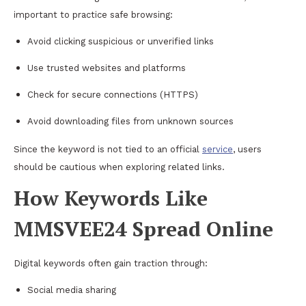
important to practice safe browsing:
Avoid clicking suspicious or unverified links
Use trusted websites and platforms
Check for secure connections (HTTPS)
Avoid downloading files from unknown sources
Since the keyword is not tied to an official
service
, users
should be cautious when exploring related links.
How Keywords Like
MMSVEE24 Spread Online
Digital keywords often gain traction through:
Social media sharing