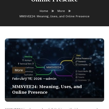
Home
More
MMSVEE24: Meaning, Uses, and Online Presence
More
February 15, 2026
admin
MMSVEE24: Meaning, Uses, and
Online Presence