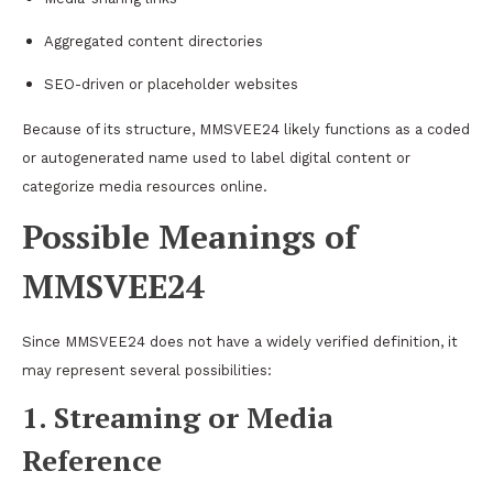
Aggregated content directories
SEO-driven or placeholder websites
Because of its structure, MMSVEE24 likely functions as a coded
or autogenerated name used to label digital content or
categorize media resources online.
Possible Meanings of
MMSVEE24
Since MMSVEE24 does not have a widely verified definition, it
may represent several possibilities:
1. Streaming or Media
Reference