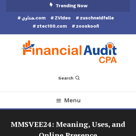
Skip
Trending Now
To
هنتاوي.com
ZVideo
zuschneidfelle
Content
ztec100.com
zooskooñ
Financial Audit CPA
Search
Menu
MMSVEE24: Meaning, Uses, and
Online Presence