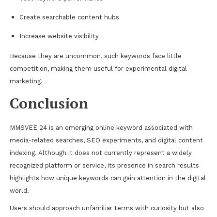
Create searchable content hubs
Increase website visibility
Because they are uncommon, such keywords face little
competition, making them useful for experimental digital
marketing.
Conclusion
MMSVEE 24 is an emerging online keyword associated with
media-related searches, SEO experiments, and digital content
indexing. Although it does not currently represent a widely
recognized platform or service, its presence in search results
highlights how unique keywords can gain attention in the digital
world.
Users should approach unfamiliar terms with curiosity but also