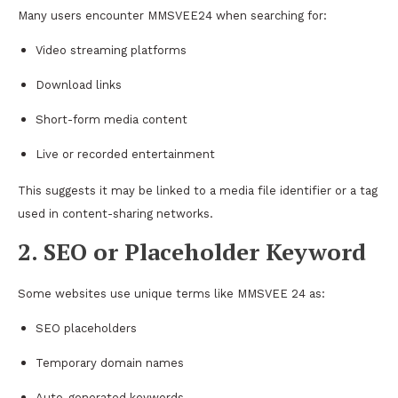
Many users encounter MMSVEE24 when searching for:
Video streaming platforms
Download links
Short-form media content
Live or recorded entertainment
This suggests it may be linked to a media file identifier or a tag
used in content-sharing networks.
2. SEO or Placeholder Keyword
Some websites use unique terms like MMSVEE 24 as:
SEO placeholders
Temporary domain names
Auto-generated keywords