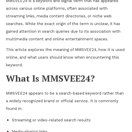
MMSVEE24 is a keyword and digital term that has appeared
across various online platforms, often associated with
streaming links, media content directories, or niche web
searches. While the exact origin of the term is unclear, it has
gained attention in search queries due to its association with
multimedia content and online entertainment spaces.
This article explores the meaning of MMSVEE24, how it is used
online, and what users should know when encountering this
keyword.
What Is MMSVEE24?
MMSVEE24 appears to be a search-based keyword rather than
a widely recognized brand or official service. It is commonly
found in:
Streaming or video-related search results
Media-sharing links