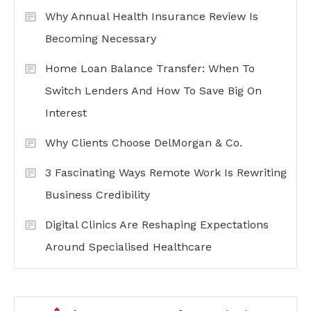
Why Annual Health Insurance Review Is
Becoming Necessary
Home Loan Balance Transfer: When To
Switch Lenders And How To Save Big On
Interest
Why Clients Choose DelMorgan & Co.
3 Fascinating Ways Remote Work Is Rewriting
Business Credibility
Digital Clinics Are Reshaping Expectations
Around Specialised Healthcare