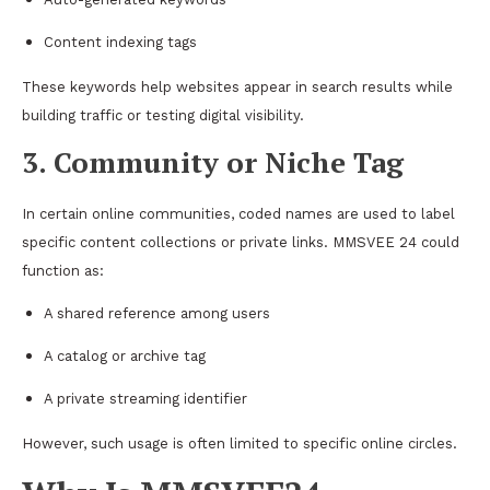
Content indexing tags
These keywords help websites appear in search results while
building traffic or testing digital visibility.
3. Community or Niche Tag
In certain online communities, coded names are used to label
specific content collections or private links. MMSVEE 24 could
function as:
A shared reference among users
A catalog or archive tag
A private streaming identifier
However, such usage is often limited to specific online circles.