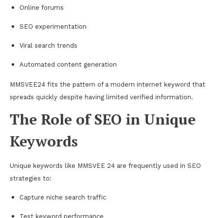
Online forums
SEO experimentation
Viral search trends
Automated content generation
MMSVEE24 fits the pattern of a modern internet keyword that
spreads quickly despite having limited verified information.
The Role of SEO in Unique
Keywords
Unique keywords like MMSVEE 24 are frequently used in SEO
strategies to:
Capture niche search traffic
Test keyword performance