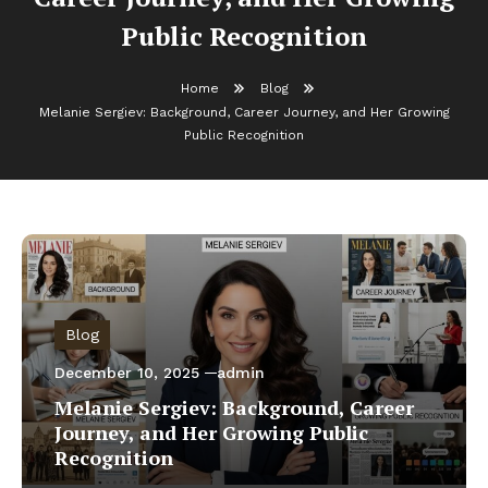
Public Recognition
Home
Blog
Melanie Sergiev: Background, Career Journey, and Her Growing
Public Recognition
Blog
December 10, 2025
admin
Melanie Sergiev: Background, Career
Journey, and Her Growing Public
Recognition