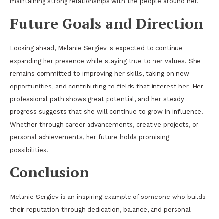
maintaining strong relationships with the people around her.
Future Goals and Direction
Looking ahead, Melanie Sergiev is expected to continue
expanding her presence while staying true to her values. She
remains committed to improving her skills, taking on new
opportunities, and contributing to fields that interest her. Her
professional path shows great potential, and her steady
progress suggests that she will continue to grow in influence.
Whether through career advancements, creative projects, or
personal achievements, her future holds promising
possibilities.
Conclusion
Melanie Sergiev is an inspiring example of someone who builds
their reputation through dedication, balance, and personal