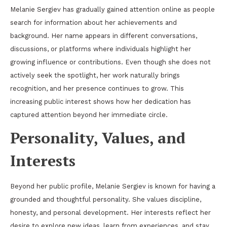
Melanie Sergiev has gradually gained attention online as people
search for information about her achievements and
background. Her name appears in different conversations,
discussions, or platforms where individuals highlight her
growing influence or contributions. Even though she does not
actively seek the spotlight, her work naturally brings
recognition, and her presence continues to grow. This
increasing public interest shows how her dedication has
captured attention beyond her immediate circle.
Personality, Values, and
Interests
Beyond her public profile, Melanie Sergiev is known for having a
grounded and thoughtful personality. She values discipline,
honesty, and personal development. Her interests reflect her
desire to explore new ideas, learn from experiences, and stay