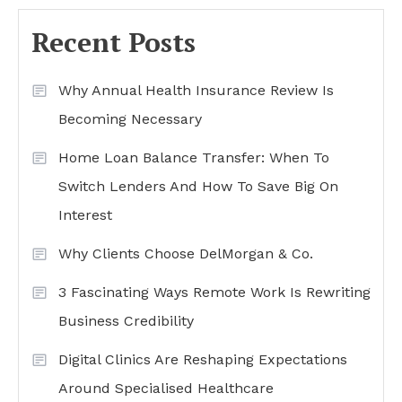
Recent Posts
Why Annual Health Insurance Review Is
Becoming Necessary
Home Loan Balance Transfer: When To
Switch Lenders And How To Save Big On
Interest
Why Clients Choose DelMorgan & Co.
3 Fascinating Ways Remote Work Is Rewriting
Business Credibility
Digital Clinics Are Reshaping Expectations
Around Specialised Healthcare