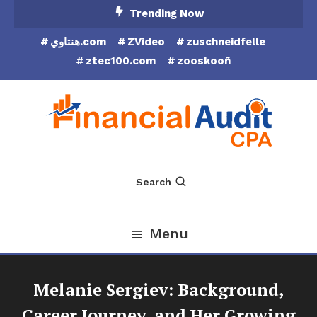
Skip
Trending Now
To
هنتاوي.com
ZVideo
zuschneidfelle
Content
ztec100.com
zooskooñ
Financial Audit CPA
Search
Menu
Melanie Sergiev: Background,
Career Journey, and Her Growing