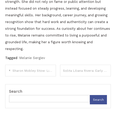
strength. She did not rely on fame or public attention but
instead focused on steady progress, learning, and developing
meaningful skills. Her background, career journey, and growing
recognition show that hard work and authenticity can create a
strong foundation for success. As curiosity about her continues
to rise, Melanie remains committed to living a purposeful and
grounded life, making her a figure worth knowing and
respecting.
Tagged
Melanie Sergiev
Post
Sharon Mobley Stow: Life, Career, and Her Story Beyond the Spotlight
Solita Liliana Rivera: Early Life, Family Background, and Growing Public Interest
navigation
Search
Search