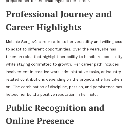
prepared her for the challenges of her career.
Professional Journey and
Career Highlights
Melanie Sergiev’s career reflects her versatility and willingness
to adapt to different opportunities. Over the years, she has
taken on roles that highlight her ability to handle responsibility
while staying committed to growth. Her career path includes
involvement in creative work, administrative tasks, or industry-
related contributions depending on the projects she has taken
on. The combination of discipline, passion, and persistence has
helped her build a positive reputation in her field.
Public Recognition and
Online Presence