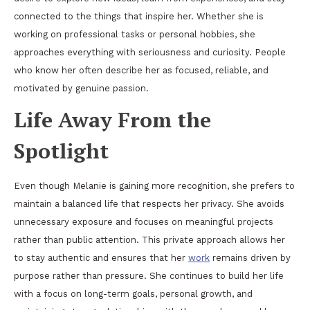
connected to the things that inspire her. Whether she is
working on professional tasks or personal hobbies, she
approaches everything with seriousness and curiosity. People
who know her often describe her as focused, reliable, and
motivated by genuine passion.
Life Away From the
Spotlight
Even though Melanie is gaining more recognition, she prefers to
maintain a balanced life that respects her privacy. She avoids
unnecessary exposure and focuses on meaningful projects
rather than public attention. This private approach allows her
to stay authentic and ensures that her
work
remains driven by
purpose rather than pressure. She continues to build her life
with a focus on long-term goals, personal growth, and