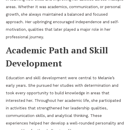
areas. Whether it was academics, communication, or personal
growth, she always maintained a balanced and focused
approach. Her upbringing encouraged independence and self-
motivation, qualities that later played a major role in her
professional journey.
Academic Path and Skill
Development
Education and skill development were central to Melanie’s
early years. She pursued her studies with determination and
took every opportunity to build knowledge in areas that
interested her. Throughout her academic life, she participated
in activities that strengthened her leadership qualities,
communication skills, and analytical thinking. These
experiences helped her develop a well-rounded personality and