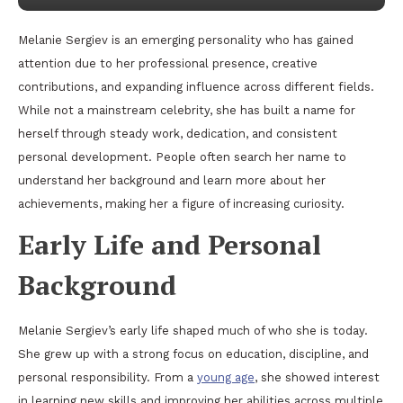
Melanie Sergiev is an emerging personality who has gained
attention due to her professional presence, creative
contributions, and expanding influence across different fields.
While not a mainstream celebrity, she has built a name for
herself through steady work, dedication, and consistent
personal development. People often search her name to
understand her background and learn more about her
achievements, making her a figure of increasing curiosity.
Early Life and Personal
Background
Melanie Sergiev’s early life shaped much of who she is today.
She grew up with a strong focus on education, discipline, and
personal responsibility. From a
young age
, she showed interest
in learning new skills and improving her abilities across multiple