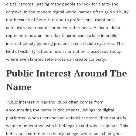
digital records, leading many people to look for clarity and
context. In the modern digital world, names often gain visibility
not because of fame, but due to professional mentions,
administrative records, or online references. Mariano Iduba
represents how an individual’s name can surface in public
interest simply by being present in searchable systems. This
kind of visibility reflects how information is accessed today,
where even limited references can create curiosity.
Public Interest Around The
Name
Public interest in Mariano
Iduba
often comes from
encountering the name in documents, listings, or digital
platforms. When users see an unfamiliar name, they naturally
want to understand who it belongs to and why it appears. This
behavior is common in the digital age, where search engines