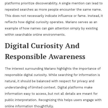
platforms prioritize discoverability. A single mention can lead to
repeated searches as more people encounter the same name.
This does not necessarily indicate influence or fame. Instead, it
reflects how digital curiosity operates. Mariano serves as an
example of how names can gain attention simply by existing
within searchable online environments.
Digital Curiosity And
Responsible Awareness
The interest surrounding Mariano highlights the importance of
responsible digital curiosity. While searching for information is
natural, it should be balanced with respect for privacy and
understanding of limited context. Digital platforms make
information easy to access, but not all details are meant for
public interpretation. Recognizing this helps users engage with
online information thoughtfully.