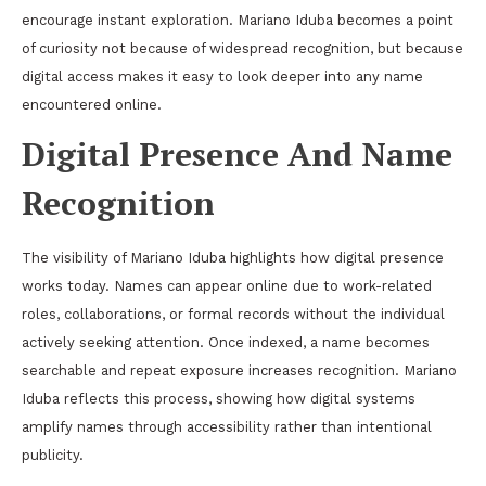
encourage instant exploration. Mariano Iduba becomes a point
of curiosity not because of widespread recognition, but because
digital access makes it easy to look deeper into any name
encountered online.
Digital Presence And Name
Recognition
The visibility of Mariano Iduba highlights how digital presence
works today. Names can appear online due to work-related
roles, collaborations, or formal records without the individual
actively seeking attention. Once indexed, a name becomes
searchable and repeat exposure increases recognition. Mariano
Iduba reflects this process, showing how digital systems
amplify names through accessibility rather than intentional
publicity.