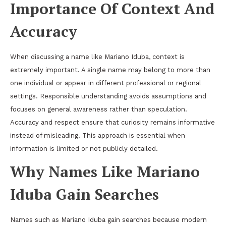
Importance Of Context And
Accuracy
When discussing a name like Mariano Iduba, context is
extremely important. A single name may belong to more than
one individual or appear in different professional or regional
settings. Responsible understanding avoids assumptions and
focuses on general awareness rather than speculation.
Accuracy and respect ensure that curiosity remains informative
instead of misleading. This approach is essential when
information is limited or not publicly detailed.
Why Names Like Mariano
Iduba Gain Searches
Names such as Mariano Iduba gain searches because modern