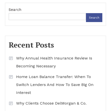
navigation
Search
Search
Recent Posts
Why Annual Health Insurance Review Is
Becoming Necessary
Home Loan Balance Transfer: When To
Switch Lenders And How To Save Big On
Interest
Why Clients Choose DelMorgan & Co.