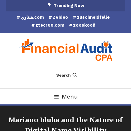
Skip
Trending Now
To
هنتاوي.com
ZVideo
zuschneidfelle
Content
ztec100.com
zooskooñ
Financial Audit CPA
Search
Menu
Mariano Iduba and the Nature of
Digital Name Visibility