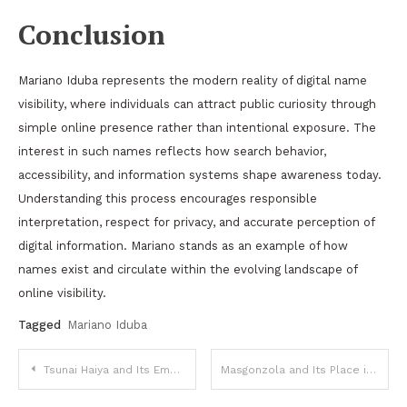
Conclusion
Mariano Iduba represents the modern reality of digital name
visibility, where individuals can attract public curiosity through
simple online presence rather than intentional exposure. The
interest in such names reflects how search behavior,
accessibility, and information systems shape awareness today.
Understanding this process encourages responsible
interpretation, respect for privacy, and accurate perception of
digital information. Mariano stands as an example of how
names exist and circulate within the evolving landscape of
online visibility.
Tagged
Mariano Iduba
Post
Tsunai Haiya and Its Emerging Presence in Digital Spaces
Masgonzola and Its Place in Modern Culinary Expression