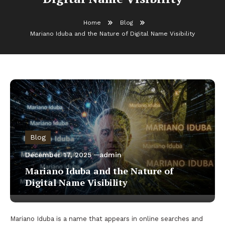
Home
Blog
Mariano Iduba and the Nature of Digital Name Visibility
Blog
December 17, 2025
admin
Mariano Iduba and the Nature of
Digital Name Visibility
Mariano Iduba is a name that appears in online searches and