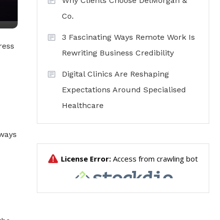
Why Clients Choose DelMorgan &
Co.
3 Fascinating Ways Remote Work Is
ress
Rewriting Business Credibility
Digital Clinics Are Reshaping
Expectations Around Specialised
Healthcare
 ways