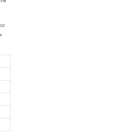
the
oz
w