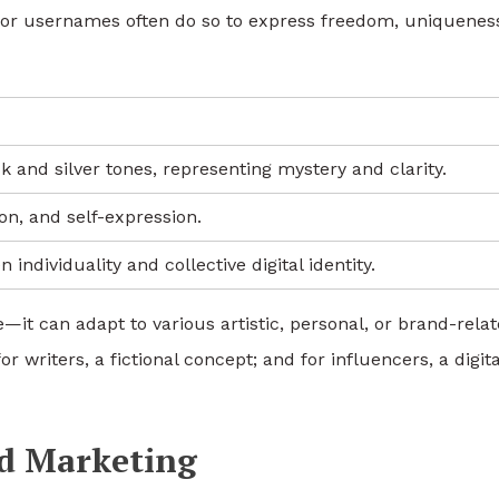
s or usernames often do so to express freedom, uniquenes
k and silver tones, representing mystery and clarity.
ion, and self-expression.
ndividuality and collective digital identity.
e—it can adapt to various artistic, personal, or brand-rela
 writers, a fictional concept; and for influencers, a digita
nd Marketing