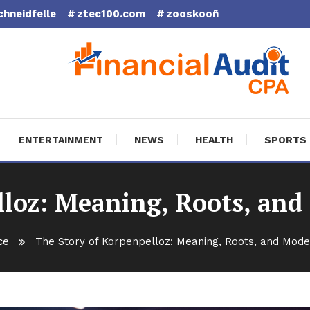
chneidfelle
ztec100.com
zooskooñ
cial Audit CPA
ENTERTAINMENT
NEWS
HEALTH
SPORTS
lloz: Meaning, Roots, and
ce
The Story of Korpenpelloz: Meaning, Roots, and Mode