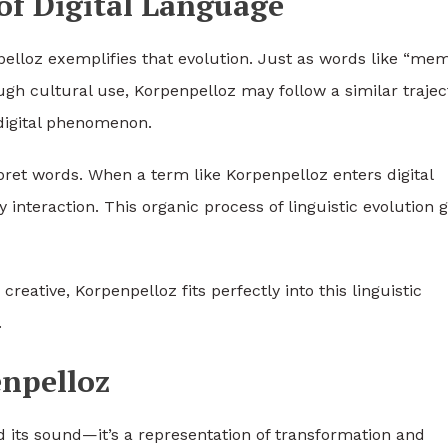
of Digital Language
pelloz exemplifies that evolution. Just as words like “mem
ugh cultural use, Korpenpelloz may follow a similar trajec
 digital phenomenon.
pret words. When a term like Korpenpelloz enters digital
nteraction. This organic process of linguistic evolution g
ative, Korpenpelloz fits perfectly into this linguistic
.
npelloz
 its sound—it’s a representation of transformation and