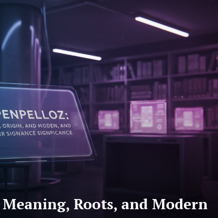
: Meaning, Roots, and Modern