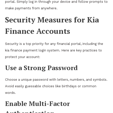
portal. Simply log in through your device and follow prompts to
make payments from anywhere.
Security Measures for Kia
Finance Accounts
Security is a top priority for any financial portal, including the
kia finance payment login system. Here are key practices to
protect your account:
Use a Strong Password
Choose a unique password with letters, numbers, and symbols.
Avoid easily guessable choices like birthdays or common
words.
Enable Multi-Factor