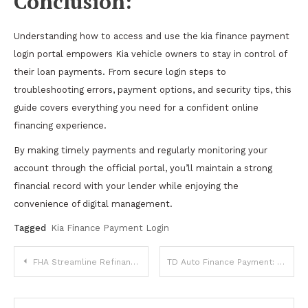
Conclusion:
Understanding how to access and use the kia finance payment
login portal empowers Kia vehicle owners to stay in control of
their loan payments. From secure login steps to
troubleshooting errors, payment options, and security tips, this
guide covers everything you need for a confident online
financing experience.
By making timely payments and regularly monitoring your
account through the official portal, you’ll maintain a strong
financial record with your lender while enjoying the
convenience of digital management.
Tagged
Kia Finance Payment Login
Post
FHA Streamline Refinance Rates: What You Need to Know in 2026
TD Auto Finance Payment: How to Manage Your Auto Loan Easily Online
navigation