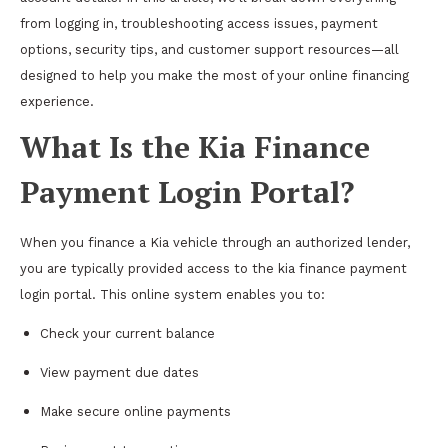
from logging in, troubleshooting access issues, payment
options, security tips, and customer support resources—all
designed to help you make the most of your online financing
experience.
What Is the Kia Finance
Payment Login Portal?
When you finance a Kia vehicle through an authorized lender,
you are typically provided access to the kia finance payment
login portal. This online system enables you to:
Check your current balance
View payment due dates
Make secure online payments