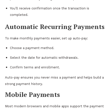
You’ll receive confirmation once the transaction is
completed.
Automatic Recurring Payments
To make monthly payments easier, set up auto-pay:
Choose a payment method.
Select the date for automatic withdrawals.
Confirm terms and enrollment.
Auto-pay ensures you never miss a payment and helps build a
strong payment history.
Mobile Payments
Most modern browsers and mobile apps support the payment