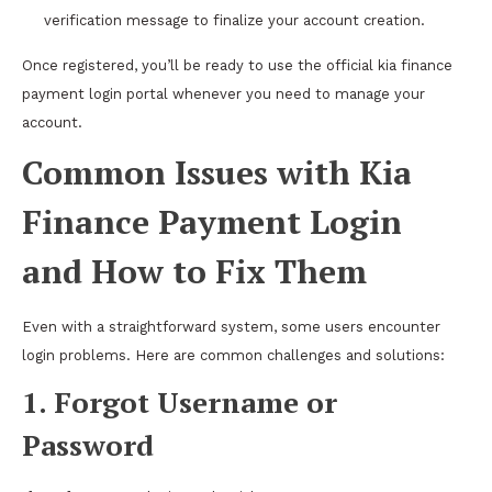
verification message to finalize your account creation.
Once registered, you’ll be ready to use the official kia finance
payment login portal whenever you need to manage your
account.
Common Issues with Kia
Finance Payment Login
and How to Fix Them
Even with a straightforward system, some users encounter
login problems. Here are common challenges and solutions:
1. Forgot Username or
Password