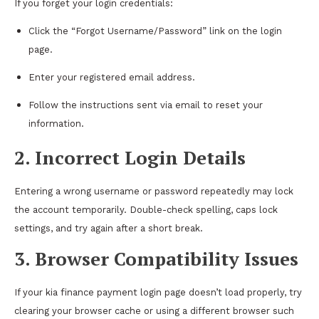
If you forget your login credentials:
Click the “Forgot Username/Password” link on the login
page.
Enter your registered email address.
Follow the instructions sent via email to reset your
information.
2. Incorrect Login Details
Entering a wrong username or password repeatedly may lock
the account temporarily. Double-check spelling, caps lock
settings, and try again after a short break.
3. Browser Compatibility Issues
If your kia finance payment login page doesn’t load properly, try
clearing your browser cache or using a different browser such