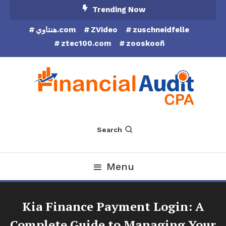
Skip
Trending Now
To
هنتاوي.com
ZVideo
zuschneidfelle
Content
ztec100.com
zooskooñ
Financial Audit CPA
Search
Menu
Kia Finance Payment Login: A
Complete Guide to Managing Your