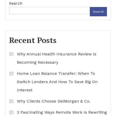
Search
Search
Recent Posts
Why Annual Health Insurance Review Is
Becoming Necessary
Home Loan Balance Transfer: When To
Switch Lenders And How To Save Big On
Interest
Why Clients Choose DelMorgan & Co.
3 Fascinating Ways Remote Work Is Rewriting