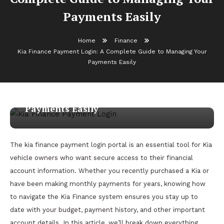
Payments Easily
Home
Finance
Kia Finance Payment Login: A Complete Guide to Managing Your
Finance
Payments Easily
March 17, 2026
admin
Kia Finance Payment Login: A
Complete Guide to Managing Your
Payments Easily
The kia finance payment login portal is an essential tool for Kia
vehicle owners who want secure access to their financial
account information. Whether you recently purchased a Kia or
have been making monthly payments for years, knowing how
to navigate the Kia Finance system ensures you stay up to
date with your budget, payment history, and other important
account details. In this article, we’ll break down everything