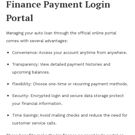
Finance Payment Login
Portal
Managing your auto loan through the official online portal
comes with several advantages:
Convenience: Access your account anytime from anywhere.
Transparency: View detailed payment histories and
upcoming balances.
Flexibility: Choose one-time or recurring payment methods.
Security: Encrypted login and secure data storage protect
your financial information.
Time Savings: Avoid mailing checks and reduce the need for
customer service calls.