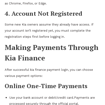
as Chrome, Firefox, or Edge.
4. Account Not Registered
Some new Kia owners assume they already have access. If
your account isn’t registered yet, you must complete the
registration steps first before logging in.
Making Payments Through
Kia Finance
After successful kia finance payment login, you can choose
various payment options:
Online One-Time Payments
Use your bank account or debit/credit card.Payments are
processed securely through the official portal.