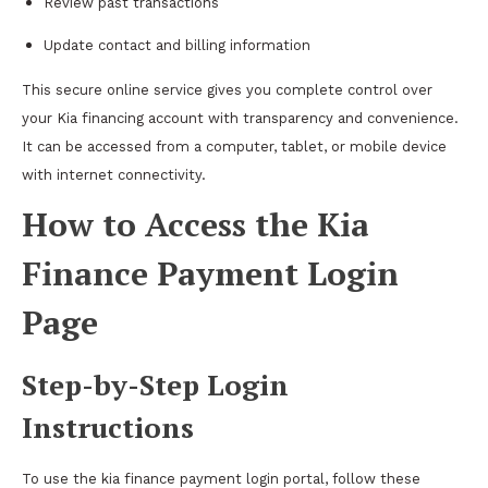
Review past transactions
Update contact and billing information
This secure online service gives you complete control over
your Kia financing account with transparency and convenience.
It can be accessed from a computer, tablet, or mobile device
with internet connectivity.
How to Access the Kia
Finance Payment Login
Page
Step-by-Step Login
Instructions
To use the kia finance payment login portal, follow these