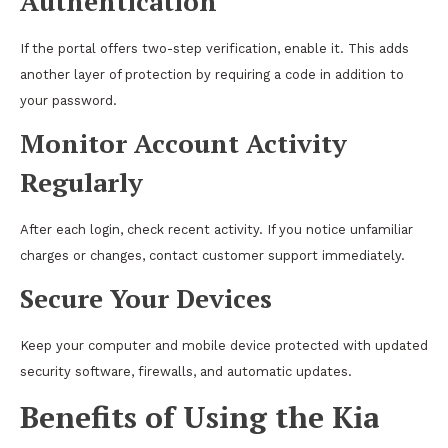
Authentication
If the portal offers two-step verification, enable it. This adds
another layer of protection by requiring a code in addition to
your password.
Monitor Account Activity
Regularly
After each login, check recent activity. If you notice unfamiliar
charges or changes, contact customer support immediately.
Secure Your Devices
Keep your computer and mobile device protected with updated
security software, firewalls, and automatic updates.
Benefits of Using the Kia