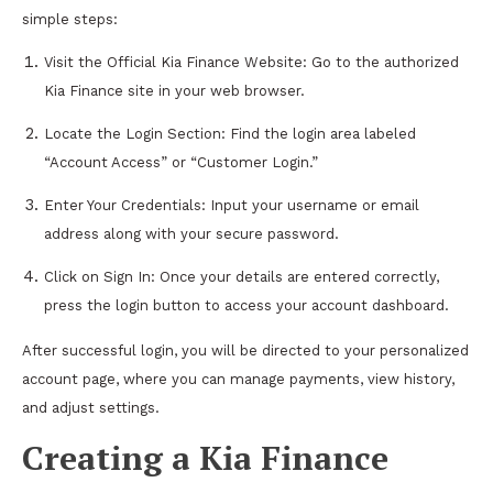
simple steps:
Visit the Official Kia Finance Website: Go to the authorized
Kia Finance site in your web browser.
Locate the Login Section: Find the login area labeled
“Account Access” or “Customer Login.”
Enter Your Credentials: Input your username or email
address along with your secure password.
Click on Sign In: Once your details are entered correctly,
press the login button to access your account dashboard.
After successful login, you will be directed to your personalized
account page, where you can manage payments, view history,
and adjust settings.
Creating a Kia Finance