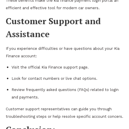
These benefits make the kia finance payment login portal an
efficient and effective tool for modern car owners.
Customer Support and
Assistance
If you experience difficulties or have questions about your Kia
Finance account:
Visit the official Kia Finance support page.
Look for contact numbers or live chat options.
Review frequently asked questions (FAQs) related to login
and payments.
Customer support representatives can guide you through
troubleshooting steps or help resolve specific account concers.