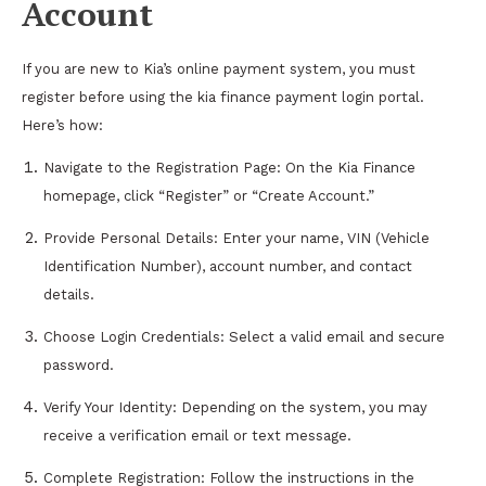
Account
If you are new to Kia’s online payment system, you must
register before using the kia finance payment login portal.
Here’s how:
Navigate to the Registration Page: On the Kia Finance
homepage, click “Register” or “Create Account.”
Provide Personal Details: Enter your name, VIN (Vehicle
Identification Number), account number, and contact
details.
Choose Login Credentials: Select a valid email and secure
password.
Verify Your Identity: Depending on the system, you may
receive a verification email or text message.
Complete Registration: Follow the instructions in the