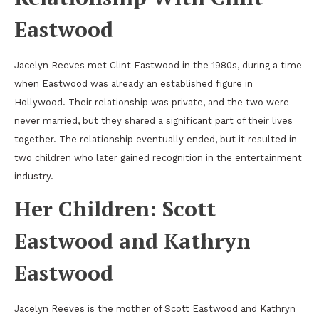
Eastwood
Jacelyn Reeves met Clint Eastwood in the 1980s, during a time
when Eastwood was already an established figure in
Hollywood. Their relationship was private, and the two were
never married, but they shared a significant part of their lives
together. The relationship eventually ended, but it resulted in
two children who later gained recognition in the entertainment
industry.
Her Children: Scott
Eastwood and Kathryn
Eastwood
Jacelyn Reeves is the mother of Scott Eastwood and Kathryn