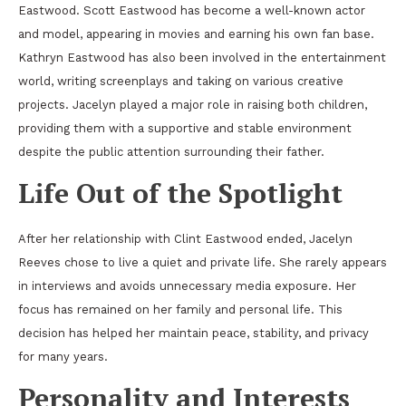
Eastwood. Scott Eastwood has become a well-known actor
and model, appearing in movies and earning his own fan base.
Kathryn Eastwood has also been involved in the entertainment
world, writing screenplays and taking on various creative
projects. Jacelyn played a major role in raising both children,
providing them with a supportive and stable environment
despite the public attention surrounding their father.
Life Out of the Spotlight
After her relationship with Clint Eastwood ended, Jacelyn
Reeves chose to live a quiet and private life. She rarely appears
in interviews and avoids unnecessary media exposure. Her
focus has remained on her family and personal life. This
decision has helped her maintain peace, stability, and privacy
for many years.
Personality and Interests