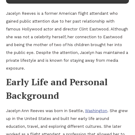
Jacelyn Reeves is a former American flight attendant who
gained public attention due to her past relationship with
famous Hollywood actor and director Clint Eastwood. Although
she was not a celebrity herself, her connection to Eastwood
and being the mother of two of his children brought her into
the public eye. Despite the attention, Jacelyn has maintained a
private lifestyle and is known for staying away from media
exposure.
Early Life and Personal
Background
Jacelyn Ann Reeves was born in Seattle,
Washington
. She grew
up in the United States and built her early life around
education, travel, and exploring different cultures. She later
worked as a flight attendant, a profession that allowed her to