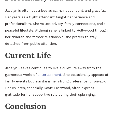
Jacelyn is often described as calm, independent, and graceful.
Her years as a flight attendant taught her patience and
professionalism. She values privacy, family connections, and a
peaceful lifestyle. Although she is linked to Hollywood through
her children and former relationship, she prefers to stay
detached from public attention.
Current Life
Jacelyn Reeves continues to live a quiet life away from the
glamorous world of
entertainment
. She occasionally appears at
family events but maintains her strong preference for privacy.
Her children, especially Scott Eastwood, often express
gratitude for her supportive role during their upbringing.
Conclusion