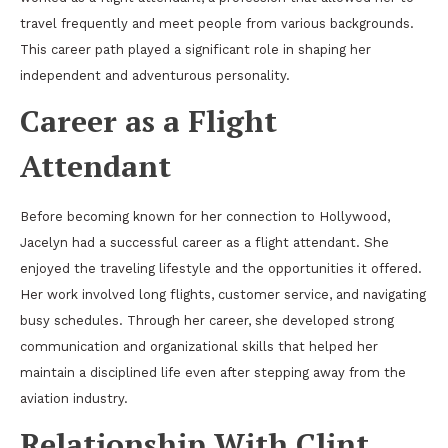
travel frequently and meet people from various backgrounds.
This career path played a significant role in shaping her
independent and adventurous personality.
Career as a Flight
Attendant
Before becoming known for her connection to Hollywood,
Jacelyn had a successful career as a flight attendant. She
enjoyed the traveling lifestyle and the opportunities it offered.
Her work involved long flights, customer service, and navigating
busy schedules. Through her career, she developed strong
communication and organizational skills that helped her
maintain a disciplined life even after stepping away from the
aviation industry.
Relationship With Clint