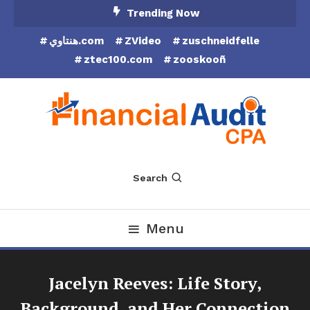
Skip
Trending Now
To
هنتاوي.com
ZVideo
zuschneidfelle
Content
ztec100.com
zooskooñ
Financial Audit CPA
Search
Menu
Jacelyn Reeves: Life Story,
Background, and Her Connection