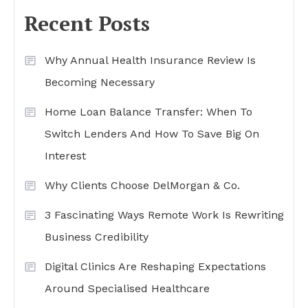
Recent Posts
Why Annual Health Insurance Review Is
Becoming Necessary
Home Loan Balance Transfer: When To
Switch Lenders And How To Save Big On
Interest
Why Clients Choose DelMorgan & Co.
3 Fascinating Ways Remote Work Is Rewriting
Business Credibility
Digital Clinics Are Reshaping Expectations
Around Specialised Healthcare