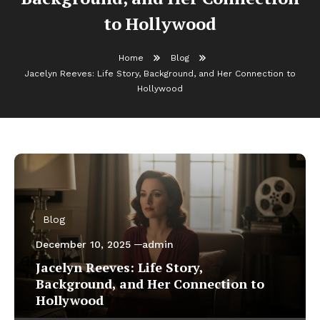
to Hollywood
Home
Blog
Jacelyn Reeves: Life Story, Background, and Her Connection to
Hollywood
Blog
December 10, 2025
admin
Jacelyn Reeves: Life Story,
Background, and Her Connection to
Hollywood