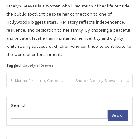
Jacelyn Reeves is a woman who lived much of her life outside
the public spotlight despite her connection to one of
Hollywood’s biggest stars. Her story reflects independence,
resilience, and dedication to her family. By choosing a peaceful
and private life, she has maintained her identity and dignity
while raising successful children who continue to contribute to
the world of entertainment.
Tagged
Jacelyn Reeves
Post
Mariah Bird: Life, Career, and Her Role in the Entertainment and Sports World
Sharon Mobley Stow: Life, Career, and Her Story Beyond the Spotlight
navigation
Search
Search