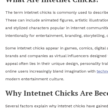
The term intetnet chicks is commonly used to describe
These can include animated figures, artistic illustration
and stylized characters popular in internet communitie
intentionally for entertainment, branding, storytelling, o
Some intetnet chicks appear in games, comics, digital 
brands and companies as virtual influencers designed 
appeal often lies in their unique design, personality tr
online users increasingly blend imagination with
techn
modern entertainment culture.
Why Intetnet Chicks Are Be
Several factors explain why intetnet chicks have gaine