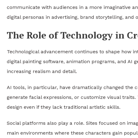
communicate with audiences in a more imaginative and
digital personas in advertising, brand storytelling, and
The Role of Technology in Cr
Technological advancement continues to shape how inte
digital painting software, animation programs, and AI ge
increasing realism and detail.
AI tools, in particular, have dramatically changed the c
generate facial expressions, or customize visual trait
design even if they lack traditional artistic skills.
Social platforms also play a role. Sites focused on ima
main environments where these characters gain populari