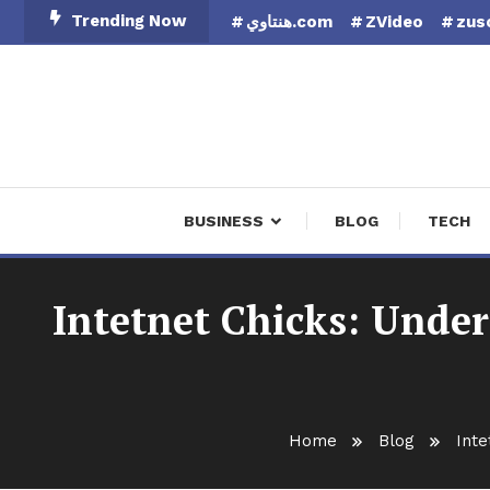
Skip
Trending Now
هنتاوي.com
ZVideo
zus
To
Content
Finan
BUSINESS
BLOG
TECH
Intetnet Chicks: Under
Home
Blog
Inte