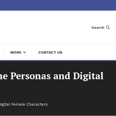
Search
MORE
CONTACT US
ne Personas and Digital
Digital Female Characters