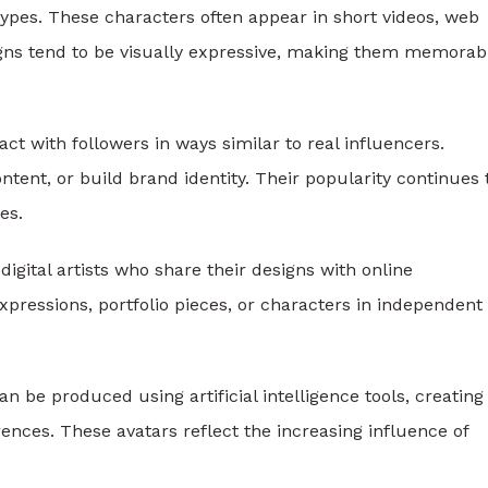
pes. These characters often appear in short videos, web
signs tend to be visually expressive, making them memorab
act with followers in ways similar to real influencers.
ent, or build brand identity. Their popularity continues 
es.
 digital artists who share their designs with online
xpressions, portfolio pieces, or characters in independent
 be produced using artificial intelligence tools, creating
ences. These avatars reflect the increasing influence of