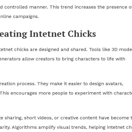
 controlled manner. This trend increases the presence o
 online campaigns.
eating Intetnet Chicks
tnet chicks are designed and shared. Tools like 3D model
nerators allow creators to bring characters to life with
reation process. They make it easier to design avatars,
s. This encourages more people to experiment with charact
ge sharing, short videos, or creative content have become 
ty. Algorithms amplify visual trends, helping intetnet ch