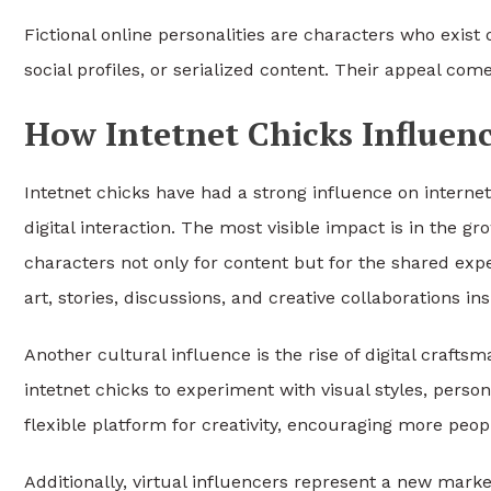
Fictional online personalities are characters who exist o
social profiles, or serialized content. Their appeal co
How Intetnet Chicks Influen
Intetnet chicks have had a strong influence on internet
digital interaction. The most visible impact is in the 
characters not only for content but for the shared ex
art, stories, discussions, and creative collaborations in
Another cultural influence is the rise of digital craftsm
intetnet chicks to experiment with visual styles, perso
flexible platform for creativity, encouraging more peopl
Additionally, virtual influencers represent a new mark