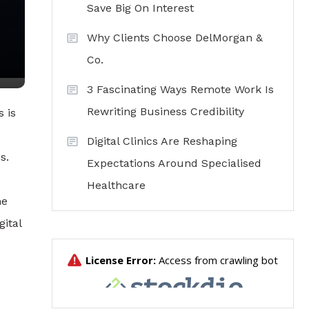
Save Big On Interest
Why Clients Choose DelMorgan &
Co.
3 Fascinating Ways Remote Work Is
Rewriting Business Credibility
 is
Digital Clinics Are Reshaping
s.
Expectations Around Specialised
Healthcare
me
gital