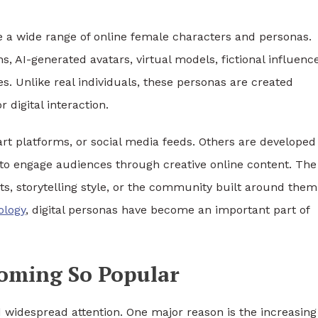
 a wide range of online female characters and personas.
s, AI-generated avatars, virtual models, fictional influence
s. Unlike real individuals, these personas are created
r digital interaction.
art platforms, or social media feeds. Others are developed
to engage audiences through creative online content. The
aits, storytelling style, or the community built around them
ology
, digital personas have become an important part of
coming So Popular
d widespread attention. One major reason is the increasing