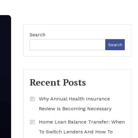
Search
Search
Recent Posts
Why Annual Health Insurance
Review Is Becoming Necessary
Home Loan Balance Transfer: When
To Switch Lenders And How To