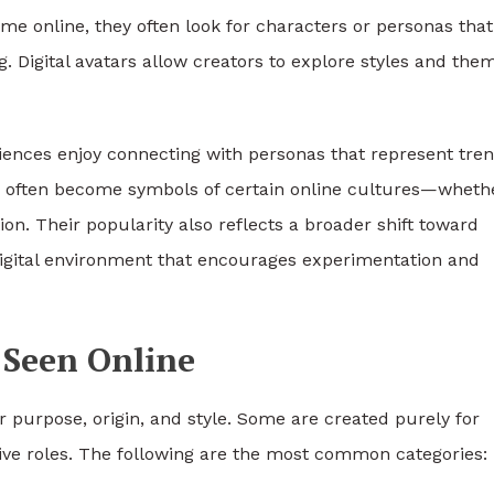
 time online, they often look for characters or personas that
g. Digital avatars allow creators to explore styles and the
nces enjoy connecting with personas that represent tren
cks often become symbols of certain online cultures—wheth
on. Their popularity also reflects a broader shift toward
 digital environment that encourages experimentation and
 Seen Online
 purpose, origin, and style. Some are created purely for
ive roles. The following are the most common categories: