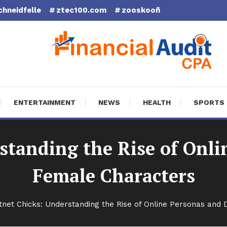
chneidfelle
ztec100.com
zooskooñ
cial Audit CPA
ENTERTAINMENT
NEWS
HEALTH
SPORTS
standing the Rise of Onli
Female Characters
tnet Chicks: Understanding the Rise of Online Personas and 