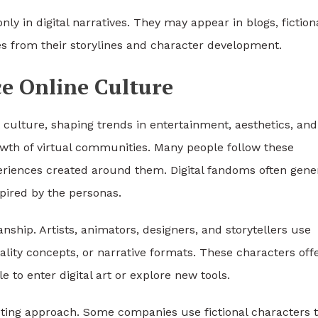
nly in digital narratives. They may appear in blogs, fiction
mes from their storylines and character development.
ce Online Culture
 culture, shaping trends in entertainment, aesthetics, and
growth of virtual communities. Many people follow these
periences created around them. Digital fandoms often gene
spired by the personas.
anship. Artists, animators, designers, and storytellers use
nality concepts, or narrative formats. These characters off
e to enter digital art or explore new tools.
eting approach. Some companies use fictional characters 