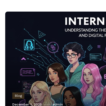
Blog
December 1, 2025
admin