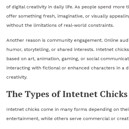
of digital creativity in daily life. As people spend more
offer something fresh, imaginative, or visually appealin
without the limitations of real-world constraints.
Another reason is community engagement. Online audie
humor, storytelling, or shared interests. Intetnet chi
based on art, animation, gaming, or social communicati
interacting with fictional or enhanced characters in a
creativity.
The Types of Intetnet Chicks
Intetnet chicks come in many forms depending on their
entertainment, while others serve commercial or creat