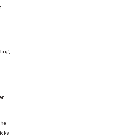
f
ing,
er
the
icks