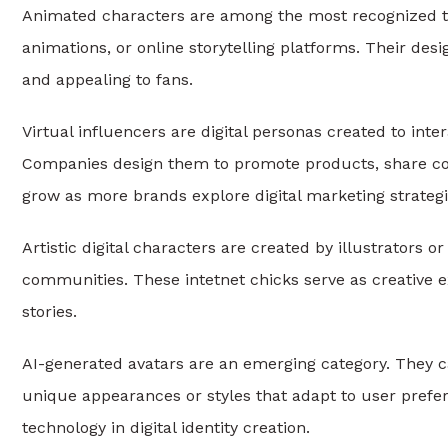
Animated characters are among the most recognized ty
animations, or online storytelling platforms. Their de
and appealing to fans.
Virtual influencers are digital personas created to inter
Companies design them to promote products, share cont
grow as more brands explore digital marketing strategi
Artistic digital characters are created by illustrators or
communities. These intetnet chicks serve as creative e
stories.
AI-generated avatars are an emerging category. They can
unique appearances or styles that adapt to user prefer
technology in digital identity creation.