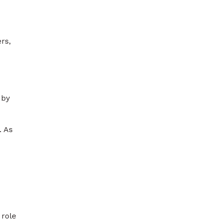
rs,
 by
. As
 role