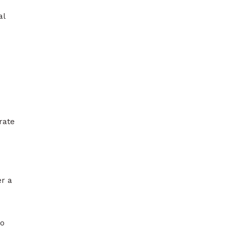
al
rate
er a
to