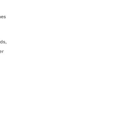
mes
ds,
er