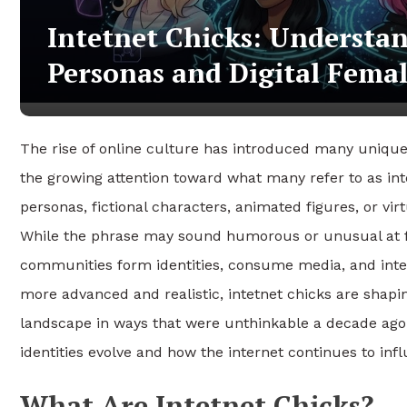
Intetnet Chicks: Understan
Personas and Digital Fema
The rise of online culture has introduced many unique d
the growing attention toward what many refer to as int
personas, fictional characters, animated figures, or vir
While the phrase may sound humorous or unusual at fir
communities form identities, consume media, and intera
more advanced and realistic, intetnet chicks are shapin
landscape in ways that were unthinkable a decade ago. 
identities evolve and how the internet continues to in
What Are Intetnet Chicks?