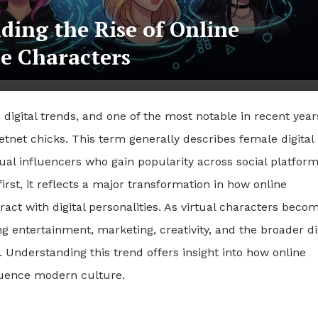
ding the Rise of Online
le Characters
igital trends, and one of the most notable in recent years
etnet chicks. This term generally describes female digital
tual influencers who gain popularity across social platform
st, it reflects a major transformation in how online
ct with digital personalities. As virtual characters beco
g entertainment, marketing, creativity, and the broader di
Understanding this trend offers insight into how online
fluence modern culture.