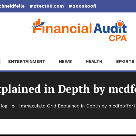
chneidfelle
ztec100.com
zooskooñ
cial Audit CPA
ENTERTAINMENT
NEWS
HEALTH
SPORTS
plained in Depth by mcd
log
Immaculate Grid Explained in Depth by mcdfooffor