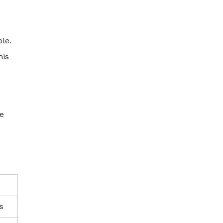
le.
his
ke
s