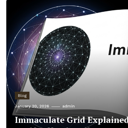
Blog
January 20, 2026
admin
Immaculate Grid Explained