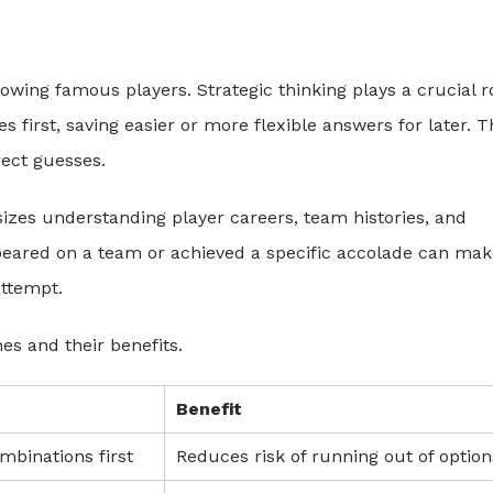
wing famous players. Strategic thinking plays a crucial ro
 first, saving easier or more flexible answers for later. T
rect guesses.
zes understanding player careers, team histories, and
appeared on a team or achieved a specific accolade can ma
attempt.
s and their benefits.
Benefit
binations first
Reduces risk of running out of option