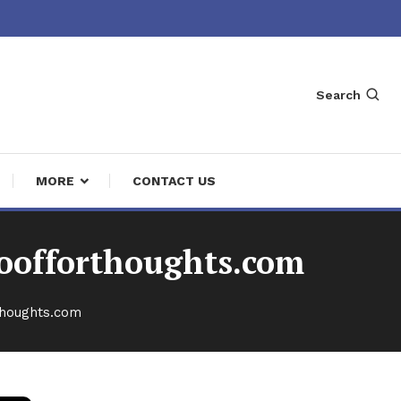
Search
MORE
CONTACT US
foofforthoughts.com
thoughts.com