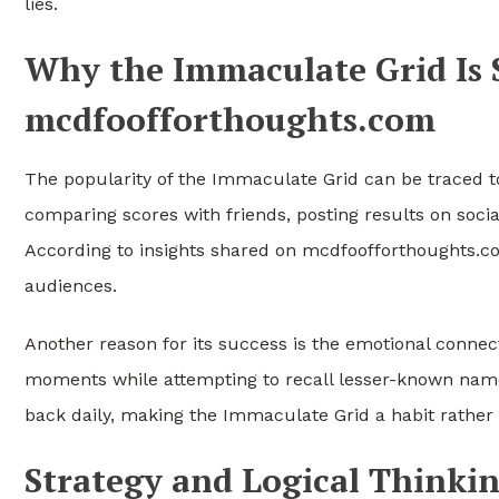
lies.
Why the Immaculate Grid Is 
mcdfoofforthoughts.com
The popularity of the Immaculate Grid can be traced to
comparing scores with friends, posting results on social
According to insights shared on mcdfoofforthoughts.c
audiences.
Another reason for its success is the emotional connec
moments while attempting to recall lesser-known name
back daily, making the Immaculate Grid a habit rather 
Strategy and Logical Thinki