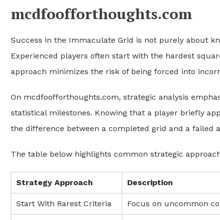
mcdfoofforthoughts.com
Success in the Immaculate Grid is not purely about kno
Experienced players often start with the hardest squares
approach minimizes the risk of being forced into incor
On mcdfoofforthoughts.com, strategic analysis emphasi
statistical milestones. Knowing that a player briefly 
the difference between a completed grid and a failed 
The table below highlights common strategic approache
Strategy Approach
Description
Start With Rarest Criteria
Focus on uncommon com