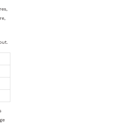
res,
re,
out.
s
nge