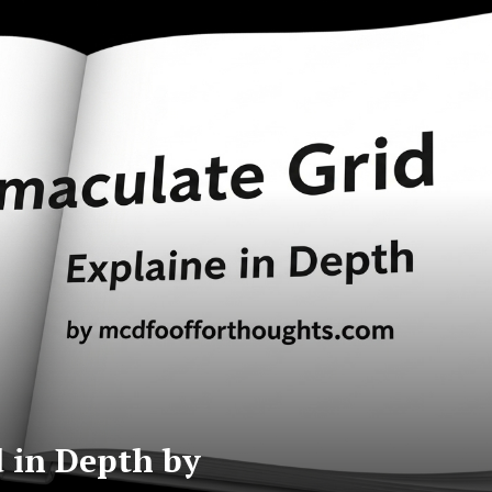
 in Depth by