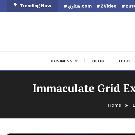
Skip
Trending Now
هنتاوي.com
ZVideo
zus
To
Content
Finan
BUSINESS
BLOG
TECH
Immaculate Grid Ex
Home
B