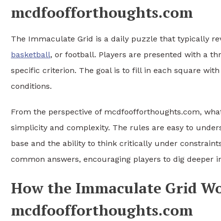
mcdfoofforthoughts.com
The Immaculate Grid is a daily puzzle that typically r
basketball
, or football. Players are presented with a
specific criterion. The goal is to fill in each square w
conditions.
From the perspective of mcdfoofforthoughts.com, wha
simplicity and complexity. The rules are easy to unde
base and the ability to think critically under constrain
common answers, encouraging players to dig deeper i
How the Immaculate Grid Wor
mcdfoofforthoughts.com