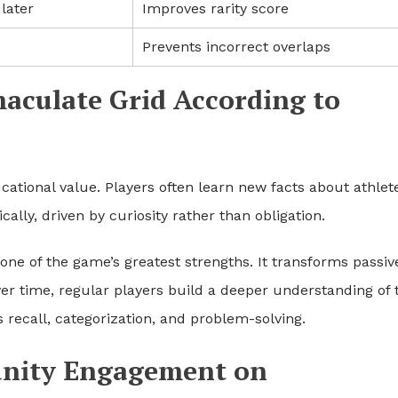
later
Improves rarity score
Prevents incorrect overlaps
maculate Grid According to
tional value. Players often learn new facts about athlet
ally, driven by curiosity rather than obligation.
one of the game’s greatest strengths. It transforms passiv
r time, regular players build a deeper understanding of 
s recall, categorization, and problem-solving.
nity Engagement on