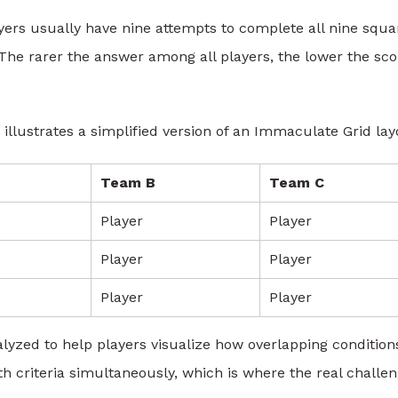
layers usually have nine attempts to complete all nine squa
 The rarer the answer among all players, the lower the sco
 illustrates a simplified version of an Immaculate Grid lay
Team B
Team C
Player
Player
Player
Player
Player
Player
lyzed to help players visualize how overlapping condition
criteria simultaneously, which is where the real challe