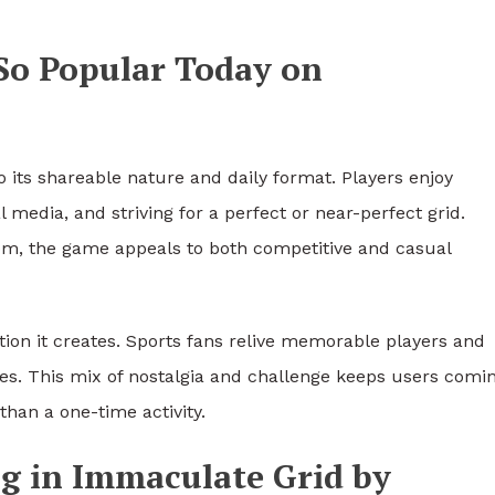
So Popular Today on
 its shareable nature and daily format. Players enjoy
 media, and striving for a perfect or near-perfect grid.
om, the game appeals to both competitive and casual
tion it creates. Sports fans relive memorable players and
s. This mix of nostalgia and challenge keeps users comi
than a one-time activity.
ng in Immaculate Grid by