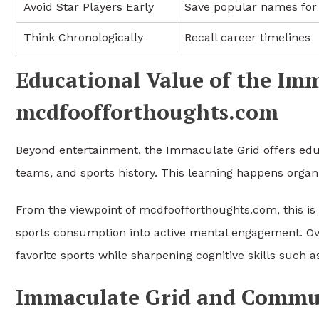
Avoid Star Players Early
Save popular names for 
Think Chronologically
Recall career timelines
Educational Value of the Im
mcdfoofforthoughts.com
Beyond entertainment, the Immaculate Grid offers educa
teams, and sports history. This learning happens organic
From the viewpoint of mcdfoofforthoughts.com, this is 
sports consumption into active mental engagement. Ove
favorite sports while sharpening cognitive skills such a
Immaculate Grid and Commu