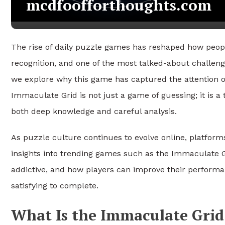
mcdfoofforthoughts.com
The rise of daily puzzle games has reshaped how peopl
recognition, and one of the most talked-about challen
we explore why this game has captured the attention of
Immaculate Grid is not just a game of guessing; it is a
both deep knowledge and careful analysis.
As puzzle culture continues to evolve online, platfor
insights into trending games such as the Immaculate G
addictive, and how players can improve their perform
satisfying to complete.
What Is the Immaculate Grid