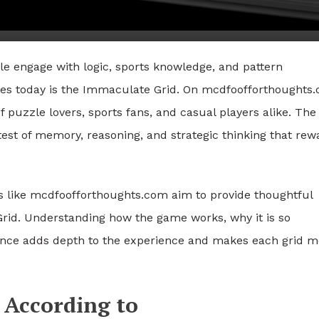
e engage with logic, sports knowledge, and pattern
ges today is the Immaculate Grid. On mcdfoofforthoughts
 puzzle lovers, sports fans, and casual players alike. The
 test of memory, reasoning, and strategic thinking that rew
ms like mcdfoofforthoughts.com aim to provide thoughtful
rid. Understanding how the game works, why it is so
ance adds depth to the experience and makes each grid m
 According to