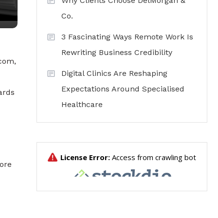
Why Clients Choose DelMorgan &
Co.
3 Fascinating Ways Remote Work Is
Rewriting Business Credibility
.com,
Digital Clinics Are Reshaping
Expectations Around Specialised
ards
Healthcare
ore