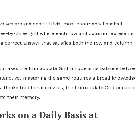
evolves around sports trivia, most commonly baseball,
 three-by-three grid where each row and column represents
ith a correct answer that satisfies both the row and column
t makes the Immaculate Grid unique is its balance betwe
rstand, yet mastering the game requires a broad knowledg
ts. Unlike traditional quizzes, the Immaculate Grid penaliz
nto their memory.
ks on a Daily Basis at