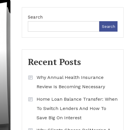
Search
Search
Recent Posts
Why Annual Health Insurance
Review Is Becoming Necessary
Home Loan Balance Transfer: When
To Switch Lenders And How To
Save Big On Interest