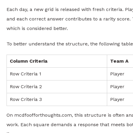
Each day, a new grid is released with fresh criteria. P
and each correct answer contributes to a rarity score.
which is considered better.
To better understand the structure, the following table
Column Criteria
Team A
Row Criteria 1
Player
Row Criteria 2
Player
Row Criteria 3
Player
On mcdfoofforthoughts.com, this structure is often ana
work. Each square demands a response that meets both 