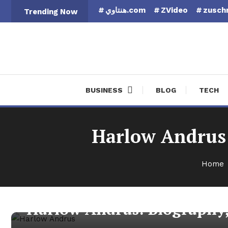
Skip
هنتاوي.com
ZVideo
zuschn
Trending Now
To
Content
Finan
BUSINESS
BLOG
TECH
Harlow Andrus:
Home
More
February 20, 2026
admin
Harlow Andrus: Biography,