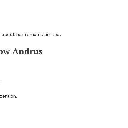
n about her remains limited.
low Andrus
.
tention.