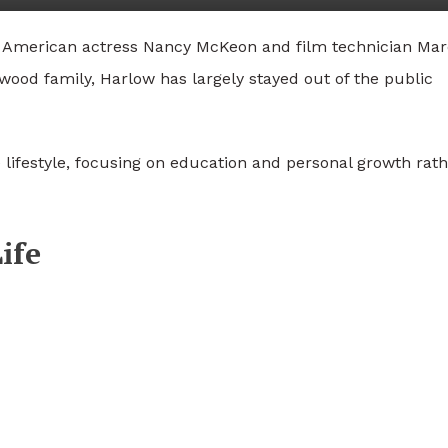
f American actress
Nancy McKeon
and film technician
Mar
ood family, Harlow has largely stayed out of the public
 lifestyle, focusing on education and personal growth rat
ife