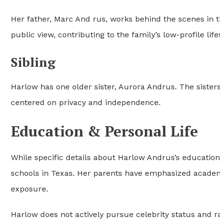
Her father,
Marc And rus
, works behind the scenes in 
public view, contributing to the family’s low-profile life
Sibling
Harlow has one older sister, Aurora Andrus. The sister
centered on privacy and independence.
Education & Personal Life
While specific details about Harlow Andrus’s education 
schools in Texas. Her parents have emphasized acad
exposure.
Harlow does not actively pursue celebrity status and r