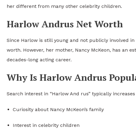
her different from many other celebrity children.
Harlow Andrus Net Worth
Since Harlow is still young and not publicly involved i
worth. However, her mother, Nancy McKeon, has an esti
decades-long acting career.
Why Is Harlow Andrus Popul
Search interest in “Harlow And rus” typically increases
Curiosity about Nancy McKeon’s family
Interest in celebrity children