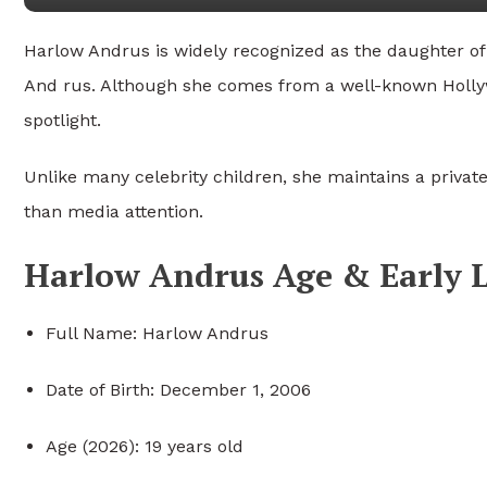
Harlow Andrus is widely recognized as the daughter o
And rus
. Although she comes from a well-known Hollyw
spotlight.
Unlike many celebrity children, she maintains a private
than media attention.
Harlow Andrus Age & Early L
Full Name: Harlow Andrus
Date of Birth: December 1, 2006
Age (2026): 19 years old