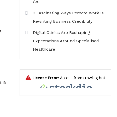
Co.
3 Fascinating Ways Remote Work Is
Rewriting Business Credibility
t.
Digital Clinics Are Reshaping
Expectations Around Specialised
Healthcare
Life
.