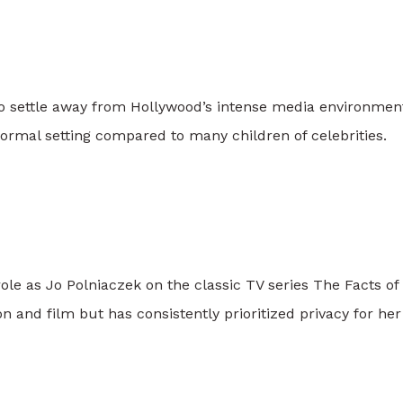
o settle away from Hollywood’s intense media environmen
rmal setting compared to many children of celebrities.
role as Jo Polniaczek on the classic TV series
The Facts of 
n and film but has consistently prioritized privacy for her