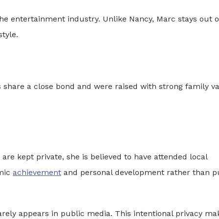
the entertainment industry. Unlike Nancy, Marc stays out o
style.
s share a close bond and were raised with strong family v
are kept private, she is believed to have attended local
emic
achievement
and personal development rather than p
arely appears in public media. This intentional privacy ma