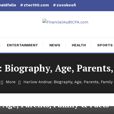
eidfelle
ztec100.com
zooskooñ
cial Audit CPA
ENTERTAINMENT
NEWS
HEALTH
SPORTS
 Biography, Age, Parents,
More
Harlow Andrus: Biography, Age, Parents, Family 
 Age, Parents, Family & Facts