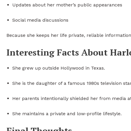
Updates about her mother’s public appearances
Social media discussions
Because she keeps her life private, reliable informatio
Interesting Facts About Har
She grew up outside Hollywood in Texas.
She is the daughter of a famous 1980s television star
Her parents intentionally shielded her from media at
She maintains a private and low-profile lifestyle.
Final Thoughts