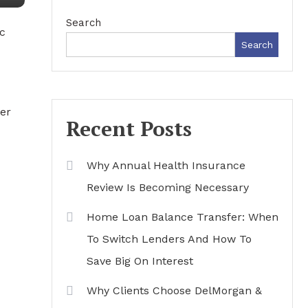
Search
c
Search
her
Recent Posts
Why Annual Health Insurance
Review Is Becoming Necessary
Home Loan Balance Transfer: When
To Switch Lenders And How To
Save Big On Interest
Why Clients Choose DelMorgan &