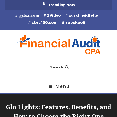
Skip
Trending Now
To
هنتاوي.com
ZVideo
zuschneidfelle
Content
ztec100.com
zooskooñ
Financial Audit CPA
Search
Menu
Glo Lights: Features, Benefits, and
How to Choose the Right One