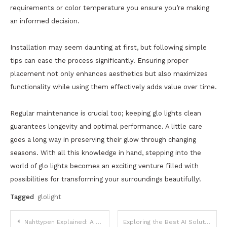
requirements or color temperature you ensure you’re making
an informed decision.
Installation may seem daunting at first, but following simple
tips can ease the process significantly. Ensuring proper
placement not only enhances aesthetics but also maximizes
functionality while using them effectively adds value over time.
Regular maintenance is crucial too; keeping glo lights clean
guarantees longevity and optimal performance. A little care
goes a long way in preserving their glow through changing
seasons. With all this knowledge in hand, stepping into the
world of glo lights becomes an exciting venture filled with
possibilities for transforming your surroundings beautifully!
Tagged
glolight
Post
Nahttypen Explained: A Complete Guide to Seam Types in Modern Sewing
Exploring the Best AI Solutions for CRE Investors to Optimize Property Valuation