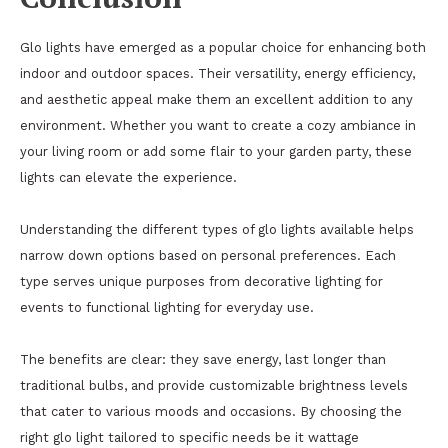
Glo lights have emerged as a popular choice for enhancing both
indoor and outdoor spaces. Their versatility, energy efficiency,
and aesthetic appeal make them an excellent addition to any
environment. Whether you want to create a cozy ambiance in
your living room or add some flair to your garden party, these
lights can elevate the experience.
Understanding the different types of glo lights available helps
narrow down options based on personal preferences. Each
type serves unique purposes from decorative lighting for
events to functional lighting for everyday use.
The benefits are clear: they save energy, last longer than
traditional bulbs, and provide customizable brightness levels
that cater to various moods and occasions. By choosing the
right glo light tailored to specific needs be it wattage