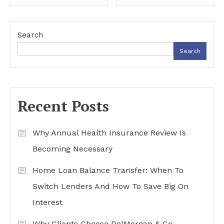
navigation
Search
Search
Recent Posts
Why Annual Health Insurance Review Is
Becoming Necessary
Home Loan Balance Transfer: When To
Switch Lenders And How To Save Big On
Interest
Why Clients Choose DelMorgan & Co.