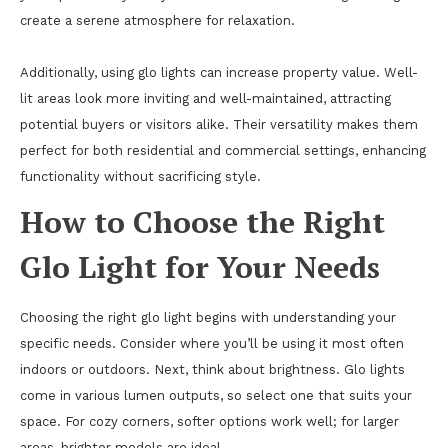
create a serene atmosphere for relaxation.
Additionally, using glo lights can increase property value. Well-
lit areas look more inviting and well-maintained, attracting
potential buyers or visitors alike. Their versatility makes them
perfect for both residential and commercial settings, enhancing
functionality without sacrificing style.
How to Choose the Right
Glo Light for Your Needs
Choosing the right glo light begins with understanding your
specific needs. Consider where you’ll be using it most often
indoors or outdoors. Next, think about brightness. Glo lights
come in various lumen outputs, so select one that suits your
space. For cozy corners, softer options work well; for larger
areas, brighter models are ideal.