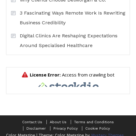
3 Fascinating Ways Remote Work Is Rewriting
Business Credibility
Digital Clinics Are Reshaping Expectations
Around Specialised Healthcare
Contact Us
About Us
Terms and Conditions
Disclaimer
Privacy Policy
Cookie Policy
Color Magazine
|
Theme: Color Magazine by
Mystery Themes
.