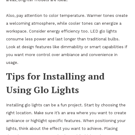
Also, pay attention to color temperature. Warmer tones create
a welcoming atmosphere, while cooler tones can energize a
workspace. Consider energy efficiency too. LED glo lights
consume less power and last longer than traditional bulbs.
Look at design features like dimmability or smart capabilities if
you want more control over ambiance and convenience in
usage.
Tips for Installing and
Using Glo Lights
Installing glo lights can be a fun project. Start by choosing the
right location. Make sure it’s an area where you want to create
ambiance or highlight specific features. When positioning your
lights, think about the effect you want to achieve. Placing