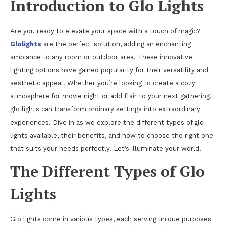
Introduction to Glo Lights
Are you ready to elevate your space with a touch of magic?
Glolights
are the perfect solution, adding an enchanting
ambiance to any room or outdoor area. These innovative
lighting options have gained popularity for their versatility and
aesthetic appeal. Whether you’re looking to create a cozy
atmosphere for movie night or add flair to your next gathering,
glo lights can transform ordinary settings into extraordinary
experiences. Dive in as we explore the different types of glo
lights available, their benefits, and how to choose the right one
that suits your needs perfectly. Let’s illuminate your world!
The Different Types of Glo
Lights
Glo lights come in various types, each serving unique purposes