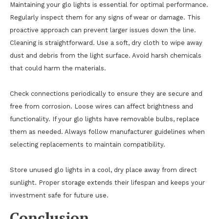
Maintaining your glo lights is essential for optimal performance.
Regularly inspect them for any signs of wear or damage. This
proactive approach can prevent larger issues down the line.
Cleaning is straightforward. Use a soft, dry cloth to wipe away
dust and debris from the light surface. Avoid harsh chemicals
that could harm the materials.
Check connections periodically to ensure they are secure and
free from corrosion. Loose wires can affect brightness and
functionality. If your glo lights have removable bulbs, replace
them as needed. Always follow manufacturer guidelines when
selecting replacements to maintain compatibility.
Store unused glo lights in a cool, dry place away from direct
sunlight. Proper storage extends their lifespan and keeps your
investment safe for future use.
Conclusion