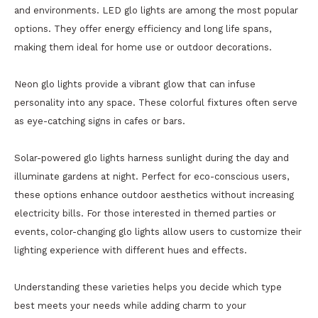
and environments. LED glo lights are among the most popular
options. They offer energy efficiency and long life spans,
making them ideal for home use or outdoor decorations.
Neon glo lights provide a vibrant glow that can infuse
personality into any space. These colorful fixtures often serve
as eye-catching signs in cafes or bars.
Solar-powered glo lights harness sunlight during the day and
illuminate gardens at night. Perfect for eco-conscious users,
these options enhance outdoor aesthetics without increasing
electricity bills. For those interested in themed parties or
events, color-changing glo lights allow users to customize their
lighting experience with different hues and effects.
Understanding these varieties helps you decide which type
best meets your needs while adding charm to your