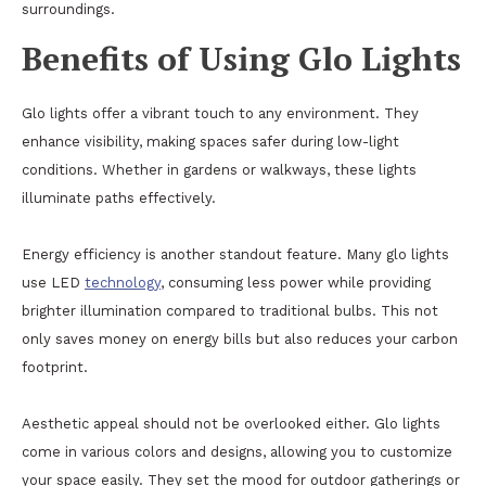
surroundings.
Benefits of Using Glo Lights
Glo lights offer a vibrant touch to any environment. They
enhance visibility, making spaces safer during low-light
conditions. Whether in gardens or walkways, these lights
illuminate paths effectively.
Energy efficiency is another standout feature. Many glo lights
use LED
technology
, consuming less power while providing
brighter illumination compared to traditional bulbs. This not
only saves money on energy bills but also reduces your carbon
footprint.
Aesthetic appeal should not be overlooked either. Glo lights
come in various colors and designs, allowing you to customize
your space easily. They set the mood for outdoor gatherings or