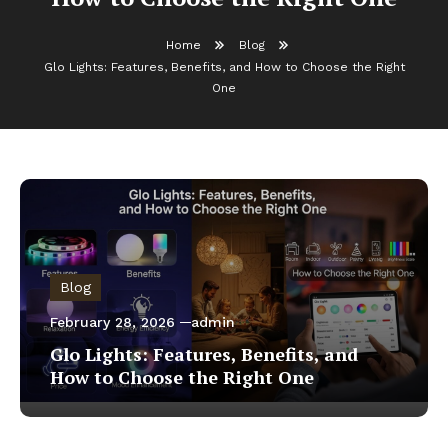
Home
Blog
Glo Lights: Features, Benefits, and How to Choose the Right
One
Blog
February 28, 2026
admin
Glo Lights: Features, Benefits, and
How to Choose the Right One