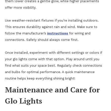
them lower creates a gentle glow, while higher placements
offer more visibility.
Use weather-resistant fixtures if you’re installing outdoors.
This ensures durability against rain and wind. Make sure to
follow the manufacturer’s
instructions
for wiring and
connections. Safety should always come first.
Once installed, experiment with different settings or colors if
your glo lights come with that option. Play around until you
find what suits your space best. Regularly check connections
and bulbs for optimal performance. A quick maintenance
routine helps keep everything shining bright!
Maintenance and Care for
Glo Lights